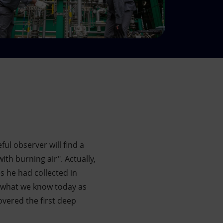
ul observer will find a
th burning air". Actually,
s he had collected in
n what we know today as
overed the first deep