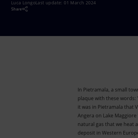
Luca Longo
Last update:
01 March 2024
Market Abuse
Share
In Pietramala, a small tow
plaque with these words: "
it was in Pietramala that 
Angera on Lake Maggiore t
natural gas that we heat a
deposit in Western Europe