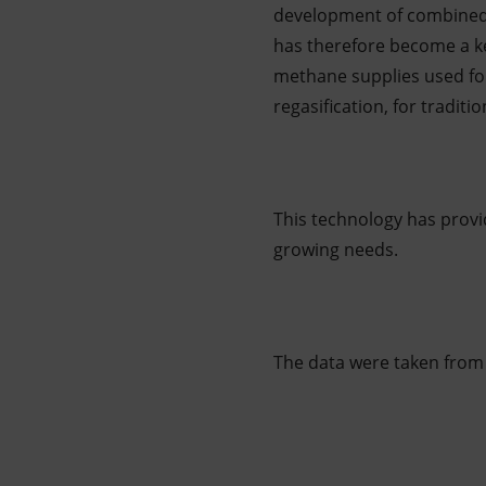
development of combined 
has therefore become a ke
methane supplies used for
regasification, for tradit
This technology has provid
growing needs.
The data were taken from