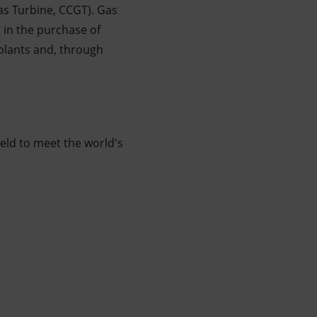
as Turbine, CCGT). Gas
 in the purchase of
plants and, through
ield to meet the world's