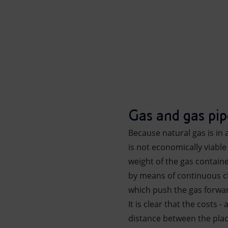
Gas and gas pip
Because natural gas is in 
is not economically viable 
weight of the gas contain
by means of continuous ch
which push the gas forwar
It is clear that the costs 
distance between the place