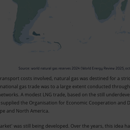
transport costs involved, natural gas was destined for a stric
ternational gas trade was to a large extent conducted throu
networks. A modest LNG trade, based on the still underde
s, supplied the Organisation for Economic Cooperation and
ope and North America.
arket' was still being developed. Over the years, this idea h