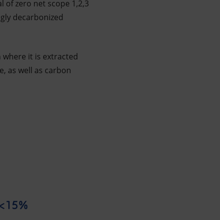
l of zero net scope 1,2,3
ngly decarbonized
where it is extracted
, as well as carbon