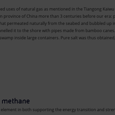
ted uses of natural gas as mentioned in the Tiangong Kaiwu
an province of China more than 3 centuries before our era:
that permeated naturally from the seabed and bubbled up in
nnelled it to the shore with pipes made from bamboo canes
swamp inside large containers. Pure salt was thus obtained,
d methane
y element in both supporting the energy transition and stre