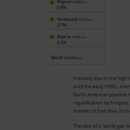
Precisely due to the high 
until the early 1990s, in
North American pipeline 
regasification technique
markets in East Asia, Eur
The idea of a 'world gas m