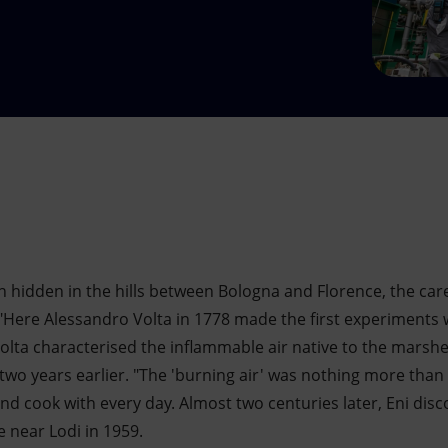
n hidden in the hills between Bologna and Florence, the caref
Here Alessandro Volta in 1778 made the first experiments wi
Volta characterised the inflammable air native to the marshe
wo years earlier. "The 'burning air' was nothing more tha
nd cook with every day. Almost two centuries later, Eni disc
 near Lodi in 1959.