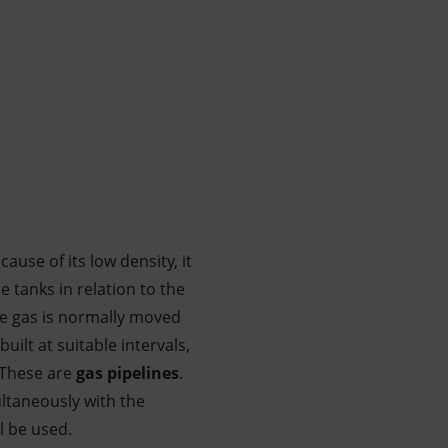
ause of its low density, it
e tanks in relation to the
he gas is normally moved
built at suitable intervals,
 These are
gas pipelines
.
multaneously with the
l be used.