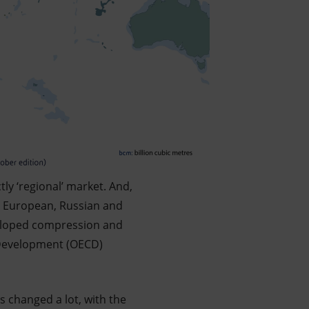
tly ‘regional’ market. And,
gh European, Russian and
veloped compression and
 Development (OECD)
as changed a lot, with the