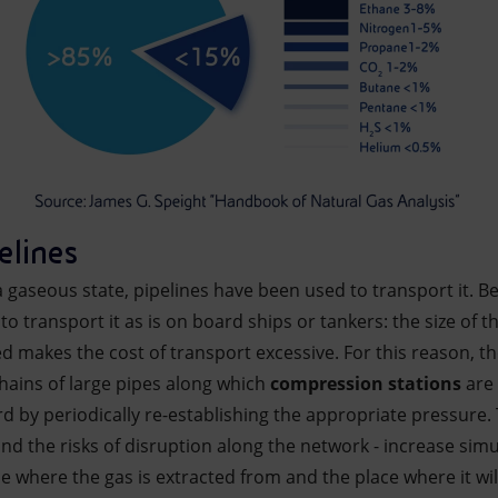
elines
a gaseous state, pipelines have been used to transport it. Bec
to transport it as is on board ships or tankers: the size of th
ed makes the cost of transport excessive. For this reason, t
ains of large pipes along which
compression stations
are 
d by periodically re-establishing the appropriate pressure.
- and the risks of disruption along the network - increase si
 where the gas is extracted from and the place where it wil