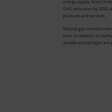
energy supply. And it is i
GHG emissions by 2050, an
products and services.
Natural gas consists main
from. In addition to meth
dioxide and nitrogen are 