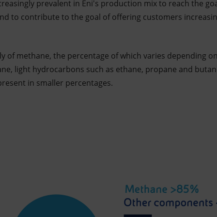
ncreasingly prevalent in Eni's production mix to reach the goa
d to contribute to the goal of offering customers increasi
ly of methane, the percentage of which varies depending on 
ane, light hydrocarbons such as ethane, propane and butane
present in smaller percentages.