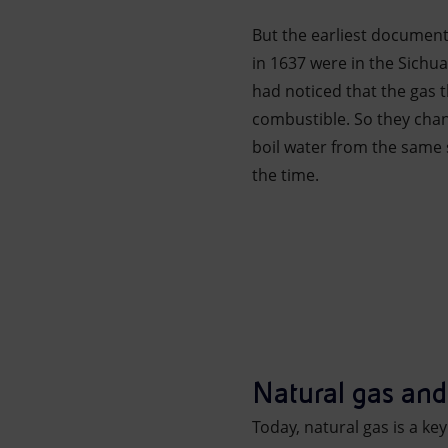
But the earliest documen
in 1637 were in the Sichu
had noticed that the gas 
combustible. So they cha
boil water from the same 
the time.
Natural gas an
Today, natural gas is a ke