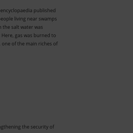
 encyclopaedia published
 people living near swamps
 the salt water was
. Here, gas was burned to
 one of the main riches of
ngthening the security of