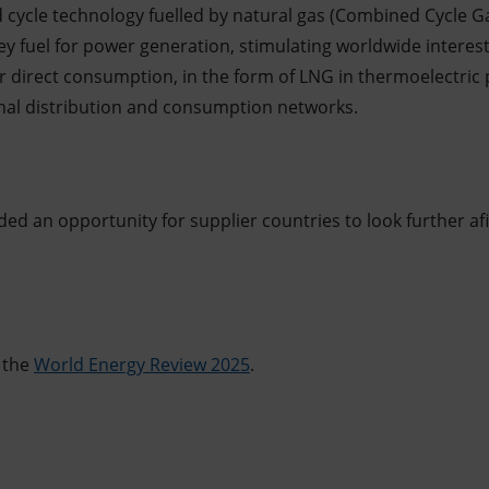
cycle technology fuelled by natural gas (Combined Cycle G
y fuel for power generation, stimulating worldwide interest
 direct consumption, in the form of LNG in thermoelectric 
ional distribution and consumption networks.
ed an opportunity for supplier countries to look further af
 the
World Energy Review 2025
.