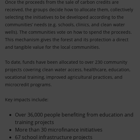
Once the proceeds from the sale of carbon credits are
received, the groups decide how to allocate them, collectively
selecting the initiatives to be developed according to the
communities’ needs (e.g. schools, clinics, and clean water
wells). The communities vote on how to spend the proceeds.
This mechanism gives the forest and its protection a direct
and tangible value for the local communities.
To date, funds have been allocated to over 230 community
projects covering clean water access, healthcare, education,
vocational training, improved agricultural practices, and
microcredit programs.
Key impacts include:
Over 36,000 people benefiting from education and
training projects
More than 30 microfinance initiatives
67 school infrastructure projects