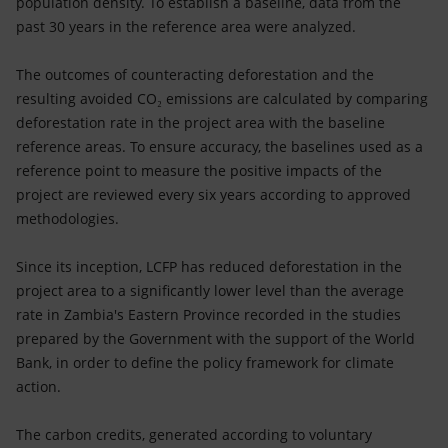
population density. To establish a baseline, data from the
past 30 years in the reference area were analyzed.
The outcomes of counteracting deforestation and the
resulting avoided CO₂ emissions are calculated by comparing
deforestation rate in the project area with the baseline
reference areas. To ensure accuracy, the baselines used as a
reference point to measure the positive impacts of the
project are reviewed every six years according to approved
methodologies.
Since its inception, LCFP has reduced deforestation in the
project area to a significantly lower level than the average
rate in Zambia's Eastern Province recorded in the studies
prepared by the Government with the support of the World
Bank, in order to define the policy framework for climate
action.
The carbon credits, generated according to voluntary