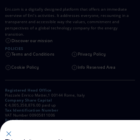
Eni.com is a digitally designed platform that offers an immediate
overview of Eni's activities. It addresses everyone, recounting in a
transparent and accessible way the values, commitment and
perspectives of a global technology company for the energy
transition.
Discover our mission
POLICIES
Terms and Conditions
Privacy Policy
Cookie Policy
Info Reserved Area
Registered Head Office
Piazzale Enrico Mattei,1 00144 Rome, Italy
Company Share Capital
€ 4,005,358,876.00 paid up
Tax Identification Number
VAT Number 00905811006
Branches
Via Emilia, 1 and Piazza Ezio Vanoni, 1 20097 San Donato Milanese,
Milan, Italy
Rome Company Register