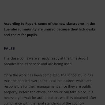
According to Report, some of the new classrooms in the
Luembe community are unused because they lack desks
and chairs for pupils.
FALSE
The classrooms were already ready
at the time
Report
broadcasted its service and are being used.
Once the work has been completed, the school buildings
must be handed over to the local institutions, which are
responsible for their management since they are public
property. Before the official handover can take place, it is
necessary to wait for authorization, which is obtained after
compliance with the legal standards of the country.