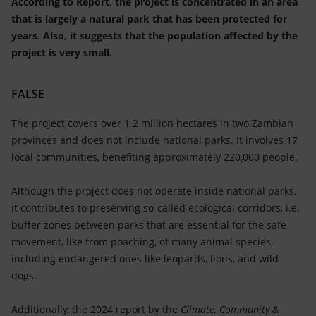
According to Report, the project is concentrated in an area
that is largely a natural park that has been protected for
years. Also, it suggests that the population affected by the
project is very small.
FALSE
The project covers over 1.2 million hectares in two Zambian
provinces and does not include national parks. It involves 17
local communities, benefiting approximately 220,000 people.
Although the project does not operate inside national parks,
it contributes to preserving so-called ecological corridors, i.e.
buffer zones between parks that are essential for the safe
movement, like from poaching, of many animal species,
including endangered ones like leopards, lions, and wild
dogs.
Additionally, the 2024 report by the
Climate, Community &