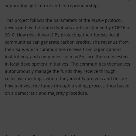
supporting agriculture and entrepreneurship.
This project follows the parameters of the
REDD+
protocol,
developed by the United Nations and sanctioned by COP16 in
2010. How does it work? By protecting their forests, local
communities can generate carbon credits. The revenue from
their sale, which communities receive from organizations,
institutions, and companies such as Eni, are then reinvested
in local development initiatives. The communities themselves
autonomously manage the funds they receive through
collective meetings, where they identify projects and decide
how to invest the funds through a voting process, thus based
on a democratic and majority procedure.