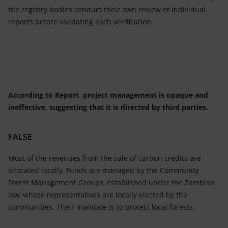
the registry bodies conduct their own review of individual
reports before validating each verification.
According to Report, project management is opaque and
ineffective, suggesting that it is directed by third parties.
FALSE
Most of the revenues from the sale of carbon credits are
allocated locally. Funds are managed by the Community
Forest Management Groups, established under the Zambian
law, whose representatives are locally elected by the
communities. Their mandate is to protect local forests.