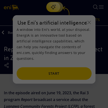
Search
VISION
ACTIONS
PRODUCTS
Use Eni’s artificial intelligence
A window into Eni’s world, at your disposal.
Back
Media
EnergIA is an innovative tool based on
Or
discover EnergIA
, our new artificial intelligence tool.
artificial intelligence capabilities, which
can help you navigate the contents of
Report's falsehoods about the project
Vision
Actions
Products
eni.com, quickly finding answers to your
in Zambia
questions.
Mission and values
Energy Diversification
Home
People and Partnerships
Technologies for the transition
Businesses
START
Net Zero
Partnership for innovation
Mobility
In the episode aired on June 19, 2023, the Rai 3
Satellite model
Activities around the world
program
Report
broadcast a service about the
Luangwa Community Forests Project (LCFP), a
forest