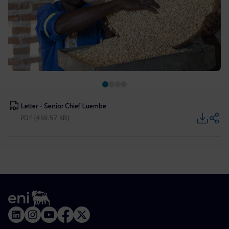
Letter - Senior Chief Luembe
PDF (459.57 KB)