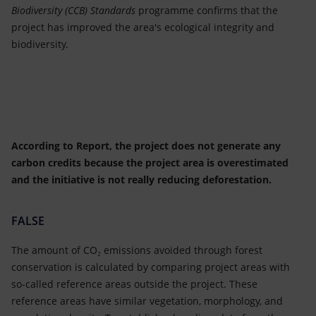
Biodiversity (CCB) Standards
programme confirms that the
project has improved the area's ecological integrity and
biodiversity.
According to Report, the project does not generate any
carbon credits because the project area is overestimated
and the initiative is not really reducing deforestation.
FALSE
The amount of CO₂ emissions avoided through forest
conservation is calculated by comparing project areas with
so-called reference areas outside the project. These
reference areas have similar vegetation, morphology, and