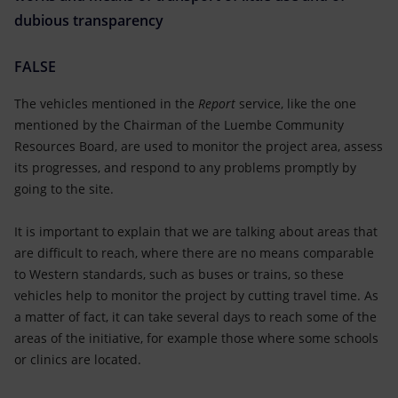
dubious transparency
FALSE
The vehicles mentioned in the
Report
service, like the one
mentioned by the Chairman of the Luembe Community
Resources Board, are used to monitor the project area, assess
its progresses, and respond to any problems promptly by
going to the site.
It is important to explain that we are talking about areas that
are difficult to reach, where there are no means comparable
to Western standards, such as buses or trains, so these
vehicles help to monitor the project by cutting travel time. As
a matter of fact, it can take several days to reach some of the
areas of the initiative, for example those where some schools
or clinics are located.