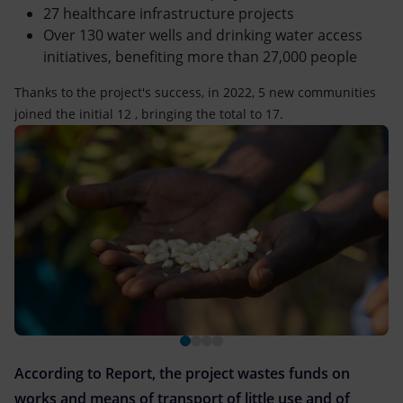
27 healthcare infrastructure projects
Over 130 water wells and drinking water access
initiatives, benefiting more than 27,000 people
Thanks to the project's success, in 2022, 5 new communities
joined the initial 12 , bringing the total to 17.
According to Report, the project wastes funds on
works and means of transport of little use and of