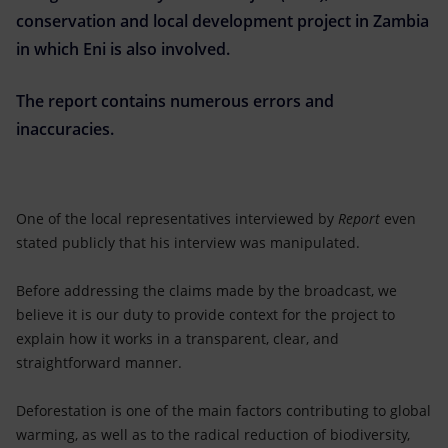
Accessible energy
conservation and local development project in Zambia
in which Eni is also involved.
Innovation
The report contains numerous errors and
Global energy scenarios
inaccuracies.
One of the local representatives interviewed by
Report
even
stated publicly that his interview was manipulated.
Before addressing the claims made by the broadcast, we
believe it is our duty to provide context for the project to
explain how it works in a transparent, clear, and
straightforward manner.
Deforestation is one of the main factors contributing to global
warming, as well as to the radical reduction of biodiversity,