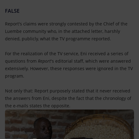
FALSE
Report's claims were strongly contested by the Chief of the
Luembe community who, in the attached letter, harshly
denied, publicly, what the TV programme reported.
For the realization of the TV service, Eni received a series of
questions from
Report
's editorial staff, which were answered
extensively. However, these responses were ignored in the TV
program.
Not only that: Report purposely stated that it never received
the answers from Eni, despite the fact that the chronology of
the e-mails states the opposite.