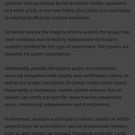
schemes and purchased by Eni (8 million credits, equivalent
to 8 Mton of CO₂ in the time frame 2019-2024), are used solely
to voluntarily offset its residual emissions.
To further ensure the integrity of Eni's actions, the project has
been validated and verified by independent third-party
auditors certified for this type of assessment. The reports are
available for public consultation.
Additionally, periodic third-party audits are conducted,
ensuring compliance with quality and certification criteria, as
well as the proper calculation of carbon credits to be issued.
Importantly, a mandatory rotation system ensures that no
auditor can certify a project for more than six consecutive
years, maintaining independence and transparency.
Furthermore, auditors authorized to conduct audits on REDD+
projects must be accredited in special professional registers
such as ANSI (American National Standards Institute). Lastly,