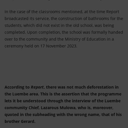
In the case of the classrooms mentioned, at the time Report
broadcasted its service, the construction of bathrooms for the
students, which did not exist in the old school, was being
completed. Upon completion, the school was formally handed
over to the community and the Ministry of Education in a
ceremony held on 17 November 2023.
According to
Report
, there was not much deforestation in
the Luembe area. This is the assertion that the programme
lets it be understood through the interview of the Luembe
community Chief, Lazarous Mulowa, who is, moreover,
quoted in the subheading with the wrong name, that of his
brother Gerard.