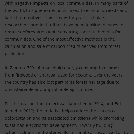
with negative impacts on local communities. In many parts of
the world, this phenomenon is linked to economic needs and
lack of alternatives. This is why, for years, scholars,
researchers, and institutions have been looking for ways to
reduce deforestation while ensuring concrete benefits for
communities. One of the most effective methods is the
calculation and sale of carbon credits derived from forest
protection.
In Zambia, 70% of household energy consumption comes
from firewood or charcoal used for cooking. Over the years,
the country has also lost part of its forest heritage due to
unsustainable and unprofitable agriculture.
For this reason, the project was launched in 2014, and Eni
joined in 2019; the initiative helps reduce the causes of
deforestation and its associated emissions while promoting
sustainable economic development. How? By building
schools, clinics, and water wells in remote areas, as well as by