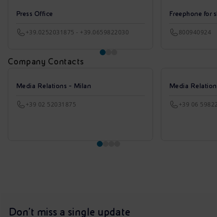
Press Office
Freephone for s
+39.0252031875 - +39.0659822030
800940924
Company Contacts
Media Relations - Milan
Media Relatio
+39 02 52031875
+39 06 5982
Don't miss a single update