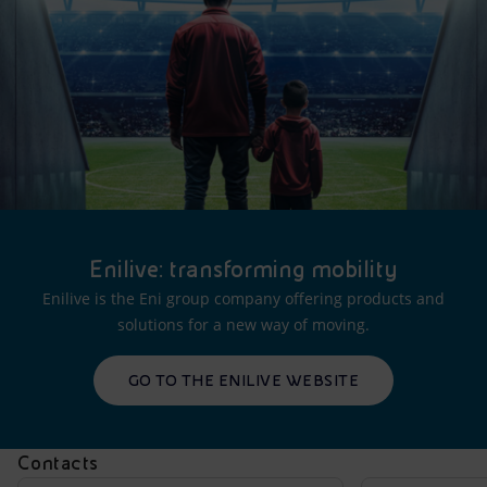
Enilive: transforming mobility
Enilive is the Eni group company offering products and
solutions for a new way of moving.
GO TO THE ENILIVE WEBSITE
Contacts