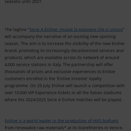
seasons until 2027.
The tagline "
Serie A Enilive: muove la passione che ci unisce
"
will accompany the narrative of an exciting new sporting
season. The aim is to increase the visibility of the new Enilive
brand, promoting its increasingly decarbonized services and
products, which are available across its network of around
4,000 service stations in Italy. The partnership will offer
thousands of prizes and exclusive experiences to Enilive
customers enrolled in the 'Enilive Insieme' loyalty
programme. On 29 July, Enilive will launch a competition with
over 10,000 VIP Experience tickets in all the Italian stadiums
where the 2024/2025 Serie A Enilive matches will be played.
Enilive is a world leader in the production of HVO biofuels
from renewable raw materials* at its biorefineries in Venice,