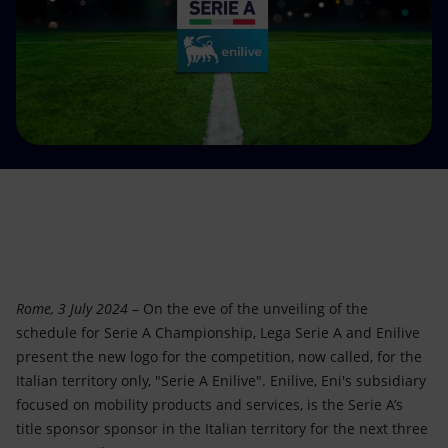
Accessible energy
Innovation
Global energy scenarios
Rome, 3 July 2024
– On the eve of the unveiling of the
schedule for Serie A Championship, Lega Serie A and Enilive
present the new logo for the competition, now called, for the
Italian territory only, "Serie A Enilive". Enilive, Eni's subsidiary
focused on mobility products and services, is the Serie A’s
title sponsor sponsor in the Italian territory for the next three