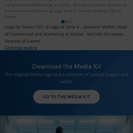
Commercial and Marketing at Enilive - Michele Ciccarese, Director of
Commercial and Marketing Lega Serie A - Stefano Ballista, CEO of
Enilive
Luigi De Siervo CEO of Lega of Serie A - Giovanni Maffei, Head
of Commercial and Marketing at Enilive - Michele Ciccarese,
Director of Comm
Continue reading
Download the Media Kit
The original Enilive logo and a selection of special images and
videos.
GO TO THE MEDIA KIT