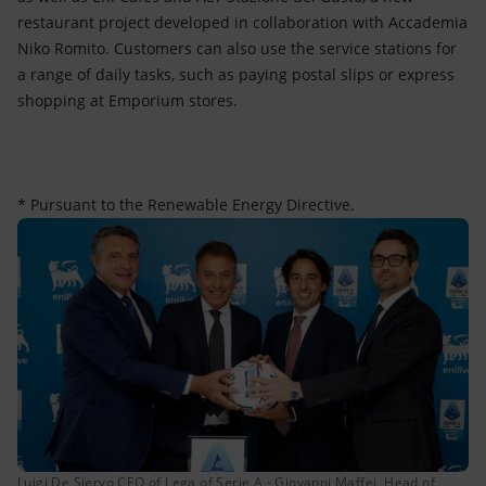
restaurant project developed in collaboration with Accademia
Niko Romito. Customers can also use the service stations for
a range of daily tasks, such as paying postal slips or express
shopping at Emporium stores.
* Pursuant to the Renewable Energy Directive.
Luigi De Siervo CEO of Lega of Serie A - Giovanni Maffei, Head of