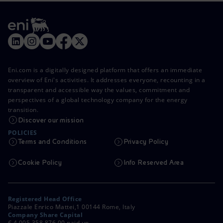
Eni.com is a digitally designed platform that offers an immediate
overview of Eni's activities. It addresses everyone, recounting in a
transparent and accessible way the values, commitment and
perspectives of a global technology company for the energy
transition.
Discover our mission
POLICIES
Terms and Conditions
Privacy Policy
Cookie Policy
Info Reserved Area
Registered Head Office
Piazzale Enrico Mattei,1 00144 Rome, Italy
Company Share Capital
€ 4,005,358,876.00 paid up