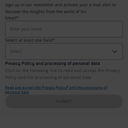
Sign up to our newsletter and activate your e-mail alert to
discover the insights from the world of Eni
Email*
Select at least one field*
Select
Privacy Policy and processing of personal data
Click on the following link to read and accept the Privacy
Policy and the processing of personal data
Read and accept the Privacy Policy* and the processing of
personal data
SUBMIT