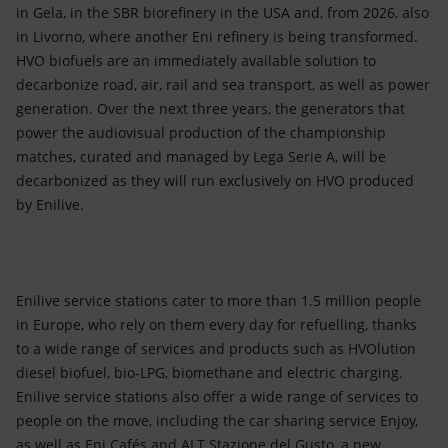
in Gela, in the SBR biorefinery in the USA and, from 2026, also
in Livorno, where another Eni refinery is being transformed.
HVO biofuels are an immediately available solution to
decarbonize road, air, rail and sea transport, as well as power
generation. Over the next three years, the generators that
power the audiovisual production of the championship
matches, curated and managed by Lega Serie A, will be
decarbonized as they will run exclusively on HVO produced
by Enilive.
Enilive service stations cater to more than 1.5 million people
in Europe, who rely on them every day for refuelling, thanks
to a wide range of services and products such as HVOlution
diesel biofuel, bio-LPG, biomethane and electric charging.
Enilive service stations also offer a wide range of services to
people on the move, including the car sharing service Enjoy,
as well as Eni Cafés and ALT Stazione del Gusto, a new