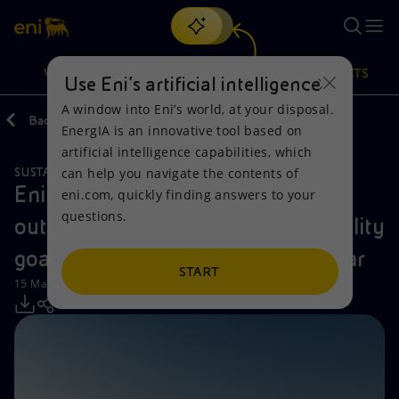
Search
VISION
ACTIONS
PRODUCTS
Use Eni’s artificial intelligence
A window into Eni’s world, at your disposal.
Back
Media
Press Releases
EnergIA is an innovative tool based on
Or
discover EnergIA
, our new artificial intelligence tool.
artificial intelligence capabilities, which
can help you navigate the contents of
SUSTAINABILITY
Vision
Actions
Products
Eni publishes Eni for 2023 report
eni.com, quickly finding answers to your
questions.
outlining the company's sustainability
Mission and values
Energy Diversification
Home
goals and achievements for the year
People and Partnerships
Technologies for the transition
Businesses
START
15 May 2024 - 12:30 PM CEST
Net Zero
Partnership for innovation
Mobility
Satellite model
Activities around the world