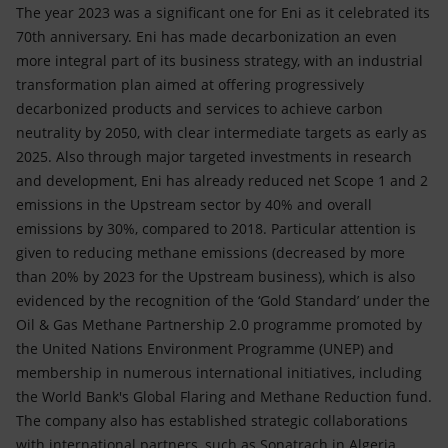
The year 2023 was a significant one for Eni as it celebrated its
70th anniversary. Eni has made decarbonization an even
more integral part of its business strategy, with an industrial
transformation plan aimed at offering progressively
decarbonized products and services to achieve carbon
neutrality by 2050, with clear intermediate targets as early as
2025. Also through major targeted investments in research
and development, Eni has already reduced net Scope 1 and 2
emissions in the Upstream sector by 40% and overall
emissions by 30%, compared to 2018. Particular attention is
given to reducing methane emissions (decreased by more
than 20% by 2023 for the Upstream business), which is also
evidenced by the recognition of the ‘Gold Standard’ under the
Oil & Gas Methane Partnership 2.0 programme promoted by
the United Nations Environment Programme (UNEP) and
membership in numerous international initiatives, including
the World Bank's Global Flaring and Methane Reduction fund.
The company also has established strategic collaborations
with international partners, such as Sonatrach in Algeria,