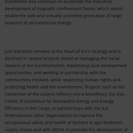
Investment also continues to accelerate the industrial
development of magnetic confinement fusion, which would
enable the safe and virtually unlimited generation of large
amounts of zero-emission energy.
Just transition remains at the heart of Eni's strategy and is
declined in several projects aimed at managing the social
impacts of the transformation, maximizing local development
opportunities, and working in partnership with the
communities involved, while respecting human rights and
protecting health and the environment. Projects such as the
conversion of the Livorno refinery into a biorefinery, the Oyo
Center of Excellence for Renewable Energy and Energy
Efficiency in the Congo, or partnerships with the ILO
(International Labor Organisation) to improve the
occupational safety and health of farmers in agri-feedstock
supply chains and with IRENA to promote the development of