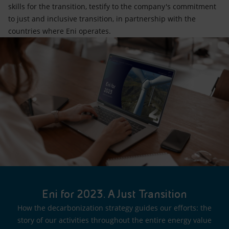
skills for the transition, testify to the company's commitment
to just and inclusive transition, in partnership with the
countries where Eni operates.
Eni for 2023. A Just Transition
How the decarbonization strategy guides our efforts: the
story of our activities throughout the entire energy value