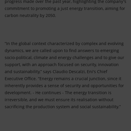
progress made over the past year, highlighting the company's
commitment to promoting a just energy transition, aiming for
carbon neutrality by 2050.
“In the global context characterized by complex and evolving
dynamics, we are called upon to find answers to emerging
socio-political, climate and energy challenges and to give our
support, with an approach focused on security, innovation
and sustainability,” says Claudio Descalzi, Eni's Chief
Executive Office. “Energy remains a crucial junction, since it
inherently provides a sense of security and opportunities for
development. - He continues - The energy transition is
irreversible, and we must ensure its realisation without
sacrificing the production system and social sustainability.”