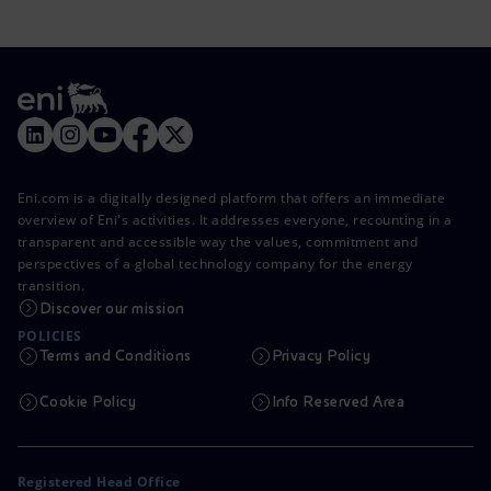
Eni.com is a digitally designed platform that offers an immediate
overview of Eni's activities. It addresses everyone, recounting in a
transparent and accessible way the values, commitment and
perspectives of a global technology company for the energy
transition.
Discover our mission
POLICIES
Terms and Conditions
Privacy Policy
Cookie Policy
Info Reserved Area
Registered Head Office