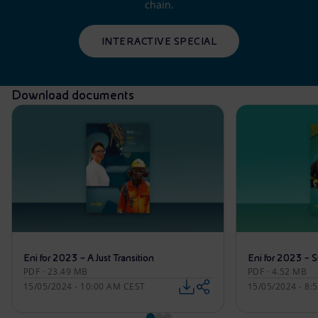
chain.
INTERACTIVE SPECIAL
Download documents
Eni for 2023 – A Just Transition
Eni for 2023 – S
PDF · 23.49 MB
PDF · 4.52 MB
15/05/2024 - 10:00 AM CEST
15/05/2024 - 8: