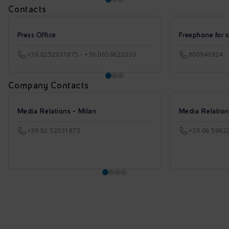
Contacts
Press Office
Freephone for s
+39.0252031875 - +39.0659822030
800940924
Company Contacts
Media Relations - Milan
Media Relatio
+39 02 52031875
+39 06 5982