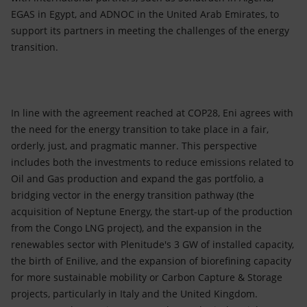
EGAS in Egypt, and ADNOC in the United Arab Emirates, to
support its partners in meeting the challenges of the energy
transition.
In line with the agreement reached at COP28, Eni agrees with
the need for the energy transition to take place in a fair,
orderly, just, and pragmatic manner. This perspective
includes both the investments to reduce emissions related to
Oil and Gas production and expand the gas portfolio, a
bridging vector in the energy transition pathway (the
acquisition of Neptune Energy, the start-up of the production
from the Congo LNG project), and the expansion in the
renewables sector with Plenitude's 3 GW of installed capacity,
the birth of Enilive, and the expansion of biorefining capacity
for more sustainable mobility or Carbon Capture & Storage
projects, particularly in Italy and the United Kingdom.