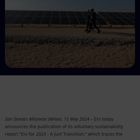
Accessible energy
Innovation
Global energy scenarios
San Donato Milanese (Milan), 15 May 2024
– Eni today
announces the publication of its voluntary sustainability
report “Eni for 2023 - A Just Transition,” which traces the