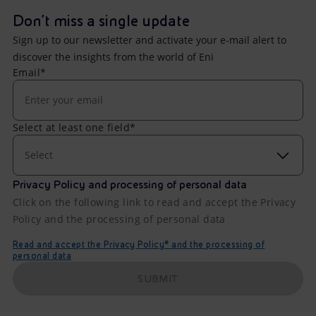
Don't miss a single update
Sign up to our newsletter and activate your e-mail alert to
discover the insights from the world of Eni
Email*
Select at least one field*
Select
Privacy Policy and processing of personal data
Click on the following link to read and accept the Privacy
Policy and the processing of personal data
Read and accept the Privacy Policy* and the processing of
personal data
SUBMIT