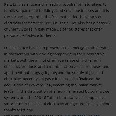
Italy, Eni gas e luce is the leading supplier of natural gas to
families, apartment buildings and small businesses and it is
the second operator in the free market for the supply of
electricity for domestic use. Eni gas e luce also has a network
of Energy Stores in Italy made up of 150 stores that offer
personalized advice to clients.
Eni gas e luce has been present in the energy solution market
in partnership with leading companies in their respective
markets, with the aim of offering a range of high energy
efficiency products and a number of services for houses and
apartment buildings going beyond the supply of gas and
electricity. Recently Eni gas e luce has also finalised the
acquisition of Evolvere SpA, becoming the Italian market
leader in the distribution of energy generated by solar power
systems, and the 20% of Tate srl, innovative start-up active
since 2019 in the sale of electricity and gas exclusively online,
thanks to its app.