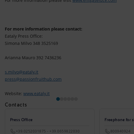
For more information please visit
www.enigaseluce.com
For more information please contact:
Eataly Press Office:
Simona Milvo 348 3525169
Arianna Mauro 392 7436236
s.milvo@eataly.it
press@passionfruithub.com
Website:
www.eataly.it
Contacts
Press Office
Freephone for s
+39.0252031875 - +39.0659822030
800940924