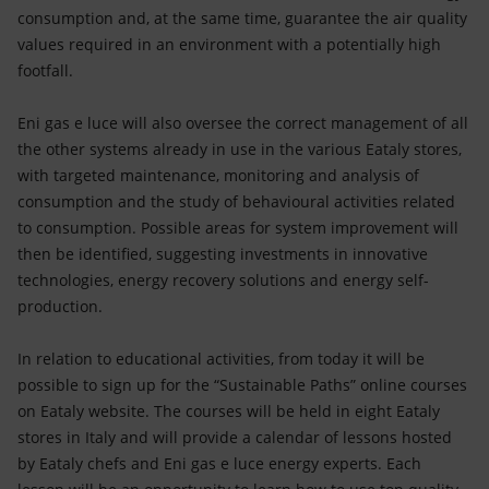
consumption and, at the same time, guarantee the air quality
values required in an environment with a potentially high
footfall.
Eni gas e luce will also oversee the correct management of all
the other systems already in use in the various Eataly stores,
with targeted maintenance, monitoring and analysis of
consumption and the study of behavioural activities related
to consumption. Possible areas for system improvement will
then be identified, suggesting investments in innovative
technologies, energy recovery solutions and energy self-
production.
In relation to educational activities, from today it will be
possible to sign up for the “Sustainable Paths” online courses
on Eataly website. The courses will be held in eight Eataly
stores in Italy and will provide a calendar of lessons hosted
by Eataly chefs and Eni gas e luce energy experts. Each