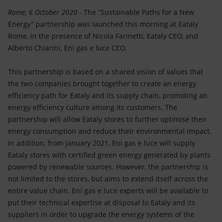
Accessible energy
Rome, 6 October 2020
- The “Sustainable Paths for a New
Energy” partnership was launched this morning at Eataly
Innovation
Rome, in the presence of Nicola Farinetti, Eataly CEO, and
Alberto Chiarini, Eni gas e luce CEO.
Global energy scenarios
This partnership is based on a shared vision of values that
the two companies brought together to create an energy
efficiency path for Eataly and its supply chain, promoting an
energy efficiency culture among its customers. The
partnership will allow Eataly stores to further optimise their
energy consumption and reduce their environmental impact.
In addition, from January 2021, Eni gas e luce will supply
Eataly stores with certified green energy generated by plants
powered by renewable sources. However, the partnership is
not limited to the stores, but aims to extend itself across the
entire value chain. Eni gas e luce experts will be available to
put their technical expertise at disposal to Eataly and its
suppliers in order to upgrade the energy systems of the