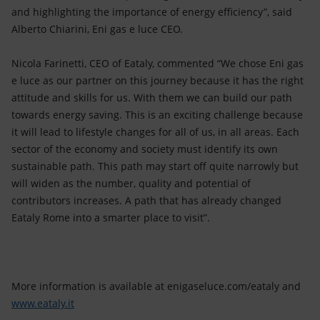
and highlighting the importance of energy efficiency”, said
Alberto Chiarini, Eni gas e luce CEO.
Nicola Farinetti, CEO of Eataly, commented “We chose Eni gas
e luce as our partner on this journey because it has the right
attitude and skills for us. With them we can build our path
towards energy saving. This is an exciting challenge because
it will lead to lifestyle changes for all of us, in all areas. Each
sector of the economy and society must identify its own
sustainable path. This path may start off quite narrowly but
will widen as the number, quality and potential of
contributors increases. A path that has already changed
Eataly Rome into a smarter place to visit”.
More information is available at enigaseluce.com/eataly and
www.eataly.it