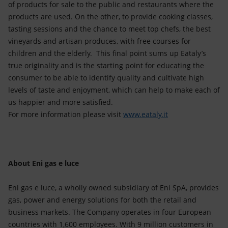
of products for sale to the public and restaurants where the
products are used. On the other, to provide cooking classes,
tasting sessions and the chance to meet top chefs, the best
vineyards and artisan produces, with free courses for
children and the elderly. This final point sums up Eataly’s
true originality and is the starting point for educating the
consumer to be able to identify quality and cultivate high
levels of taste and enjoyment, which can help to make each of
us happier and more satisfied.
For more information please visit
www.eataly.it
About Eni gas e luce
Eni gas e luce, a wholly owned subsidiary of Eni SpA, provides
gas, power and energy solutions for both the retail and
business markets. The Company operates in four European
countries with 1,600 employees. With 9 million customers in