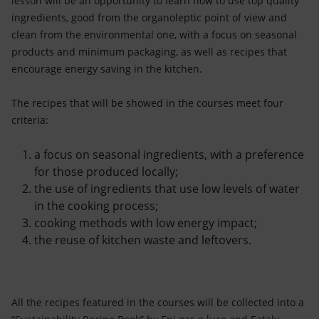
lesson will be an opportunity to learn how to use top quality
ingredients, good from the organoleptic point of view and
clean from the environmental one, with a focus on seasonal
products and minimum packaging, as well as recipes that
encourage energy saving in the kitchen.
The recipes that will be showed in the courses meet four
criteria:
a focus on seasonal ingredients, with a preference
for those produced locally;
the use of ingredients that use low levels of water
in the cooking process;
cooking methods with low energy impact;
the reuse of kitchen waste and leftovers.
All the recipes featured in the courses will be collected into a