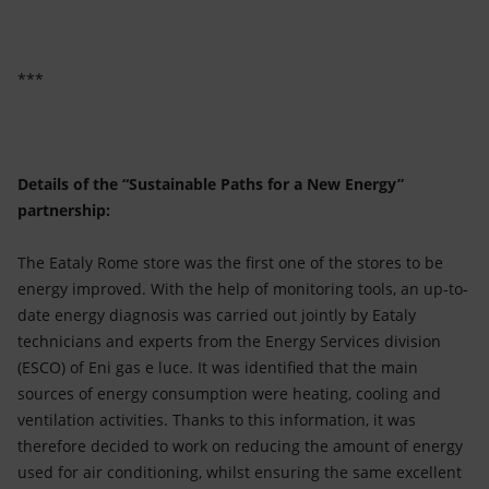
***
Details of the “Sustainable Paths for a New Energy”
partnership:
The Eataly Rome store was the first one of the stores to be
energy improved. With the help of monitoring tools, an up-to-
date energy diagnosis was carried out jointly by Eataly
technicians and experts from the Energy Services division
(ESCO) of Eni gas e luce. It was identified that the main
sources of energy consumption were heating, cooling and
ventilation activities. Thanks to this information, it was
therefore decided to work on reducing the amount of energy
used for air conditioning, whilst ensuring the same excellent