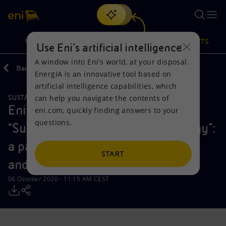
Search
VISION
ACTIONS
PRODUCTS
Use Eni’s artificial intelligence
A window into Eni’s world, at your disposal.
Back
Media
Press Releases
10
EnergIA is an innovative tool based on
Or
discover EnergIA
, our new artificial intelligence tool.
artificial intelligence capabilities, which
can help you navigate the contents of
SUSTAINABILITY
Vision
Actions
Products
Eni gas e luce and Eataly present
eni.com, quickly finding answers to your
questions.
“Sustainable Paths for a New Energy”:
Mission and values
Energy Diversification
Home
a partnership for energy efficiency
People and Partnerships
Technologies for the transition
Businesses
START
and food excellence
Net Zero
Partnership for innovation
Mobility
06 October 2020 - 11:15 AM CEST
Satellite model
Activities around the world