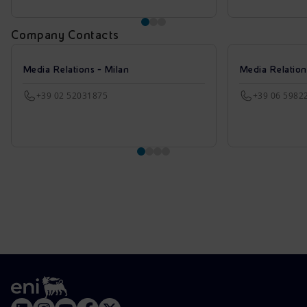
Company Contacts
Media Relations - Milan
Media Relatio
+39 02 52031875
+39 06 5982