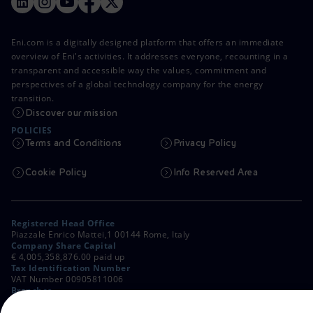
Eni.com is a digitally designed platform that offers an immediate
overview of Eni's activities. It addresses everyone, recounting in a
transparent and accessible way the values, commitment and
perspectives of a global technology company for the energy
transition.
Discover our mission
POLICIES
Terms and Conditions
Privacy Policy
Cookie Policy
Info Reserved Area
Registered Head Office
Piazzale Enrico Mattei,1 00144 Rome, Italy
Company Share Capital
€ 4,005,358,876.00 paid up
Tax Identification Number
VAT Number 00905811006
Branches
Via Emilia, 1 and Piazza Ezio Vanoni, 1 20097 San Donato Milanese,
Milan, Italy