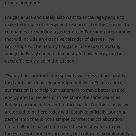
production plants.
Eni gas e luce and Eataly also want to encourage people to
make better use of energy and resources. For this reason, the
companies are working together on an Education programme
that will include an extensive calendar of classes. The
workshops will be held by Eni gas e luce experts working
alongside Eataly chefs to demonstrate how energy can be
used efficiently also in the kitchen.
“Eataly has contributed to spread awareness about quality
food and conscious consumption in Italy. In Eni gas e luce,
our mission is to help our customers to make better use of
energy and to use less of it. We share the same vision as
Eataly, consume better and reduce waste. For this reason, we
are proud to be here today with Eataly to officially launch a
partnership that is not a simple commercial collaboration,
but an alliance based on a shared vision of values, to join
forces to contribute to spreading the culture of sustainability