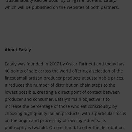
“Sustainability Recipe Book” by Eni gas e luce and Eataly,
which will be published on the websites of both partners.
About Eataly
Eataly was founded in 2007 by Oscar Farinetti and today has
40 points of sale across the world offering a selection of the
finest small artisan producer products at sustainable prices.
It reduces the number of distribution chain steps to the
lowest possible, creating a direct point of contact between
producer and consumer. Eataly's main objective is to
increase the percentage of those who eat consciously, by
choosing high quality Italian products, with a particular focus
on the origin and processing of raw ingredients. Its
philosophy is twofold. On one hand, to offer the distribution