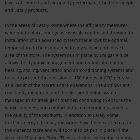
levels of comfort and air quality performance, both for people
and Eataly products.
In the areas of Eataly Rome where the efficiency measures
were put in place, energy use was also optimised through the
installation of an advanced system that allows the optimal
temperature to be maintained in any season and in each
area of the store. The system put in place by Eni gas e luce
allows the dynamic management and optimisation of the
heating, cooling, ventilation and air conditioning systems and
helps to prevent the emission of 150 tonnes of CO2 per year
as a result of the store’s entire operations. The air flows are
constantly monitored and the air conditioning systems
managed in an intelligent manner, continuing to ensure the
wholesomeness and comfort of the environments as well as
the quality of the products. In addition to Eataly Rome,
further energy efficiency measures have been carried out in
the Piacenza store and will soon also be put in place in the
stores in Milan and Turin. These activities will reduce energy