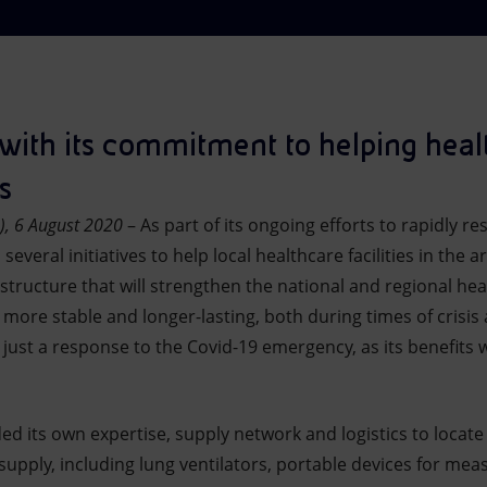
with its commitment to helping healt
s
), 6 August 2020
– As part of its ongoing efforts to rapidly 
veral initiatives to help local healthcare facilities in the are
tructure that will strengthen the national and regional heal
more stable and longer-lasting, both during times of crisis
 just a response to the Covid-19 emergency, as its benefits w
ded its own expertise, supply network and logistics to locat
supply, including lung ventilators, portable devices for mea