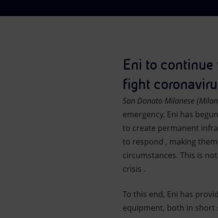
Market Abuse
Eni to continue 
fight coronaviru
San Donato Milanese (Milan
emergency, Eni has begun se
to create permanent infras
to respond , making them 
circumstances. This is not
crisis .
To this end, Eni has provi
equipment, both in short 