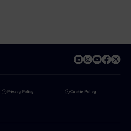
Privacy Policy
Cookie Policy