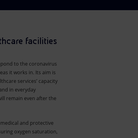
hcare facilities
respond to the coronavirus
as it works in. Its aim is
thcare services’ capacity
 and in everyday
ill remain even after the
e medical and protective
suring oxygen saturation,