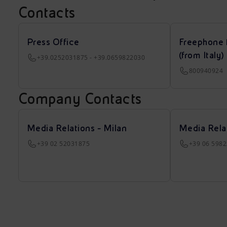
Contacts
Press Office
Freephone 
(from Italy)
+39.0252031875 - +39.0659822030
800940924
Company Contacts
Media Relations - Milan
Media Rela
+39 02 52031875
+39 06 598