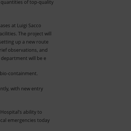
quantities of top-quality
eases at Luigi Sacco
ilities. The project will
 setting up a new route
rief observations, and
e department will be e
 bio-containment.
ently, with new entry
ospital’s ability to
dical emergencies today