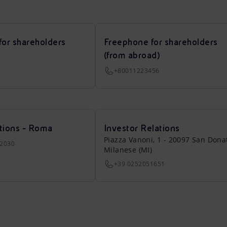
for shareholders
Freephone for shareholders
(from abroad)
+80011223456
tions - Roma
Investor Relations
Piazza Vanoni, 1 - 20097 San Dona
22030
Milanese (MI)
+39 0252051651