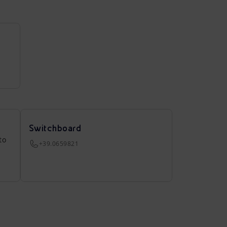
Switchboard
to
+39.0659821