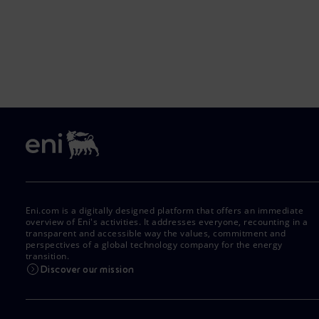
Eni.com is a digitally designed platform that offers an immediate
overview of Eni's activities. It addresses everyone, recounting in a
transparent and accessible way the values, commitment and
perspectives of a global technology company for the energy
transition.
Discover our mission