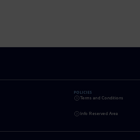
POLICIES
Terms and Conditions
Info Reserved Area