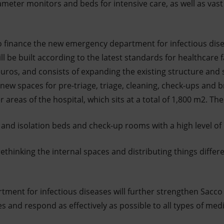
eter monitors and beds for intensive care, as well as vast 
s to finance the new emergency department for infectious dis
ll be built according to the latest standards for healthcare fac
n euros, and consists of expanding the existing structure and
new spaces for pre-triage, triage, cleaning, check-ups and b
r areas of the hospital, which sits at a total of 1,800 m2. Th
and isolation beds and check-up rooms with a high level of
rethinking the internal spaces and distributing things differ
ent for infectious diseases will further strengthen Sacco H
s and respond as effectively as possible to all types of me