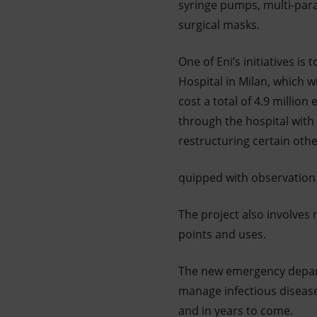
syringe pumps, multi-param
surgical masks.
One of Eni’s initiatives i
Hospital in Milan, which wi
cost a total of 4.9 millio
through the hospital with 
restructuring certain othe
quipped with observation 
The project also involves 
points and uses.
The new emergency departm
manage infectious disease
and in years to come.