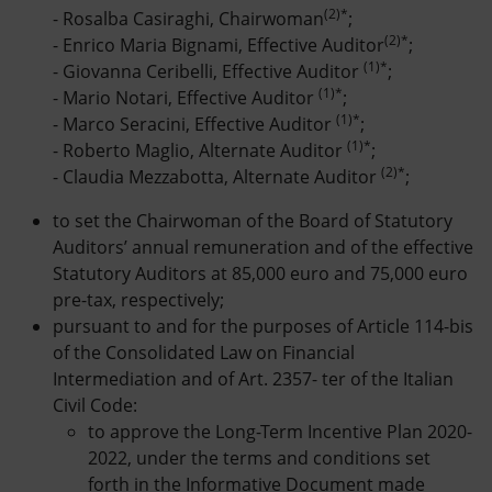
(2)*
- Rosalba Casiraghi, Chairwoman
;
(2)*
- Enrico Maria Bignami, Effective Auditor
;
(1)*
- Giovanna Ceribelli, Effective Auditor
;
(1)*
- Mario Notari, Effective Auditor
;
(1)*
- Marco Seracini, Effective Auditor
;
(1)*
- Roberto Maglio, Alternate Auditor
;
(2)*
- Claudia Mezzabotta, Alternate Auditor
;
to set the Chairwoman of the Board of Statutory
Auditors’ annual remuneration and of the effective
Statutory Auditors at 85,000 euro and 75,000 euro
pre-tax, respectively;
pursuant to and for the purposes of Article 114-bis
of the Consolidated Law on Financial
Intermediation and of Art. 2357- ter of the Italian
Civil Code:
to approve the Long-Term Incentive Plan 2020-
2022, under the terms and conditions set
forth in the Informative Document made