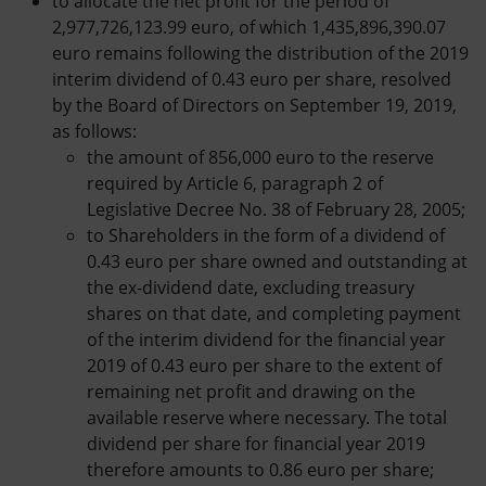
to allocate the net profit for the period of
2,977,726,123.99 euro, of which 1,435,896,390.07
euro remains following the distribution of the 2019
interim dividend of 0.43 euro per share, resolved
by the Board of Directors on September 19, 2019,
as follows:
the amount of 856,000 euro to the reserve
required by Article 6, paragraph 2 of
Legislative Decree No. 38 of February 28, 2005;
to Shareholders in the form of a dividend of
0.43 euro per share owned and outstanding at
the ex-dividend date, excluding treasury
shares on that date, and completing payment
of the interim dividend for the financial year
2019 of 0.43 euro per share to the extent of
remaining net profit and drawing on the
available reserve where necessary. The total
dividend per share for financial year 2019
therefore amounts to 0.86 euro per share;