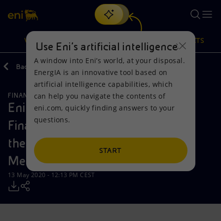
Search
VISION
ACTIONS
PRODUCTS
Use Eni’s artificial intelligence
A window into Eni’s world, at your disposal.
Back
Media
Press Releases
05
EnergIA is an innovative tool based on
Or
discover EnergIA
, our new artificial intelligence tool.
artificial intelligence capabilities, which
can help you navigate the contents of
FINANCE, STRATEGY AND REPORTING
Vision
Actions
Products
Eni Shareholders approve 2019
eni.com, quickly finding answers to your
questions.
Financial Statements and appoints
Mission and values
Energy Diversification
Home
the Company Officers at Annual
People and Partnerships
Technologies for the transition
Businesses
START
Meeting
Net Zero
Partnership for innovation
Mobility
13 May 2020 - 12:13 PM CEST
Satellite model
Activities around the world