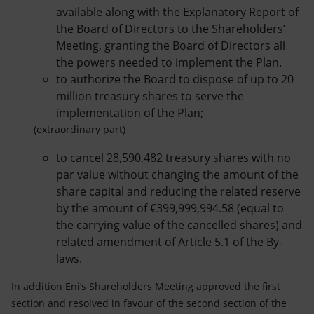
available along with the Explanatory Report of
the Board of Directors to the Shareholders’
Meeting, granting the Board of Directors all
the powers needed to implement the Plan.
to authorize the Board to dispose of up to 20
million treasury shares to serve the
implementation of the Plan;
(extraordinary part)
to cancel 28,590,482 treasury shares with no
par value without changing the amount of the
share capital and reducing the related reserve
by the amount of €399,999,994.58 (equal to
the carrying value of the cancelled shares) and
related amendment of Article 5.1 of the By-
laws.
In addition Eni’s Shareholders Meeting approved the first
section and resolved in favour of the second section of the