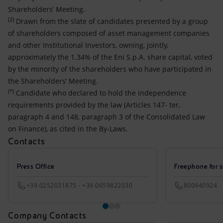
Shareholders’ Meeting.
(2)
Drawn from the slate of candidates presented by a group
of shareholders composed of asset management companies
and other Institutional Investors, owning, jointly,
approximately the 1.34% of the Eni S.p.A. share capital, voted
by the minority of the shareholders who have participated in
the Shareholders’ Meeting.
(*)
Candidate who declared to hold the independence
requirements provided by the law (Articles 147- ter,
paragraph 4 and 148, paragraph 3 of the Consolidated Law
on Finance), as cited in the By-Laws.
Contacts
Press Office
Freephone for s
+39.0252031875 - +39.0659822030
800940924
Company Contacts