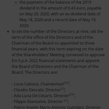
the payment of the balance of the 2019
dividend in the amount of 0.43 euro, payable
on May 20, 2020, with an ex-dividend date of
May 18, 2020 and a record date of May 19,
2020;
to set the number of the Directors at nine, set the
term of the office of the Directors and of the
Chairman of the Board so appointed to three
financial years, with this term expiring on the date
of the Shareholders’ Meeting convened to approve
Eni S.p.A. 2022 financial statements and appoint
the Board of Directors and the Chairman of the
Board. The Directors are:
(1)*
- Lucia Calvosa, Chairwoman
;
(1)
- Claudio Descalzi, Director
;
(1)*
- Ada Lucia De Cesaris, Director
;
(1)
- Filippo Giansante, Director
;
- Pietro Angelo Mario Antonio Guindani, Director