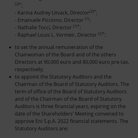
(2)*
;
(2)*
- Karina Audrey Litvack, Director
;
(1)
- Emanuele Piccinno, Director
;
(1)*
- Nathalie Tocci, Director
;
(2)*
- Raphael Louis L. Vermeir, Director
;
to set the annual remuneration of the
Chairwoman of the Board and of the others
Directors at 90,000 euro and 80,000 euro pre-tax,
respectively;
to appoint the Statutory Auditors and the
Chairman of the Board of Statutory Auditors. The
term of office of the Board of Statutory Auditors
and of the Chairman of the Board of Statutory
Auditors is three financial years, expiring on the
date of the Shareholders’ Meeting convened to
approve Eni S.p.A. 2022 financial statements. The
Statutory Auditors are: