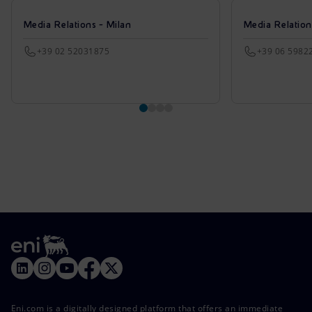
Media Relations - Milan
Media Relatio
+39 02 52031875
+39 06 5982
Eni.com is a digitally designed platform that offers an immediate