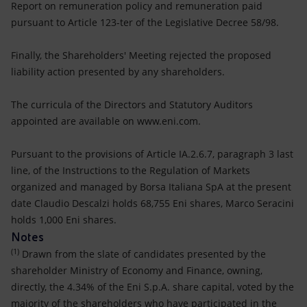
Report on remuneration policy and remuneration paid
pursuant to Article 123-ter of the Legislative Decree 58/98.
Finally, the Shareholders' Meeting rejected the proposed
liability action presented by any shareholders.
The curricula of the Directors and Statutory Auditors
appointed are available on www.eni.com.
Pursuant to the provisions of Article IA.2.6.7, paragraph 3 last
line, of the Instructions to the Regulation of Markets
organized and managed by Borsa Italiana SpA at the present
date Claudio Descalzi holds 68,755 Eni shares, Marco Seracini
holds 1,000 Eni shares.
Notes
(1)
Drawn from the slate of candidates presented by the
shareholder Ministry of Economy and Finance, owning,
directly, the 4.34% of the Eni S.p.A. share capital, voted by the
majority of the shareholders who have participated in the