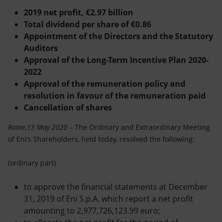
Accessible energy
2019 net profit, €2.97 billion
Total dividend per share of €0.86
Innovation
Appointment of the Directors and the Statutory
Auditors
Global energy scenarios
Approval of the Long-Term Incentive Plan 2020-
2022
Approval of the remuneration policy and
resolution in favour of the remuneration paid
Cancellation of shares
Rome,13 May 2020
– The Ordinary and Extraordinary Meeting
of Eni’s Shareholders, held today, resolved the following:
(ordinary part)
to approve the financial statements at December
31, 2019 of Eni S.p.A. which report a net profit
amounting to 2,977,726,123.99 euro;