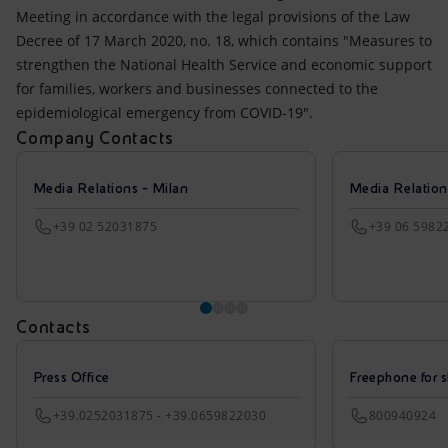
Meeting in accordance with the legal provisions of the Law
Decree of 17 March 2020, no. 18, which contains "Measures to
strengthen the National Health Service and economic support
for families, workers and businesses connected to the
epidemiological emergency from COVID-19".
Company Contacts
Media Relations - Milan
Media Relatio
+39 02 52031875
+39 06 5982
Contacts
Press Office
Freephone for s
+39.0252031875 - +39.0659822030
800940924