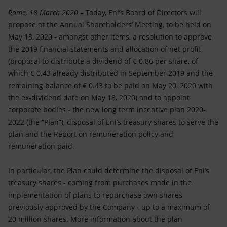
Accessible energy
Rome, 18 March 2020
– Today, Eni’s Board of Directors will
propose at the Annual Shareholders’ Meeting, to be held on
Innovation
May 13, 2020 - amongst other items, a resolution to approve
the 2019 financial statements and allocation of net profit
Global energy scenarios
(proposal to distribute a dividend of € 0.86 per share, of
which € 0.43 already distributed in September 2019 and the
remaining balance of € 0.43 to be paid on May 20, 2020 with
the ex-dividend date on May 18, 2020) and to appoint
corporate bodies - the new long term incentive plan 2020-
2022 (the “Plan”), disposal of Eni’s treasury shares to serve the
plan and the Report on remuneration policy and
remuneration paid.
In particular, the Plan could determine the disposal of Eni’s
treasury shares - coming from purchases made in the
implementation of plans to repurchase own shares
previously approved by the Company - up to a maximum of
20 million shares. More information about the plan