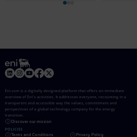
Eni.com is a digitally designed platform that offers an immediate
overview of Eni's activities. It addresses everyone, recounting in a
transparent and accessible way the values, commitment and
perspectives of a global technology company for the energy
transition.
Discover our mission
POLICIES
Terms and Conditions
Privacy Policy