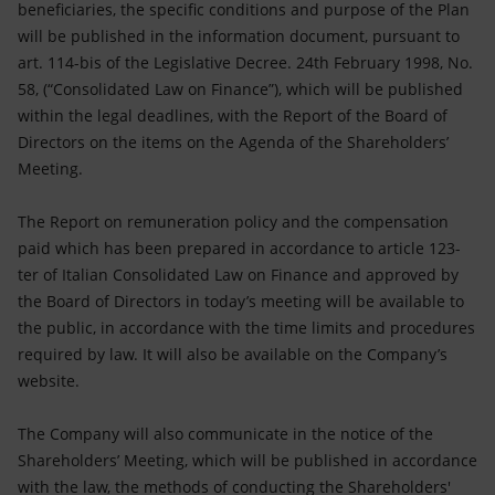
beneficiaries, the specific conditions and purpose of the Plan
will be published in the information document, pursuant to
art. 114-bis of the Legislative Decree. 24th February 1998, No.
58, (“Consolidated Law on Finance”), which will be published
within the legal deadlines, with the Report of the Board of
Directors on the items on the Agenda of the Shareholders’
Meeting.
The Report on remuneration policy and the compensation
paid which has been prepared in accordance to article 123-
ter of Italian Consolidated Law on Finance and approved by
the Board of Directors in today’s meeting will be available to
the public, in accordance with the time limits and procedures
required by law. It will also be available on the Company’s
website.
The Company will also communicate in the notice of the
Shareholders’ Meeting, which will be published in accordance
with the law, the methods of conducting the Shareholders'