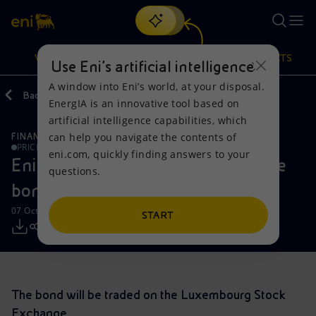
Search
VISION
ACTIONS
PRODUCTS
Use Eni’s artificial intelligence
A window into Eni’s world, at your disposal.
Back
Media
Press Releases
EnergIA is an innovative tool based on
Or
discover EnergIA
, our new artificial intelligence tool.
artificial intelligence capabilities, which
can help you navigate the contents of
FINANCE, STRATEGY AND REPORTING
Vision
Actions
Products
PRICE SENSITIVE
eni.com, quickly finding answers to your
Eni successfully launched fixed rate
questions.
Mission and values
Energy Diversification
Home
bond
07 October 2019 - 4:55 PM CEST
People and Partnerships
Technologies for the transition
Businesses
START
Net Zero
Partnership for innovation
Mobility
Satellite model
Activities around the world
The bond will be traded on the Luxembourg Stock
Exchange.