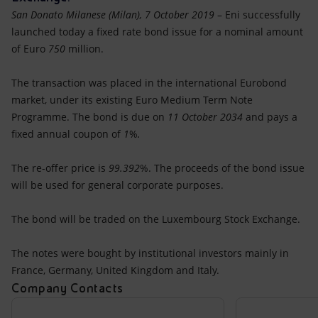
Accessible energy
San Donato Milanese (Milan), 7 October 2019
– Eni successfully
launched today a fixed rate bond issue for a nominal amount
Innovation
of Euro
750
million.
Global energy scenarios
The transaction was placed in the international Eurobond
market, under its existing Euro Medium Term Note
Programme. The bond is due on
11 October 2034
and pays a
fixed annual coupon of
1
%
.
The re-offer price is
99.392
%. The proceeds of the bond issue
will be used for general corporate purposes.
The bond will be traded on the Luxembourg Stock Exchange.
The notes were bought by institutional investors mainly in
France, Germany, United Kingdom and Italy.
Company Contacts