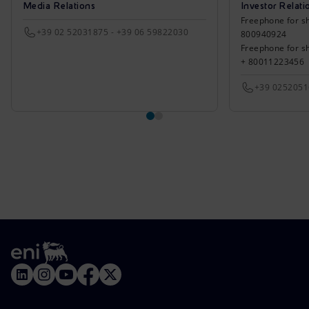
Media Relations
Investor Relati
Freephone for sh
+39 02 52031875 - +39 06 59822030
800940924
Freephone for s
+ 80011223456
+39 025205