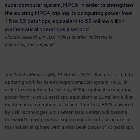
Accessible energy
supercomputer system, HPC5, in order to strengthen
the existing HPC4, tripling its computing power from
Innovation
18 to 52 petaflops, equivalent to 52 million billion
mathematical operations a second.
Global energy scenarios
Claudio Descalzi, Eni CEO: “This is another milestone in
digitalising the company”
San Donato Milanese (MI), 31 October 2019
- Eni has started the
updating work for its new supercomputer system, HPC5, in
order to strengthen the existing HPC4, tripling its computing
power from 18 to 52 petaflops, equivalent to 52 million billion
mathematical operations a second. Thanks to HPC5, powered
by Dell Technologies, Eni's Green Data Center, will become
the world's most powerful supercomputer infrastructure in
the industrial sphere, with a total peak power of 70 petaflops.