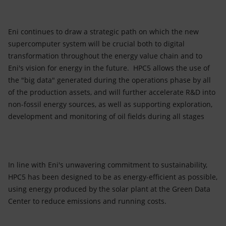
Eni continues to draw a strategic path on which the new
supercomputer system will be crucial both to digital
transformation throughout the energy value chain and to
Eni's vision for energy in the future. HPC5 allows the use of
the "big data" generated during the operations phase by all
of the production assets, and will further accelerate R&D into
non-fossil energy sources, as well as supporting exploration,
development and monitoring of oil fields during all stages
In line with Eni's unwavering commitment to sustainability,
HPC5 has been designed to be as energy-efficient as possible,
using energy produced by the solar plant at the Green Data
Center to reduce emissions and running costs.