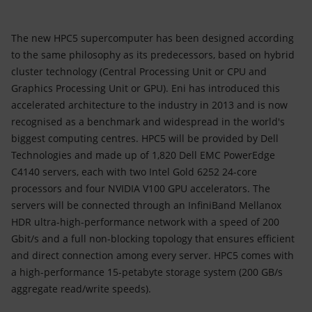
The new HPC5 supercomputer has been designed according
to the same philosophy as its predecessors, based on hybrid
cluster technology (Central Processing Unit or CPU and
Graphics Processing Unit or GPU). Eni has introduced this
accelerated architecture to the industry in 2013 and is now
recognised as a benchmark and widespread in the world's
biggest computing centres. HPC5 will be provided by Dell
Technologies and made up of 1,820 Dell EMC PowerEdge
C4140 servers, each with two Intel Gold 6252 24-core
processors and four NVIDIA V100 GPU accelerators. The
servers will be connected through an InfiniBand Mellanox
HDR ultra-high-performance network with a speed of 200
Gbit/s and a full non-blocking topology that ensures efficient
and direct connection among every server. HPC5 comes with
a high-performance 15-petabyte storage system (200 GB/s
aggregate read/write speeds).