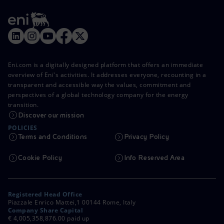
Eni.com is a digitally designed platform that offers an immediate
overview of Eni's activities. It addresses everyone, recounting in a
transparent and accessible way the values, commitment and
perspectives of a global technology company for the energy
transition.
Discover our mission
POLICIES
Terms and Conditions
Privacy Policy
Cookie Policy
Info Reserved Area
Registered Head Office
Piazzale Enrico Mattei,1 00144 Rome, Italy
Company Share Capital
€ 4,005,358,876.00 paid up