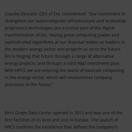
Claudio Descalzi, CEO of Eni, commented: “Our investment to
strengthen our supercomputer infrastructure and to develop
proprietary technologies are a crucial part of the digital
transformation of Eni. Having great computing power and
sophisticated algorithms at our disposal makes us leaders in
the modern energy sector and projects us on to the future.
Eni is forging that future through a range of alternative
energy projects, and through a solid R&D investment plan.
With HPC5, we are entering the world of exascale computing
in the energy sector, which will revolutionise company
processes in the future.”
Eni's Green Data Center opened in 2013 and was one of the
first facilities of its kind and size in Europe. The launch of
HPC5 confirms the excellence that defines the company's