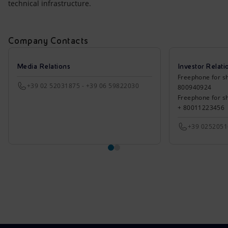
technical infrastructure.
Company Contacts
Media Relations
Investor Relati
Freephone for sh
+39 02 52031875 - +39 06 59822030
800940924
Freephone for s
+ 80011223456
+39 025205