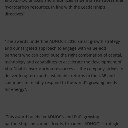
and ADNOC unlocks and maximizes value from its substantial
hydrocarbon resources, in line with the Leadership’s
directives”.
“The awards underline ADNOC’s 2030 smart growth strategy
and our targeted approach to engage with value-add
partners who can contribute the right combination of capital,
technology and capabilities to accelerate the development of
Abu Dhabi’s hydrocarbon resources as the company strives to
deliver long-term and sustainable returns to the UAE and
continues to reliably respond to the world’s growing needs
for energy”.
“This award builds on ADNOC’s and Eni’s growing
partnerships on various fronts, broadens ADNOC’s strategic