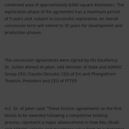
combined area of approximately 8,000 square kilometers. The
exploration phase of the agreement has a maximum period
of 9 years and, subject to successful exploration, an overall
concession term will extend to 35 years for development and
production phases.
The concession agreements were signed by His Excellency,
Dr. Sultan Ahmed Al Jaber, UAE Minister of State and ADNOC
Group CEO, Claudio Descalzi, CEO of Eni and Phongsthorn
Thavisin, President and CEO of PTTEP.
H.E. Dr. Al Jaber said: “These historic agreements on the first
blocks to be awarded following a competitive bidding
process, represent a major advancement in how Abu Dhabi