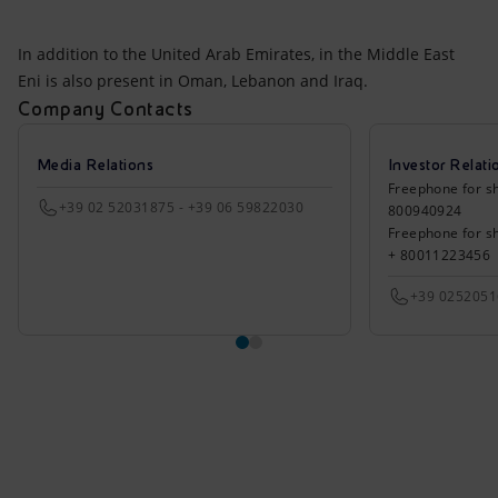
In addition to the United Arab Emirates, in the Middle East
Eni is also present in Oman, Lebanon and Iraq.
Company Contacts
Media Relations
Investor Relati
Freephone for sh
+39 02 52031875 - +39 06 59822030
800940924
Freephone for s
+ 80011223456
+39 025205