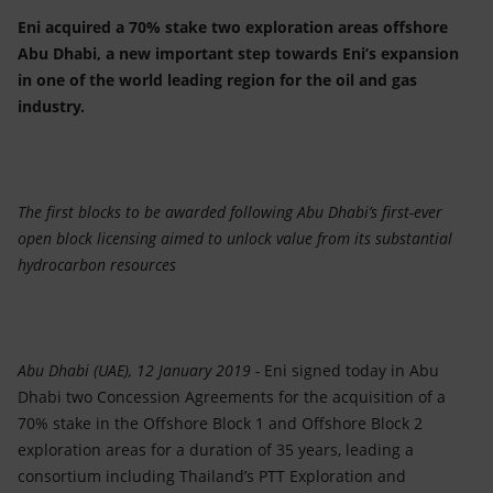
Accessible energy
Eni acquired a 70% stake two exploration areas offshore
Abu Dhabi, a new important step towards Eni’s expansion
Innovation
in one of the world leading region for the oil and gas
industry.
Global energy scenarios
The first blocks to be awarded following Abu Dhabi’s first-ever
open block licensing aimed to unlock value from its substantial
hydrocarbon resources
Abu Dhabi (UAE), 12 January 2019 -
Eni signed today in Abu
Dhabi two Concession Agreements for the acquisition of a
70% stake in the Offshore Block 1 and Offshore Block 2
exploration areas for a duration of 35 years, leading a
consortium including Thailand’s PTT Exploration and