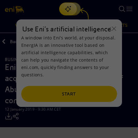
Search
VISION
ACTIONS
PRODUCTS
Use Eni’s artificial intelligence
A window into Eni’s world, at your disposal.
Back
Media
Press Releases
EnergIA is an innovative tool based on
Or
discover EnergIA
, our new artificial intelligence tool.
artificial intelligence capabilities, which
can help you navigate the contents of
BUSINESS MEETINGS AND AGREEMENTS
Vision
Actions
Products
Eni expands its presence in UAE
eni.com, quickly finding answers to your
questions.
acquiring a majority stake in two of
Mission and values
Energy Diversification
Home
Abu Dhabi’s offshore exploration
People and Partnerships
Technologies for the transition
Businesses
START
concessions
Net Zero
Partnership for innovation
Mobility
12 January 2019 - 9:30 AM CET
Satellite model
Activities around the world