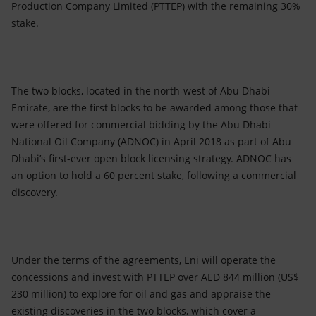
Production Company Limited (PTTEP) with the remaining 30%
stake.
The two blocks, located in the north-west of Abu Dhabi
Emirate, are the first blocks to be awarded among those that
were offered for commercial bidding by the Abu Dhabi
National Oil Company (ADNOC) in April 2018 as part of Abu
Dhabi’s first-ever open block licensing strategy. ADNOC has
an option to hold a 60 percent stake, following a commercial
discovery.
Under the terms of the agreements, Eni will operate the
concessions and invest with PTTEP over AED 844 million (US$
230 million) to explore for oil and gas and appraise the
existing discoveries in the two blocks, which cover a