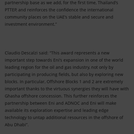
partnership base as we add, for the first time, Thailand’s
PTTEP, and reinforces the confidence the international
community places on the UAE’s stable and secure and
investment environment.”
Claudio Descalzi said: “This award represents a new
important step towards Eni’s expansion in one of the world
leading region for the oil and gas industry, not only by
participating in producing fields, but also by exploring new
blocks. In particular, Offshore Blocks 1 and 2 are extremely
important thanks to the virtuous synergies they will have with
Ghasha offshore concession. This further reinforces the
partnership between Eni and ADNOC and Eni will make
available its exploration expertise and leading edge
technology to untap additional resources in the offshore of
Abu Dhabi”.