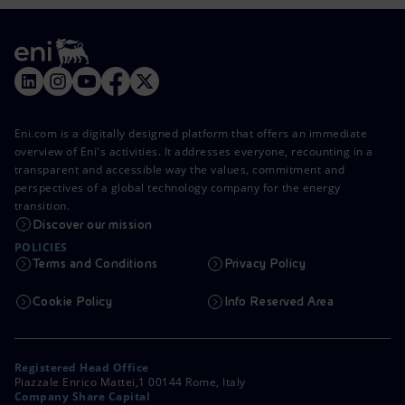
Eni.com is a digitally designed platform that offers an immediate
overview of Eni's activities. It addresses everyone, recounting in a
transparent and accessible way the values, commitment and
perspectives of a global technology company for the energy
transition.
Discover our mission
POLICIES
Terms and Conditions
Privacy Policy
Cookie Policy
Info Reserved Area
Registered Head Office
Piazzale Enrico Mattei,1 00144 Rome, Italy
Company Share Capital