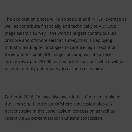
The exploration phase will also see Eni and PTTEP leverage as
well as contribute financially and technically to ADNOC’s
mega seismic survey, - the world’s largest continuous 3D
onshore and offshore seismic survey, that is deploying
industry-leading technologies to capture high-resolution
three-dimensional (3D) images of complex subsurface
structures, up to 25,000 feet below the surface, which will be
used to identify potential hydrocarbon reservoirs.
Earlier in 2018, Eni was also awarded a 10 percent stake in
the Umm Shaif and Nasr Offshore concession plus a 5
percent stake in the Lower Zakum concession as well as
recently a 25 percent stake in Ghasha concession.