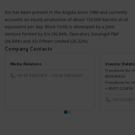
Eni has been present in the Angola since 1980 and currently
accounts an equity production of about 150,000 barrels of oil
equivalent per day. Block 15/06 is developed by a Joint
Venture formed by Eni (36.84%, Operator), Sonangol P&P
(36.84%) and SSI Fifteen Limited (26.32%).
Company Contacts
Media Relations
Investor Relati
Freephone for sh
+39 02 52031875 - +39 06 59822030
800940924
Freephone for s
+ 80011223456
+39 025205