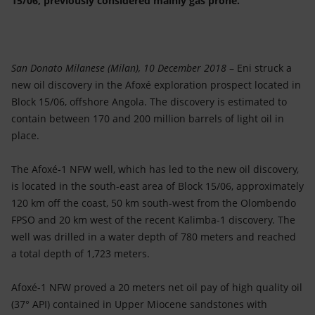
15/06, previously considered mainly gas prone.
Accessible energy
Innovation
San Donato Milanese (Milan), 10 December 2018
– Eni struck a
Global energy scenarios
new oil discovery in the Afoxé exploration prospect located in
Block 15/06, offshore Angola. The discovery is estimated to
contain between 170 and 200 million barrels of light oil in
place.
The Afoxé-1 NFW well, which has led to the new oil discovery,
is located in the south-east area of Block 15/06, approximately
120 km off the coast, 50 km south-west from the Olombendo
FPSO and 20 km west of the recent Kalimba-1 discovery. The
well was drilled in a water depth of 780 meters and reached
a total depth of 1,723 meters.
Afoxé-1 NFW proved a 20 meters net oil pay of high quality oil
(37° API) contained in Upper Miocene sandstones with