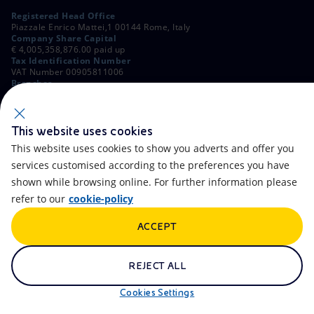
Registered Head Office
Piazzale Enrico Mattei,1 00144 Rome, Italy
Company Share Capital
€ 4,005,358,876.00 paid up
Tax Identification Number
VAT Number 00905811006
Branches
Via Emilia, 1 and Piazza Ezio Vanoni, 1 20097 San Donato Milanese,
Milan, Italy
Rome Company Register
00484960588
This website uses cookies
This website uses cookies to show you adverts and offer you
OTHER LINKS
services customised according to the preferences you have
Contacts
FAQ
shown while browsing online. For further information please
refer to our
cookie-policy
Accessibility
Calendar
ACCEPT
Newsletter
Artificial Intelligence
Scams and Phishing
Whistleblowing
REJECT ALL
eniSpace
Remit
Cookies Settings