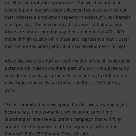
excellent petrophysical properties. The well has not been
tested but an intensive data collection has been carried out
that indicates a production capacity in excess of 5,000 barrels
of oil per day. The new nearby discoveries of Kalimba and
Afoxé are now accounting together a potential of 400 - 500
mboe of high quality oil in place and represent a new cluster
that can be exploited jointly in a new development concept.
Afoxé discovery is a further confirmation of the oil exploration
potential still held in southern part of Block 15/06, previously
considered mainly gas prone. Eni is planning to drill up to 4
new exploration wells back to back in Block 15/06 during
2019.
“Eni is committed to developing this discovery leveraging its
best-in-class time-to-market, whilst at the same time
launching an intense exploration campaign that will fully
support the Company’s mid-term organic growth in the
Country”, Eni’s CEO Claudio Descalzi said.