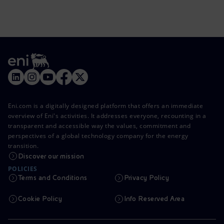
Eni.com is a digitally designed platform that offers an immediate
overview of Eni's activities. It addresses everyone, recounting in a
transparent and accessible way the values, commitment and
perspectives of a global technology company for the energy
transition.
Discover our mission
POLICIES
Terms and Conditions
Privacy Policy
Cookie Policy
Info Reserved Area