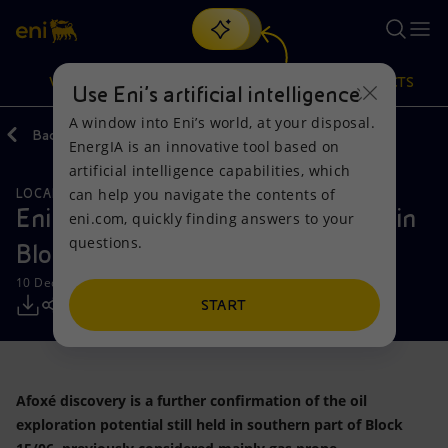
Search
VISION
ACTIONS
PRODUCTS
Use Eni’s artificial intelligence
A window into Eni’s world, at your disposal.
Back
Media
Press Releases
EnergIA is an innovative tool based on
Or
discover EnergIA
, our new artificial intelligence tool.
artificial intelligence capabilities, which
can help you navigate the contents of
LOCAL INITIATIVES
NATURAL RESOURCES
Vision
Actions
Products
Eni announces a new oil discovery in
eni.com, quickly finding answers to your
questions.
Block 15/06, offshore Angola
Mission and values
Energy Diversification
Home
10 December 2018 - 11:06 AM CET
People and Partnerships
Technologies for the transition
Businesses
START
Net Zero
Partnership for innovation
Mobility
Afoxé discovery is a further confirmation of the oil
Satellite model
Activities around the world
exploration potential still held in southern part of Block