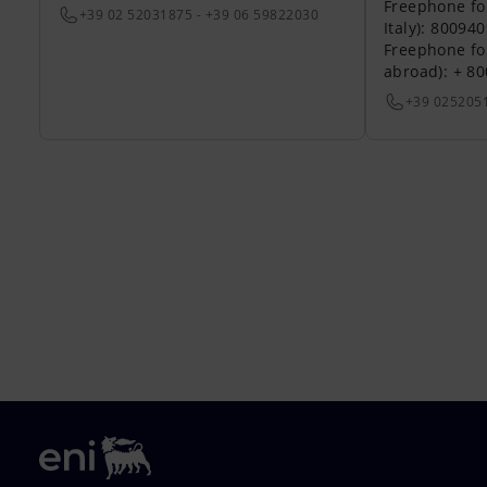
Freephone fo
+39 02 52031875 - +39 06 59822030
Italy): 80094
Freephone fo
abroad): + 8
+39 025205