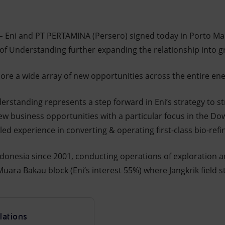
–
Eni and PT PERTAMINA (Persero) signed today in Porto Ma
 Understanding further expanding the relationship into gr
lore a wide array of new opportunities across the entire ene
tanding represents a step forward in Eni’s strategy to st
 new business opportunities with a particular focus in the D
lled experience in converting & operating first-class bio-re
ndonesia since 2001, conducting operations of exploration 
ara Bakau block (Eni’s interest 55%) where Jangkrik field s
lations