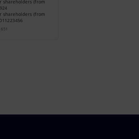
r shareholders (from
0924
r shareholders (from
0011223456
1651