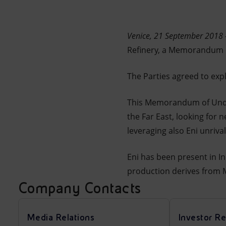
Market Abuse
Venice, 21 September 2018 
Refinery, a Memorandum of
The Parties agreed to exp
This Memorandum of Unders
the Far East, looking for
leveraging also Eni unriva
Eni has been present in I
production derives from Mu
Company Contacts
Media Relations
Investor Re