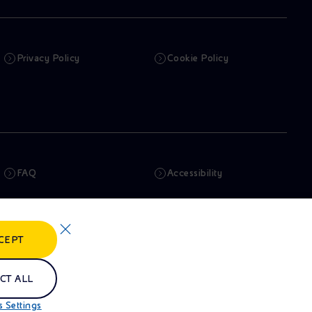
Privacy Policy
Cookie Policy
FAQ
Accessibility
Newsletter
Artificial Intelligence
CEPT
Whistleblowing
eniSpace
CT ALL
 Settings