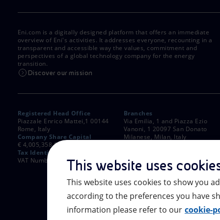
Eni.com is a digitally designed platform that offers an immediate
overview of Eni's activities. It addresses everyone, recounting in a
transparent and accessible way the values, commitment and
perspectives of a global technology company for the energy
transition.
Discover our mission
Registered Head Office
Branches
Piazzale Enrico Mattei,1 00144
Via Emilia, 1 and Piazza Ezio
Rome, Italy
Vanoni, 1 20097 San Donato
Company Share Capital
Milanese, Milan, Italy
€ 4,005,358,876.00 paid up
Rome Company Register
Tax Identification Number
00484960588
VAT Number 00905811006
This website uses cookie
This website uses cookies to show you ad
according to the preferences you have sh
information please refer to our
cookie-po