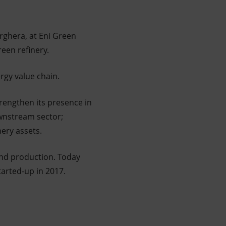
rghera, at Eni Green
een refinery.
rgy value chain.
rengthen its presence in
ownstream sector;
finery assets.
and production. Today
tarted-up in 2017.