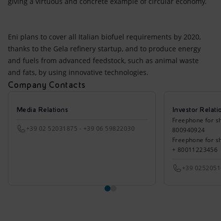
giving a virtuous and concrete example of circular economy.
Eni plans to cover all Italian biofuel requirements by 2020,
thanks to the Gela refinery startup, and to produce energy
and fuels from advanced feedstock, such as animal waste
and fats, by using innovative technologies.
Company Contacts
Media Relations
Investor Relati
Freephone for sh
+39 02 52031875 - +39 06 59822030
800940924
Freephone for s
+ 80011223456
+39 025205