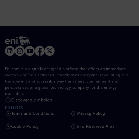
Eni.com is a digitally designed platform that offers an immediate
overview of Eni's activities. It addresses everyone, recounting in a
transparent and accessible way the values, commitment and
perspectives of a global technology company for the energy
transition.
Discover our mission
POLICIES
Terms and Conditions
Privacy Policy
Cookie Policy
Info Reserved Area