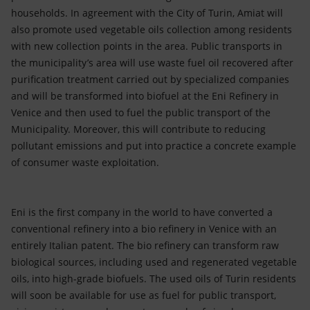
households. In agreement with the City of Turin, Amiat will
also promote used vegetable oils collection among residents
with new collection points in the area. Public transports in
the municipality’s area will use waste fuel oil recovered after
purification treatment carried out by specialized companies
and will be transformed into biofuel at the Eni Refinery in
Venice and then used to fuel the public transport of the
Municipality. Moreover, this will contribute to reducing
pollutant emissions and put into practice a concrete example
of consumer waste exploitation.
Eni is the first company in the world to have converted a
conventional refinery into a bio refinery in Venice with an
entirely Italian patent. The bio refinery can transform raw
biological sources, including used and regenerated vegetable
oils, into high-grade biofuels. The used oils of Turin residents
will soon be available for use as fuel for public transport,