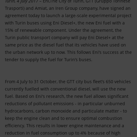
Turin, 4 July 2017 –
Eni,The City of Turin, GTT (Gruppo Torinese
Accessible energy
Trasporti) and Amiat, an Iren Group company, have signed an
agreement today to launch a large-scale experimental project
Innovation
with Turin buses using Eni Diesel+, the new Eni fuel with a
15% of renewable component. Under the agreement, the
Global energy scenarios
Turin public transport company will pay Eni Diesel+ at the
same price as the diesel fuel that its vehicles have used on
the urban network up to now. This follows Eni’s success at the
tender to supply the fuel for Turin’s buses.
From 4 July to 31 October, the GTT city bus fleet’s 650 vehicles
currently fuelled with conventional diesel, will use the new
fuel. Based on Eni's research, the new fuel allows significant
reductions of pollutant emissions - in particular unburned
hydrocarbons, carbon monoxide and particulate matter - to
keep the engine clean and to ensure optimal combustion
efficiency. This results in lower engine maintenance and a
reduction in fuel consumption up to 4% because of high