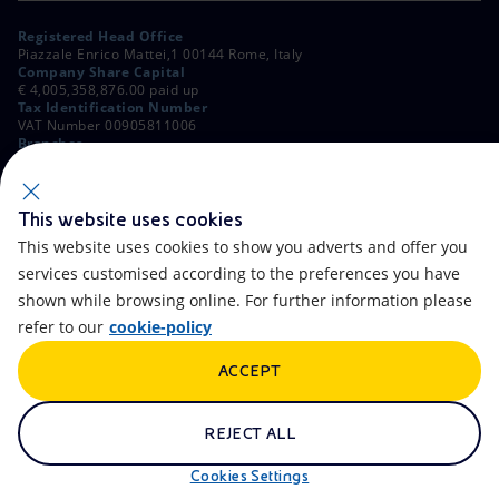
Registered Head Office
Piazzale Enrico Mattei,1 00144 Rome, Italy
Company Share Capital
€ 4,005,358,876.00 paid up
Tax Identification Number
VAT Number 00905811006
Branches
Via Emilia, 1 and Piazza Ezio Vanoni, 1 20097 San Donato Milanese,
Milan, Italy
Rome Company Register
00484960588
This website uses cookies
This website uses cookies to show you adverts and offer you
OTHER LINKS
services customised according to the preferences you have
Contacts
FAQ
shown while browsing online. For further information please
refer to our
cookie-policy
Accessibility
Calendar
ACCEPT
Newsletter
Artificial Intelligence
Scams and Phishing
Whistleblowing
REJECT ALL
eniSpace
Remit
Cookies Settings