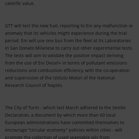
calorific value.
GTT will test the new fuel, reporting to Eni any malfunction or
anomaly that its vehicles might experience during the trial
period. Eni will use one bus from the fleet at its Laboratories
in San Donato Milanese to carry out other experimental tests.
The tests will aim to validate the positive impact deriving
from the use of Eni Diesel+ in terms of pollutant emissions
reductions and combustion efficiency, with the co-operation
and supervision of the Istituto Motori of the National
Research Council of Naples.
The City of Turin - which last March adhered to the Seville
Declaration, a document by which more than 60 local
European administrations have committed themselves to
encourage "circular economy" policies within cities - will
promote the collection of used vegetable oils from