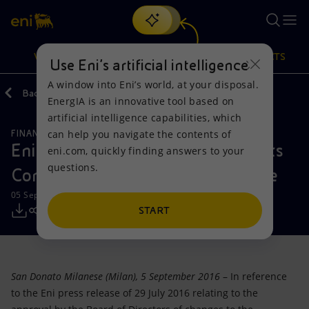
Search
VISION
ACTIONS
PRODUCTS
Use Eni’s artificial intelligence
A window into Eni’s world, at your disposal.
Back
Media
Press Releases
EnergIA is an innovative tool based on
Or
discover EnergIA
, our new artificial intelligence tool.
artificial intelligence capabilities, which
can help you navigate the contents of
FINANCE, STRATEGY AND REPORTING
Vision
Actions
Products
Eni brings forward the creation of its
eni.com, quickly finding answers to your
questions.
Compliance Management structure
Mission and values
Energy Diversification
Home
05 September 2016 - 7:42 PM CEST
People and Partnerships
Technologies for the transition
Businesses
START
Net Zero
Partnership for innovation
Mobility
San Donato Milanese (Milan), 5 September 2016
– In reference
Satellite model
Activities around the world
to the Eni press release of 29 July 2016 relating to the