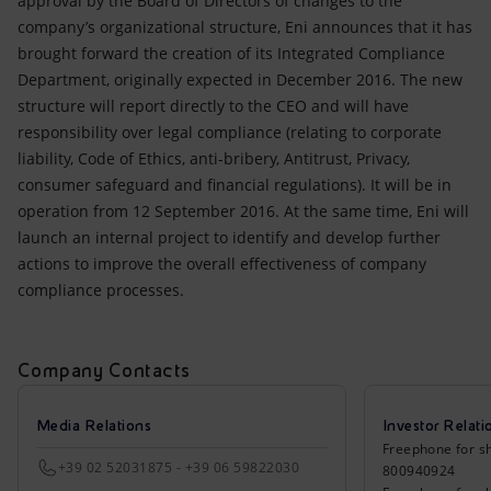
approval by the Board of Directors of changes to the
Accessible energy
company’s organizational structure, Eni announces that it has
brought forward the creation of its Integrated Compliance
Innovation
Department, originally expected in December 2016. The new
structure will report directly to the CEO and will have
Global energy scenarios
responsibility over legal compliance (relating to corporate
liability, Code of Ethics, anti-bribery, Antitrust, Privacy,
consumer safeguard and financial regulations). It will be in
operation from 12 September 2016. At the same time, Eni will
launch an internal project to identify and develop further
actions to improve the overall effectiveness of company
compliance processes.
Company Contacts
Media Relations
Investor Relati
Freephone for sh
+39 02 52031875 - +39 06 59822030
800940924