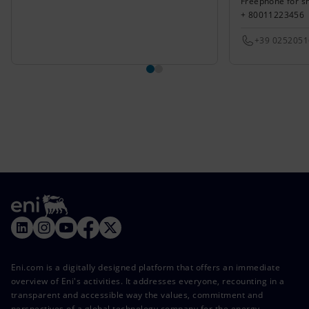
Freephone for s
+ 80011223456
+39 025205
Eni.com is a digitally designed platform that offers an immediate
overview of Eni's activities. It addresses everyone, recounting in a
transparent and accessible way the values, commitment and
perspectives of a global technology company for the energy