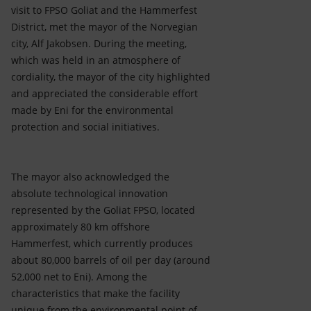
Accessible energy
visit to FPSO Goliat and the Hammerfest
District, met the mayor of the Norvegian
Innovation
city, Alf Jakobsen. During the meeting,
which was held in an atmosphere of
Global energy scenarios
cordiality, the mayor of the city highlighted
and appreciated the considerable effort
made by Eni for the environmental
protection and social initiatives.
The mayor also acknowledged the
absolute technological innovation
represented by the Goliat FPSO, located
approximately 80 km offshore
Hammerfest, which currently produces
about 80,000 barrels of oil per day (around
52,000 net to Eni). Among the
characteristics that make the facility
unique from the environmental point of