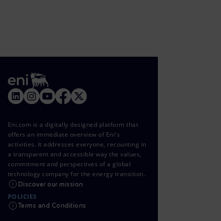
Eni.com is a digitally designed platform that
offers an immediate overview of Eni's
activities. It addresses everyone, recounting in
a transparent and accessible way the values,
commitment and perspectives of a global
technology company for the energy transition.
Discover our mission
POLICIES
Terms and Conditions