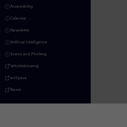
Accessibility
Calendar
Newsletter
Artificial Intelligence
Scams and Phishing
Whistleblowing
eniSpace
Remit