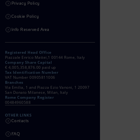
Privacy Policy
Cookie Policy
Info Reserved Area
Registered Head Office
Piazzale Enrico Mattei,1 00144 Rome, Italy
Company Share Capital
€ 4,005,358,876.00 paid up
Tax Identification Number
VAT Number 00905811006
Branches
Via Emilia, 1 and Piazza Ezio Vanoni, 1 20097
San Donato Milanese, Milan, Italy
Rome Company Register
00484960588
OTHER LINKS
Contacts
FAQ