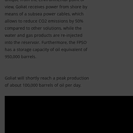
view, Goliat receives power from shore by
means of a subsea power cables, which
allows to reduce CO2 emissions by 50%
compared to other solutions, while the
water and gas products are re-injected
into the reservoir. Furthermore, the FPSO
has a storage capacity of oil equivalent of
950,000 barrels.
Goliat will shortly reach a peak production
of about 100,000 barrels of oil per day.