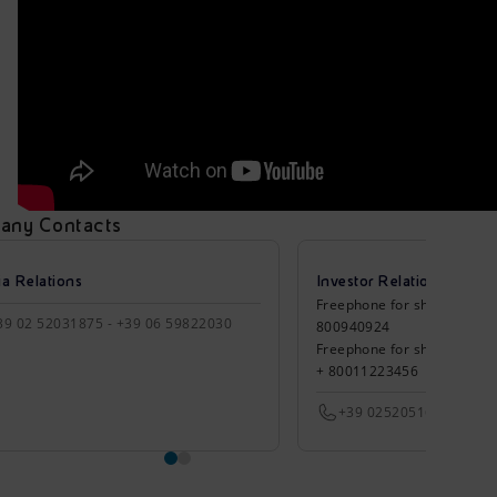
any Contacts
a Relations
Investor Relations
Freephone for shareholders 
39 02 52031875 - +39 06 59822030
800940924
Freephone for shareholders
+ 80011223456
+39 0252051651