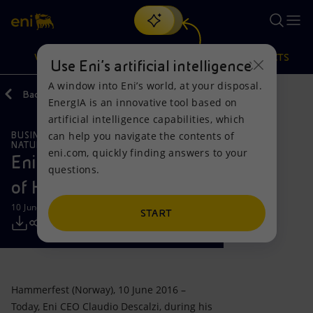
Search
VISION
ACTIONS
PRODUCTS
Use Eni’s artificial intelligence
A window into Eni’s world, at your disposal.
Back
Media
Press Releases
EnergIA is an innovative tool based on
Or
discover EnergIA
, our new artificial intelligence tool.
artificial intelligence capabilities, which
can help you navigate the contents of
BUSINESS MEETINGS AND AGREEMENTS
Vision
Actions
Products
NATURAL RESOURCES
eni.com, quickly finding answers to your
Eni CEO meets the mayor
questions.
Mission and values
Energy Diversification
Home
of Hammerfest
10 June 2016 - 6:20 PM CEST
People and Partnerships
Technologies for the transition
Businesses
START
Net Zero
Partnership for innovation
Mobility
Satellite model
Activities around the world
Hammerfest (Norway), 10 June 2016 –
Today, Eni CEO Claudio Descalzi, during his