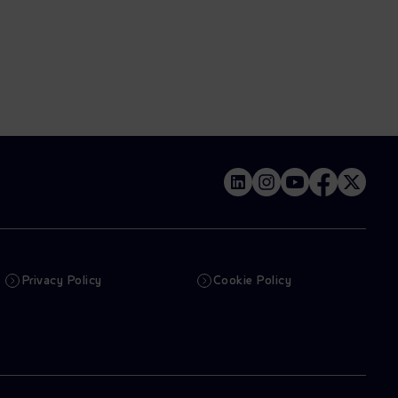
Privacy Policy
Cookie Policy