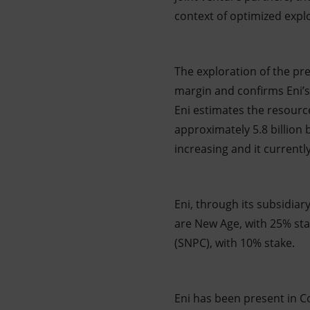
context of optimized explo
The exploration of the pre
margin and confirms Eni’s 
Eni estimates the resource
approximately 5.8 billion 
increasing and it currentl
Eni, through its subsidiar
are New Age, with 25% st
(SNPC), with 10% stake.
Eni has been present in C