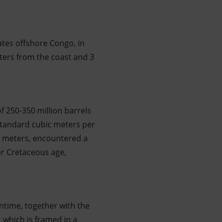
tes offshore Congo, in
eters from the coast and 3
of 250-350 million barrels
 standard cubic meters per
38 meters, encountered a
er Cretaceous age,
antime, together with the
 which is framed in a