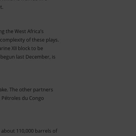
t.
ng the West Africa’s
complexity of these plays.
rine XII block to be
, begun last December, is
take. The other partners
s Pétroles du Congo
 about 110,000 barrels of