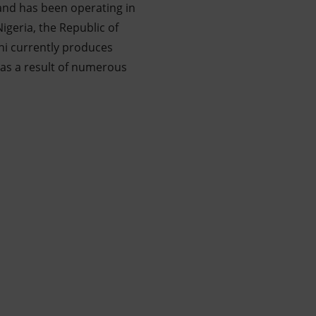
 and has been operating in
geria, the Republic of
ni currently produces
h as a result of numerous