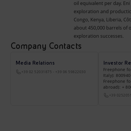
oil equivalent per day. En
exploration and productio
Congo, Kenya, Liberia, Cô
about 450,000 barrels of o
exploration successes.
Company Contacts
Media Relations
Investor Re
Freephone fo
+39 02 52031875 - +39 06 59822030
Italy): 80094
Freephone fo
abroad): + 8
+39 025205