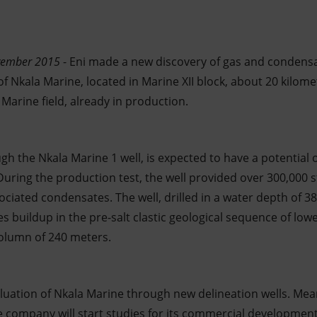
vember 2015
- Eni made a new discovery of gas and condensa
f Nkala Marine, located in Marine XII block, about 20 kilom
Marine field, already in production.
ugh the Nkala Marine 1 well, is expected to have a potential 
. During the production test, the well provided over 300,000
ociated condensates. The well, drilled in a water depth of 
 buildup in the pre-salt clastic geological sequence of low
olumn of 240 meters.
valuation of Nkala Marine through new delineation wells. Me
he company will start studies for its commercial development