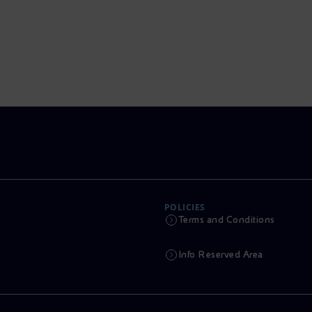
POLICIES
Terms and Conditions
Info Reserved Area