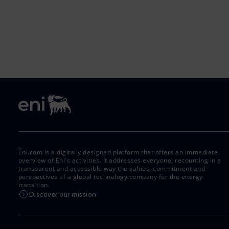
Eni.com is a digitally designed platform that offers an immediate
overview of Eni's activities. It addresses everyone, recounting in a
transparent and accessible way the values, commitment and
perspectives of a global technology company for the energy
transition.
Discover our mission