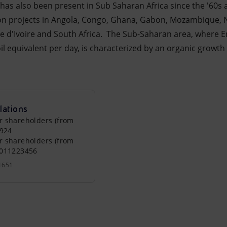
i has also been present in Sub Saharan Africa since the '60s
n projects in Angola, Congo, Ghana, Gabon, Mozambique, Ni
te d'Ivoire and South Africa. The Sub-Saharan area, where E
il equivalent per day, is characterized by an organic growt
lations
r shareholders (from
0924
r shareholders (from
0011223456
1651