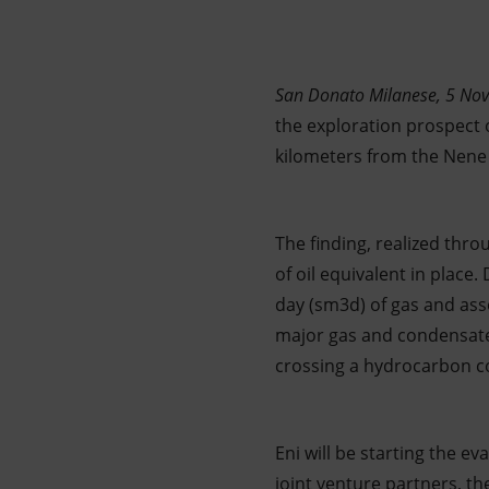
Market Abuse
San Donato Milanese, 5 No
the exploration prospect o
kilometers from the Nene 
The finding, realized thro
of oil equivalent in place
day (sm3d) of gas and ass
major gas and condensates
crossing a hydrocarbon c
Eni will be starting the e
joint venture partners, t