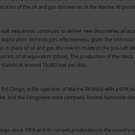
itation of the oil and gas discoveries in the Marine XII permi
-salt sequences continues to deliver new discoveries all alo
exploration technologies effectiveness, given the technical 
s in place of oil and gas discoveries made in the pre-salt Ma
barrels of oil equivalent (bboe). The production of the block
y stands at around 15,000 boe per day.
y Eni Congo, is the operator of Marine XII block with a 65% s
ake, and the Congolese state company Societé Nationale de
ongo since 1968 and its current production in the country is