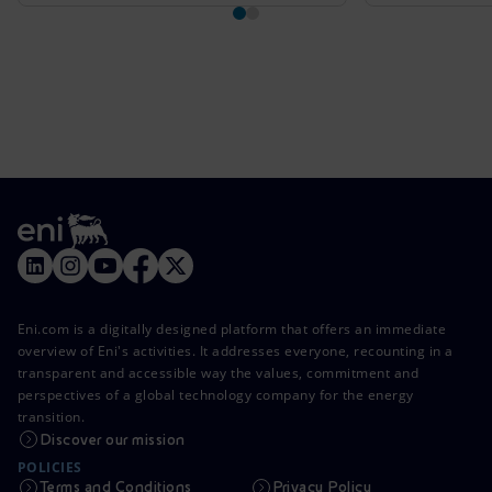
Eni.com is a digitally designed platform that offers an immediate
overview of Eni's activities. It addresses everyone, recounting in a
transparent and accessible way the values, commitment and
perspectives of a global technology company for the energy
transition.
Discover our mission
POLICIES
Terms and Conditions
Privacy Policy