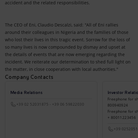
accident and the related responsibilities.
The CEO of Eni, Claudio Descalzi, said: "All of Eni rallies
around their colleagues in Nigeria and the families of those
who lost their lives in this tragic event. Sorrow for the loss of
so many lives is now compounded by dismay and upset at
the details of events that are now emerging regarding the
incident. We reiterate our determination to shed full light on
the matter, in close cooperation with local authorities."
Company Contacts
Media Relations
Investor Relati
Freephone for sh
+39 02 52031875 - +39 06 59822030
800940924
Freephone for s
+ 80011223456
+39 025205