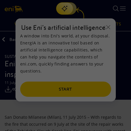
Search
VISION
ACTIONS
PRODUCTS
Use Eni’s artificial intelligence
A window into Eni’s world, at your disposal.
Back
Media
Press Releases
EnergIA is an innovative tool based on
Or
discover EnergIA
, our new artificial intelligence tool.
artificial intelligence capabilities, which
can help you navigate the contents of
SUSTAINABILITY
Vision
Actions
Products
Eni: first conclusions of the
eni.com, quickly finding answers to your
questions.
inspection on the fire in Nigeria
Mission and values
Energy Diversification
Home
11 July 2015 - 7:47 PM CEST
People and Partnerships
Technologies for the transition
Businesses
START
Net Zero
Partnership for innovation
Mobility
San Donato Milanese (Milan), 11 July 2015 – With regards to
Satellite model
Activities around the world
the fire that occurred on 9 July at the site of the repair works