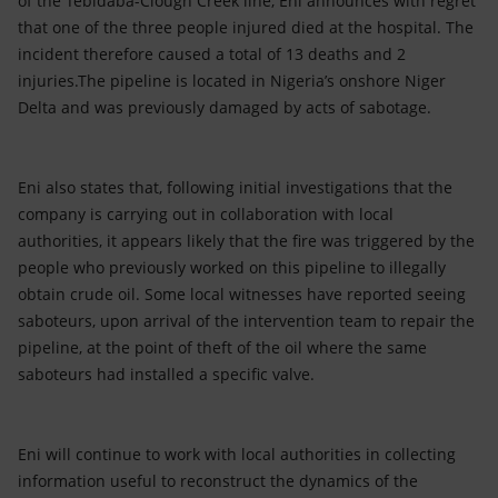
of the Tebidaba-Clough Creek line, Eni announces with regret
Accessible energy
that one of the three people injured died at the hospital. The
incident therefore caused a total of 13 deaths and 2
Innovation
injuries.The pipeline is located in Nigeria’s onshore Niger
Delta and was previously damaged by acts of sabotage.
Global energy scenarios
Eni also states that, following initial investigations that the
company is carrying out in collaboration with local
authorities, it appears likely that the fire was triggered by the
people who previously worked on this pipeline to illegally
obtain crude oil. Some local witnesses have reported seeing
saboteurs, upon arrival of the intervention team to repair the
pipeline, at the point of theft of the oil where the same
saboteurs had installed a specific valve.
Eni will continue to work with local authorities in collecting
information useful to reconstruct the dynamics of the