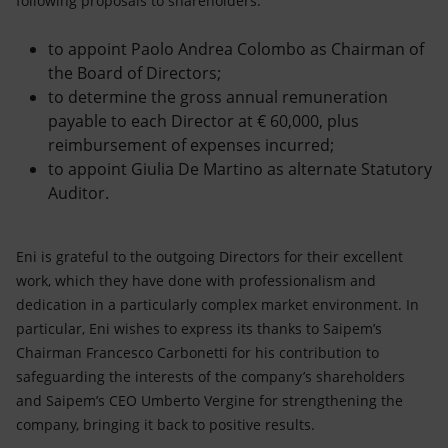
following proposals to shareholders:
to appoint Paolo Andrea Colombo as Chairman of
the Board of Directors;
to determine the gross annual remuneration
payable to each Director at € 60,000, plus
reimbursement of expenses incurred;
to appoint Giulia De Martino as alternate Statutory
Auditor.
Eni is grateful to the outgoing Directors for their excellent
work, which they have done with professionalism and
dedication in a particularly complex market environment. In
particular, Eni wishes to express its thanks to Saipem’s
Chairman Francesco Carbonetti for his contribution to
safeguarding the interests of the company’s shareholders
and Saipem’s CEO Umberto Vergine for strengthening the
company, bringing it back to positive results.