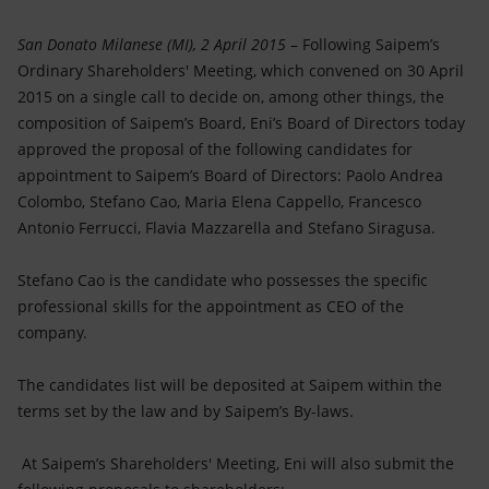
Accessible energy
San Donato Milanese (MI), 2 April 2015
– Following Saipem’s
Innovation
Ordinary Shareholders' Meeting, which convened on 30 April
2015 on a single call to decide on, among other things, the
Global energy scenarios
composition of Saipem’s Board, Eni’s Board of Directors today
approved the proposal of the following candidates for
appointment to Saipem’s Board of Directors: Paolo Andrea
Colombo, Stefano Cao, Maria Elena Cappello, Francesco
Antonio Ferrucci, Flavia Mazzarella and Stefano Siragusa.
Stefano Cao is the candidate who possesses the specific
professional skills for the appointment as CEO of the
company.
The candidates list will be deposited at Saipem within the
terms set by the law and by Saipem’s By-laws.
At Saipem’s Shareholders' Meeting, Eni will also submit the