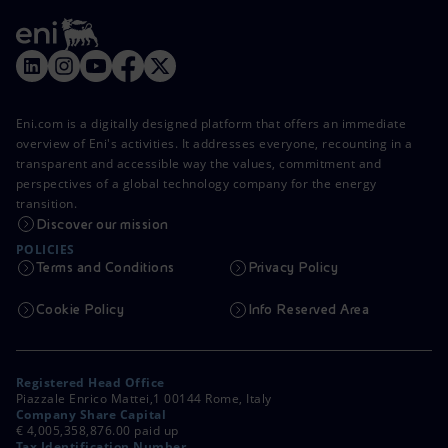
Eni.com is a digitally designed platform that offers an immediate
overview of Eni's activities. It addresses everyone, recounting in a
transparent and accessible way the values, commitment and
perspectives of a global technology company for the energy
transition.
Discover our mission
POLICIES
Terms and Conditions
Privacy Policy
Cookie Policy
Info Reserved Area
Registered Head Office
Piazzale Enrico Mattei,1 00144 Rome, Italy
Company Share Capital
€ 4,005,358,876.00 paid up
Tax Identification Number