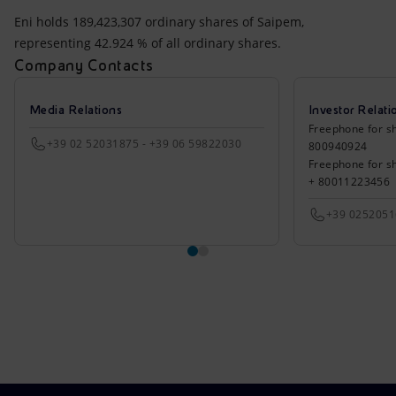
Eni holds 189,423,307 ordinary shares of Saipem,
representing 42.924 % of all ordinary shares.
Company Contacts
Media Relations
Investor Relati
Freephone for sh
+39 02 52031875 - +39 06 59822030
800940924
Freephone for s
+ 80011223456
+39 025205