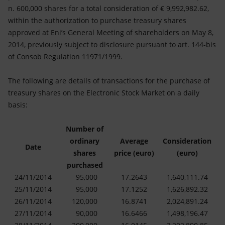
Accessible energy
n. 600,000 shares for a total consideration of € 9,992,982.62,
within the authorization to purchase treasury shares
Innovation
approved at Eni’s General Meeting of shareholders on May 8,
2014, previously subject to disclosure pursuant to art. 144-bis
Global energy scenarios
of Consob Regulation 11971/1999.
The following are details of transactions for the purchase of
treasury shares on the Electronic Stock Market on a daily
basis:
Number of
ordinary
Average
Consideration
Date
shares
price (euro)
(euro)
purchased
24/11/2014
95,000
17.2643
1,640,111.74
25/11/2014
95,000
17.1252
1,626,892.32
26/11/2014
120,000
16.8741
2,024,891.24
27/11/2014
90,000
16.6466
1,498,196.47