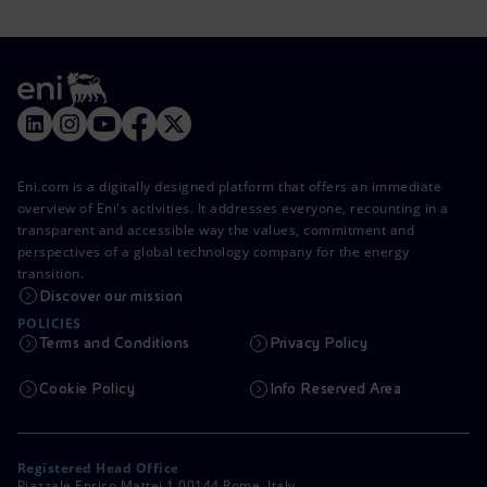
Eni.com is a digitally designed platform that offers an immediate
overview of Eni's activities. It addresses everyone, recounting in a
transparent and accessible way the values, commitment and
perspectives of a global technology company for the energy
transition.
Discover our mission
POLICIES
Terms and Conditions
Privacy Policy
Cookie Policy
Info Reserved Area
Registered Head Office
Piazzale Enrico Mattei,1 00144 Rome, Italy