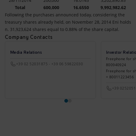
28/11/2014
200,000
16.0145
3,202,890.85
Total
600,000
16.6550
9,992,982.62
Following the purchases announced today, considering the
treasury shares already held, on November 28, 2014 Eni holds
n. 31,923,624 shares equal to 0.88% of the share capital.
Company Contacts
Media Relations
Investor Relati
Freephone for sh
+39 02 52031875 - +39 06 59822030
800940924
Freephone for s
+ 80011223456
+39 025205