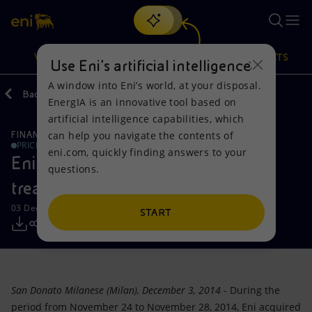
Search
VISION
ACTIONS
PRODUCTS
Use Eni’s artificial intelligence
A window into Eni’s world, at your disposal.
Back
Media
Press Releases
EnergIA is an innovative tool based on
Or
discover EnergIA
, our new artificial intelligence tool.
artificial intelligence capabilities, which
can help you navigate the contents of
FINANCE, STRATEGY AND REPORTING
Vision
Actions
Products
PRICE SENSITIVE
eni.com, quickly finding answers to your
Eni: Report on the purchase of
questions.
Mission and values
Energy Diversification
Home
treasury shares-03122014
03 December 2014 - 3:00 PM CET
People and Partnerships
Technologies for the transition
Businesses
START
Net Zero
Partnership for innovation
Mobility
Satellite model
Activities around the world
San Donato Milanese (Milan), December 3, 2014
- During the
period from November 24 to November 28, 2014, Eni acquired