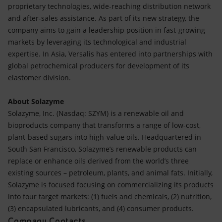
proprietary technologies, wide-reaching distribution network
and after-sales assistance. As part of its new strategy, the
company aims to gain a leadership position in fast-growing
markets by leveraging its technological and industrial
expertise. In Asia, Versalis has entered into partnerships with
global petrochemical producers for development of its
elastomer division.
About Solazyme
Solazyme, Inc. (Nasdaq: SZYM) is a renewable oil and
bioproducts company that transforms a range of low-cost,
plant-based sugars into high-value oils. Headquartered in
South San Francisco, Solazyme’s renewable products can
replace or enhance oils derived from the world’s three
existing sources – petroleum, plants, and animal fats. Initially,
Solazyme is focused focusing on commercializing its products
into four target markets: (1) fuels and chemicals, (2) nutrition,
(3) encapsulated lubricants, and (4) consumer products.
Company Contacts