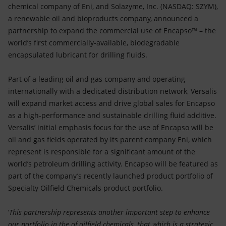
Accessible energy
chemical company of Eni, and Solazyme, Inc. (NASDAQ: SZYM),
a renewable oil and bioproducts company, announced a
Innovation
partnership to expand the commercial use of Encapso™ – the
world’s first commercially-available, biodegradable
Global energy scenarios
encapsulated lubricant for drilling fluids.
Part of a leading oil and gas company and operating
internationally with a dedicated distribution network, Versalis
will expand market access and drive global sales for Encapso
as a high-performance and sustainable drilling fluid additive.
Versalis’ initial emphasis focus for the use of Encapso will be
oil and gas fields operated by its parent company Eni, which
represent is responsible for a significant amount of the
world’s petroleum drilling activity. Encapso will be featured as
part of the company’s recently launched product portfolio of
Specialty Oilfield Chemicals product portfolio.
‘
This partnership represents another important step to enhance
our portfolio in the of oilfield chemicals, that which is a strategic