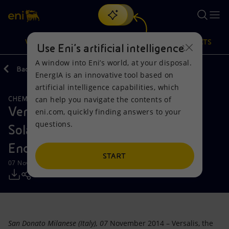
Search
VISION
ACTIONS
PRODUCTS
Use Eni’s artificial intelligence
A window into Eni’s world, at your disposal.
Back
Media
Press Releases
EnergIA is an innovative tool based on
Or
discover EnergIA
, our new artificial intelligence tool.
artificial intelligence capabilities, which
can help you navigate the contents of
CHEMICALS
Vision
Actions
Products
Versalis launches partnership with
eni.com, quickly finding answers to your
questions.
Solazyme to commercialize
Mission and values
Energy Diversification
Home
Encapso™
People and Partnerships
Technologies for the transition
Businesses
START
07 November 2014 - 11:35 AM CET
Net Zero
Partnership for innovation
Mobility
Satellite model
Activities around the world
San Donato Milanese (Italy), 07
November 2014 – Versalis, the