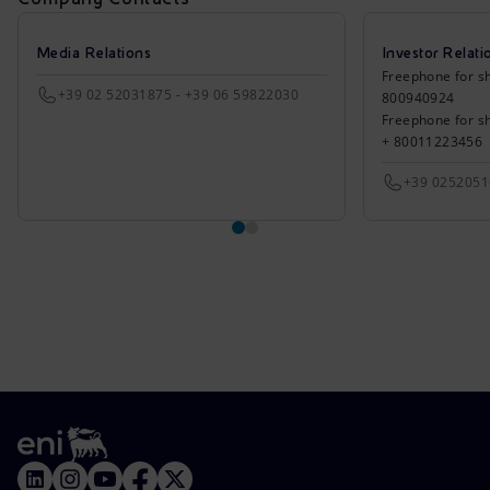
Media Relations
Investor Relati
Freephone for sh
+39 02 52031875 - +39 06 59822030
800940924
Freephone for s
+ 80011223456
+39 025205