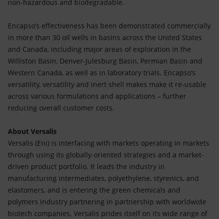
non-hazardous and biodegradable.
Encapso’s effectiveness has been demonstrated commercially
in more than 30 oil wells in basins across the United States
and Canada, including major areas of exploration in the
Williston Basin, Denver-Julesburg Basin, Permian Basin and
Western Canada, as well as in laboratory trials. Encapso’s
versatility, versatility and inert shell makes make it re-usable
across various formulations and applications – further
reducing overall customer costs.
About Versalis
Versalis (Eni) is interfacing with markets operating in markets
through using its globally-oriented strategies and a market-
driven product portfolio. It leads the industry in
manufacturing intermediates, polyethylene, styrenics, and
elastomers, and is entering the green chemicals and
polymers industry partnering in partnership with worldwide
biotech companies. Versalis prides itself on its wide range of