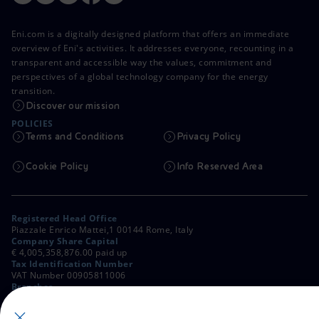
Eni.com is a digitally designed platform that offers an immediate
overview of Eni's activities. It addresses everyone, recounting in a
transparent and accessible way the values, commitment and
perspectives of a global technology company for the energy
transition.
Discover our mission
POLICIES
Terms and Conditions
Privacy Policy
Cookie Policy
Info Reserved Area
Registered Head Office
Piazzale Enrico Mattei,1 00144 Rome, Italy
Company Share Capital
€ 4,005,358,876.00 paid up
Tax Identification Number
VAT Number 00905811006
Branches
Via Emilia, 1 and Piazza Ezio Vanoni, 1 20097 San Donato Milanese,
Milan, Italy