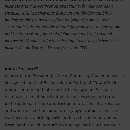
business and a diversification opportunity for our company.
Encapso, with its renewable footprint and biodegradability
biodegradable properties, offers a high-performance and
sustainable solution for the oil and gas industry. The know-how
and the innovation potential of Solazyme makes it an ideal
partner for Versalis to further develop its bio-based chemicals
business
‘, said Daniele Ferrari, Versalis CEO.
About Encapso™
Winner of the Presidential Green Chemistry Challenge Award,
Solazyme launched Encapso in the Spring of 2014. With its
unique, on-demand lubricant delivery system, Encapso
increases rates of penetration, decreases drag and reduces
both rotational torque and friction in a variety of vertical oil
and water-based horizontal drilling applications. This can
lead to reduced drilling costs and accelerated operations.
Developed from Solazyme’s technology platform, Encapso is