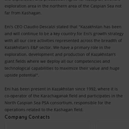
exploration area in the northern area of the Caspian Sea not
far from Kashagan.
Eni’s CEO Claudio Descalzi stated that "Kazakhstan has been
and will continue to be a key country for Eni’s growth strategy
with all our core activities represented across the breadth of
Kazakhstan’s E&P sector. We have a primary role in the
exploration, development and production of Kazakhstan’s
giant fields where we deploy all our competencies and
technological capabilities to maximize their value and huge
upside potential".
Eni has been present in Kazakhstan since 1992, where it is
co-operator of the Karachaganak field and participates in the
North Caspian Sea PSA consortium, responsible for the
operations related to the Kashagan field.
Company Contacts