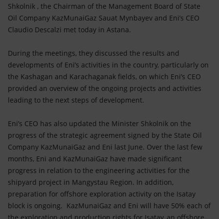
Accessible energy
Shkolnik , the Chairman of the Management Board of State
Oil Company KazMunaiGaz Sauat Mynbayev and Eni’s CEO
Innovation
Claudio Descalzi met today in Astana.
Global energy scenarios
During the meetings, they discussed the results and
developments of Eni’s activities in the country, particularly on
the Kashagan and Karachaganak fields, on which Eni’s CEO
provided an overview of the ongoing projects and activities
leading to the next steps of development.
Eni’s CEO has also updated the Minister Shkolnik on the
progress of the strategic agreement signed by the State Oil
Company KazMunaiGaz and Eni last June. Over the last few
months, Eni and KazMunaiGaz have made significant
progress in relation to the engineering activities for the
shipyard project in Mangystau Region. In addition,
preparation for offshore exploration activity on the Isatay
block is ongoing. KazMunaiGaz and Eni will have 50% each of
the exploration and production rights for Isatay, an offshore