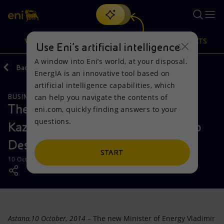
Search
VISION
ACTIONS
PRODUCTS
Use Eni’s artificial intelligence
A window into Eni’s world, at your disposal.
Back
Media
Press Releases
EnergIA is an innovative tool based on
Or
discover EnergIA
, our new artificial intelligence tool.
artificial intelligence capabilities, which
can help you navigate the contents of
BUSINESS MEETINGS AND AGREEMENTS
Vision
Actions
Products
The new Minister of Energy of
eni.com, quickly finding answers to your
questions.
Kazakhstan meets Eni CEO Claudio
Mission and values
Energy Diversification
Home
Descalzi
People and Partnerships
Technologies for the transition
Businesses
START
10 October 2014 - 2:40 PM CEST
Net Zero
Partnership for innovation
Mobility
Satellite model
Activities around the world
Astana,10 October, 2014
– The new Minister of Energy Vladimir