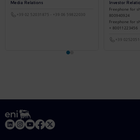
Media Relations
Investor Relati
Freephone for sh
+39 02 52031875 - +39 06 59822030
800940924
Freephone for s
+ 80011223456
+39 025205