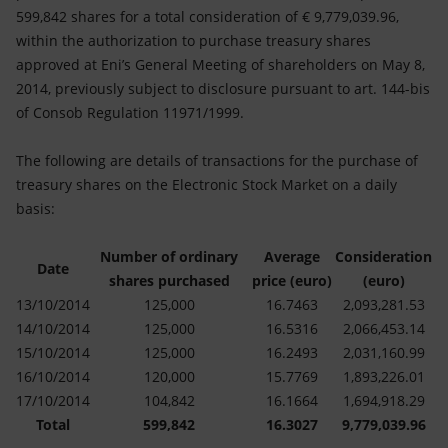
Accessible energy
599,842 shares for a total consideration of € 9,779,039.96,
within the authorization to purchase treasury shares
Innovation
approved at Eni’s General Meeting of shareholders on May 8,
2014, previously subject to disclosure pursuant to art. 144-bis
Global energy scenarios
of Consob Regulation 11971/1999.
The following are details of transactions for the purchase of
treasury shares on the Electronic Stock Market on a daily
basis:
Number of ordinary
Average
Consideration
Date
shares purchased
price (euro)
(euro)
13/10/2014
125,000
16.7463
2,093,281.53
14/10/2014
125,000
16.5316
2,066,453.14
15/10/2014
125,000
16.2493
2,031,160.99
16/10/2014
120,000
15.7769
1,893,226.01
17/10/2014
104,842
16.1664
1,694,918.29
Total
599,842
16.3027
9,779,039.96