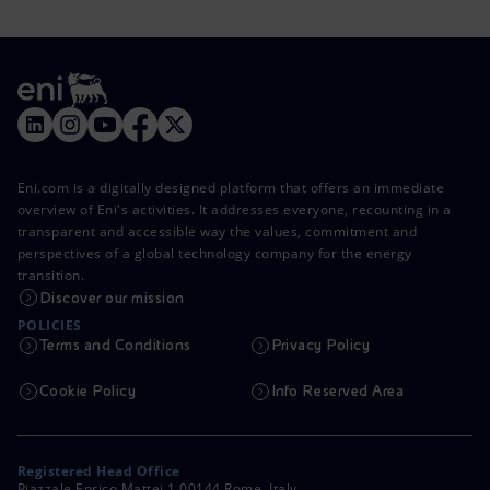
Eni.com is a digitally designed platform that offers an immediate
overview of Eni's activities. It addresses everyone, recounting in a
transparent and accessible way the values, commitment and
perspectives of a global technology company for the energy
transition.
Discover our mission
POLICIES
Terms and Conditions
Privacy Policy
Cookie Policy
Info Reserved Area
Registered Head Office
Piazzale Enrico Mattei,1 00144 Rome, Italy