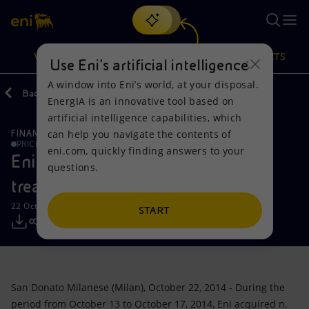
Search
VISION
ACTIONS
PRODUCTS
Use Eni’s artificial intelligence
A window into Eni’s world, at your disposal.
Back
Media
Press Releases
EnergIA is an innovative tool based on
Or
discover EnergIA
, our new artificial intelligence tool.
artificial intelligence capabilities, which
can help you navigate the contents of
FINANCE, STRATEGY AND REPORTING
Vision
Actions
Products
PRICE SENSITIVE
eni.com, quickly finding answers to your
Eni: Report on the purchase of
questions.
Mission and values
Energy Diversification
Home
treasury shares-22102014
22 October 2014 - 3:30 PM CEST
People and Partnerships
Technologies for the transition
Businesses
START
Net Zero
Partnership for innovation
Mobility
Satellite model
Activities around the world
San Donato Milanese (Milan), October 22, 2014 - During the
period from October 13 to October 17, 2014, Eni acquired n.