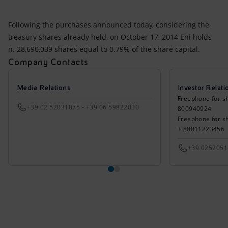
Following the purchases announced today, considering the
treasury shares already held, on October 17, 2014 Eni holds
n. 28,690,039 shares equal to 0.79% of the share capital.
Company Contacts
Media Relations
Investor Relati
Freephone for sh
+39 02 52031875 - +39 06 59822030
800940924
Freephone for s
+ 80011223456
+39 025205