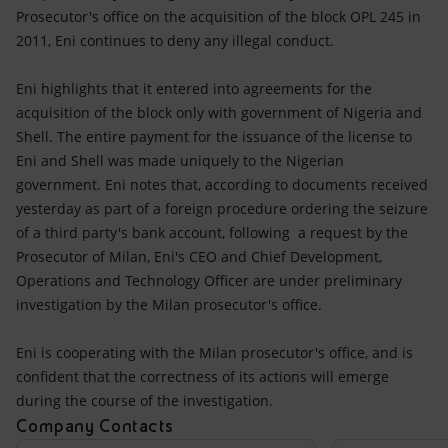
Accessible energy
Prosecutor's office on the acquisition of the block OPL 245 in
2011, Eni continues to deny any illegal conduct.
Innovation
Eni highlights that it entered into agreements for the
Global energy scenarios
acquisition of the block only with government of Nigeria and
Shell. The entire payment for the issuance of the license to
Eni and Shell was made uniquely to the Nigerian
government. Eni notes that, according to documents received
yesterday as part of a foreign procedure ordering the seizure
of a third party's bank account, following a request by the
Prosecutor of Milan, Eni's CEO and Chief Development,
Operations and Technology Officer are under preliminary
investigation by the Milan prosecutor's office.
Eni is cooperating with the Milan prosecutor's office, and is
confident that the correctness of its actions will emerge
during the course of the investigation.
Company Contacts