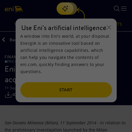
Search
VISION
ACTIONS
PRODUCTS
Use Eni’s artificial intelligence
A window into Eni’s world, at your disposal.
Back
Media
Press Releases
EnergIA is an innovative tool based on
Or
discover EnergIA
, our new artificial intelligence tool.
artificial intelligence capabilities, which
can help you navigate the contents of
FINANCE, STRATEGY AND REPORTING
Vision
Actions
Products
PRICE SENSITIVE
eni.com, quickly finding answers to your
Eni: no illegal conduct on Opl 245
questions.
Mission and values
Energy Diversification
Home
acquisition
11 September 2014 - 11:08 AM CEST
People and Partnerships
Technologies for the transition
Businesses
START
Net Zero
Partnership for innovation
Mobility
Satellite model
Activities around the world
San Donato Milanese (Milan), 11 September 2014
- In relation to
the preliminary investigation launched by the Milan