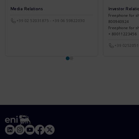
Media Relations
Investor Relati
Freephone for sh
+39 02 52031875 - +39 06 59822030
800940924
Freephone for s
+ 80011223456
+39 025205