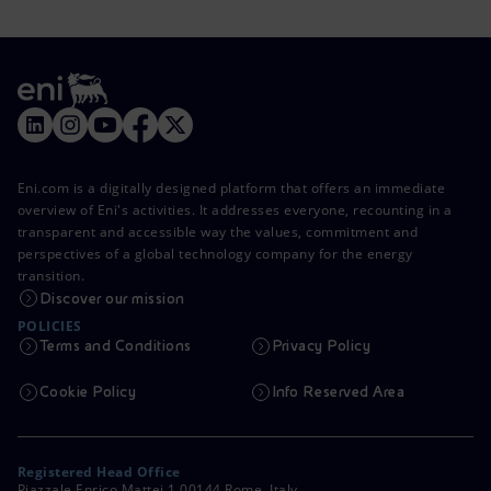
Eni.com is a digitally designed platform that offers an immediate
overview of Eni's activities. It addresses everyone, recounting in a
transparent and accessible way the values, commitment and
perspectives of a global technology company for the energy
transition.
Discover our mission
POLICIES
Terms and Conditions
Privacy Policy
Cookie Policy
Info Reserved Area
Registered Head Office
Piazzale Enrico Mattei,1 00144 Rome, Italy