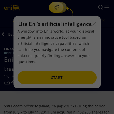
Search
VISION
ACTIONS
PRODUCTS
Use Eni’s artificial intelligence
A window into Eni’s world, at your disposal.
Back
Media
Press Releases
EnergIA is an innovative tool based on
Or
discover EnergIA
, our new artificial intelligence tool.
artificial intelligence capabilities, which
can help you navigate the contents of
FINANCE, STRATEGY AND REPORTING
Vision
Actions
Products
PRICE SENSITIVE
eni.com, quickly finding answers to your
Eni: Report on the purchase of
questions.
Mission and values
Energy Diversification
Home
treasury shares-16072014
16 July 2014 - 4:40 PM CEST
People and Partnerships
Technologies for the transition
Businesses
START
Net Zero
Partnership for innovation
Mobility
Satellite model
Activities around the world
San Donato Milanese (Milan), 16 July 2014
- During the period
from July 7 to July 11, 2014, Eni acquired n. 452,250 shares for