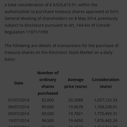
Accessible energy
a total consideration of € 8,925,613.91, within the
authorization to purchase treasury shares approved at Eni’s
Innovation
General Meeting of shareholders on 8 May 2014, previously
subject to disclosure pursuant to art. 144-bis of Consob
Global energy scenarios
Regulation 11971/1999.
The following are details of transactions for the purchase of
treasury shares on the Electronic Stock Market on a daily
basis:
Number of
ordinary
Average
Consideration
Date
shares
price (euro)
(euro)
purchased
07/07/2014
82,000
20.2088
1,657,123.33
08/07/2014
89,000
19.8678
1,768,238.01
09/07/2014
89,500
19.7821
1,770,499.31
10/07/2014
96,500
19.4450
1,876,442.26