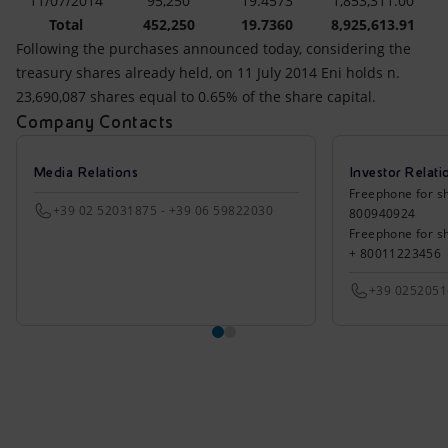
11/07/2014
95,250
19.4573
1,853,311.00
Total
452,250
19.7360
8,925,613.91
Following the purchases announced today, considering the
treasury shares already held, on 11 July 2014 Eni holds n.
23,690,087 shares equal to 0.65% of the share capital.
Company Contacts
Media Relations
Investor Relati
Freephone for sh
+39 02 52031875 - +39 06 59822030
800940924
Freephone for s
+ 80011223456
+39 025205