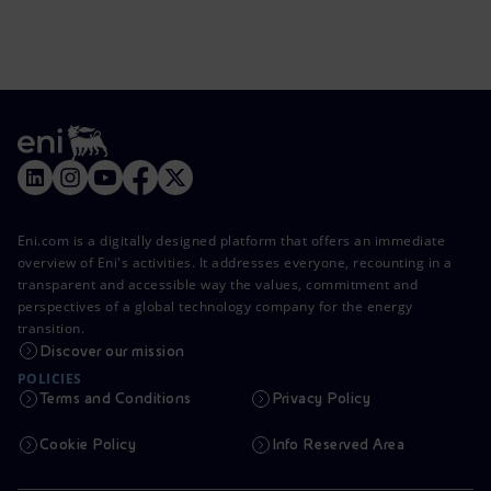
Eni.com is a digitally designed platform that offers an immediate
overview of Eni's activities. It addresses everyone, recounting in a
transparent and accessible way the values, commitment and
perspectives of a global technology company for the energy
transition.
Discover our mission
POLICIES
Terms and Conditions
Privacy Policy
Cookie Policy
Info Reserved Area