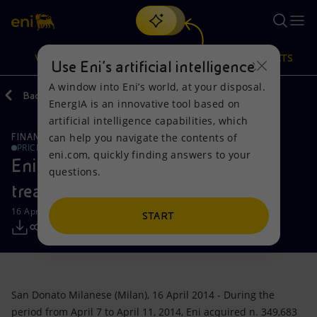
Search
VISION
ACTIONS
PRODUCTS
Use Eni’s artificial intelligence
A window into Eni’s world, at your disposal.
Back
Media
Press Releases
EnergIA is an innovative tool based on
Or
discover EnergIA
, our new artificial intelligence tool.
artificial intelligence capabilities, which
can help you navigate the contents of
FINANCE, STRATEGY AND REPORTING
Vision
Actions
Products
PRICE SENSITIVE
eni.com, quickly finding answers to your
Eni: Report on the purchase of
questions.
Mission and values
Energy Diversification
Home
treasury shares-16042014
16 April 2014 - 3:50 PM CEST
People and Partnerships
Technologies for the transition
Businesses
START
Net Zero
Partnership for innovation
Mobility
Satellite model
Activities around the world
San Donato Milanese (Milan), 16 April 2014 - During the
period from April 7 to April 11, 2014, Eni acquired n. 349,683