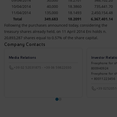
09/04/2014
30,000
18.2701
548,102.20
10/04/2014
40,000
18.3860
735,441.70
11/04/2014
135,000
18.1493
2,450,154.48
Total
349,683
18.2091
6,367,401.14
Following the purchases announced today, considering the
treasury shares already held, on 11 April 2014 Eni holds n.
20,893,287 shares equal to 0.57% of the share capital.
Company Contacts
Media Relations
Investor Relati
Freephone for sh
+39 02 52031875 - +39 06 59822030
800940924
Freephone for s
+ 80011223456
+39 025205