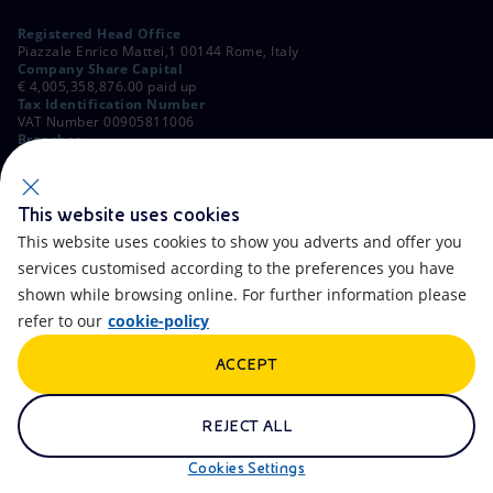
Registered Head Office
Piazzale Enrico Mattei,1 00144 Rome, Italy
Company Share Capital
€ 4,005,358,876.00 paid up
Tax Identification Number
VAT Number 00905811006
Branches
Via Emilia, 1 and Piazza Ezio Vanoni, 1 20097 San Donato Milanese,
Milan, Italy
Rome Company Register
00484960588
This website uses cookies
This website uses cookies to show you adverts and offer you
OTHER LINKS
services customised according to the preferences you have
Contacts
FAQ
shown while browsing online. For further information please
refer to our
cookie-policy
Accessibility
Calendar
ACCEPT
Newsletter
Artificial Intelligence
Scams and Phishing
Whistleblowing
REJECT ALL
eniSpace
Remit
Cookies Settings