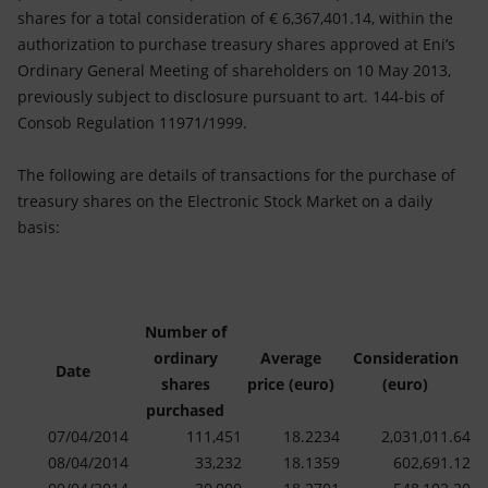
Accessible energy
shares for a total consideration of € 6,367,401.14, within the
authorization to purchase treasury shares approved at Eni’s
Innovation
Ordinary General Meeting of shareholders on 10 May 2013,
previously subject to disclosure pursuant to art. 144-bis of
Global energy scenarios
Consob Regulation 11971/1999.
The following are details of transactions for the purchase of
treasury shares on the Electronic Stock Market on a daily
basis:
Number of
ordinary
Average
Consideration
Date
shares
price (euro)
(euro)
purchased
07/04/2014
111,451
18.2234
2,031,011.64
08/04/2014
33,232
18.1359
602,691.12