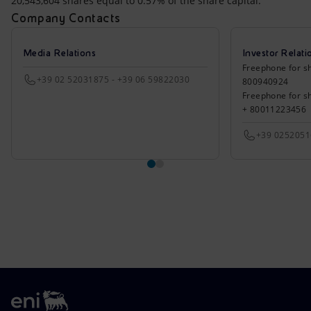
20,543,604 shares equal to 0.57% of the share capital.
Company Contacts
Media Relations
Investor Relati
Freephone for sh
+39 02 52031875 - +39 06 59822030
800940924
Freephone for s
+ 80011223456
+39 025205