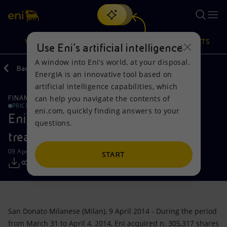
Search
VISION
ACTIONS
PRODUCTS
Use Eni’s artificial intelligence
A window into Eni’s world, at your disposal.
Back
Media
Press Releases
EnergIA is an innovative tool based on
Or
discover EnergIA
, our new artificial intelligence tool.
artificial intelligence capabilities, which
can help you navigate the contents of
FINANCE, STRATEGY AND REPORTING
Vision
Actions
Products
PRICE SENSITIVE
eni.com, quickly finding answers to your
Eni: Report on the purchase of
questions.
Mission and values
Energy Diversification
Home
treasury shares-09042014
09 April 2014 - 4:09 PM CEST
People and Partnerships
Technologies for the transition
Businesses
START
Net Zero
Partnership for innovation
Mobility
Satellite model
Activities around the world
San Donato Milanese (Milan), 9 April 2014 - During the period
from March 31 to April 4, 2014, Eni acquired n. 305,317 shares