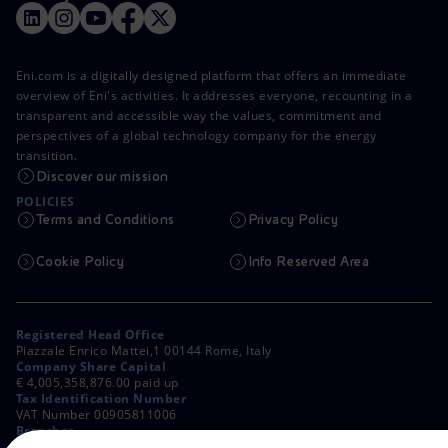
Eni.com is a digitally designed platform that offers an immediate
overview of Eni's activities. It addresses everyone, recounting in a
transparent and accessible way the values, commitment and
perspectives of a global technology company for the energy
transition.
Discover our mission
POLICIES
Terms and Conditions
Privacy Policy
Cookie Policy
Info Reserved Area
Registered Head Office
Piazzale Enrico Mattei,1 00144 Rome, Italy
Company Share Capital
€ 4,005,358,876.00 paid up
Tax Identification Number
VAT Number 00905811006
Branches
Via Emilia, 1 and Piazza Ezio Vanoni, 1 20097 San Donato Milanese,