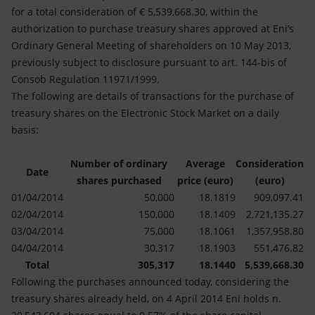
Accessible energy
for a total consideration of € 5,539,668.30, within the
authorization to purchase treasury shares approved at Eni’s
Innovation
Ordinary General Meeting of shareholders on 10 May 2013,
previously subject to disclosure pursuant to art. 144-bis of
Global energy scenarios
Consob Regulation 11971/1999.
The following are details of transactions for the purchase of
treasury shares on the Electronic Stock Market on a daily
basis:
Number of ordinary
Average
Consideration
Date
shares purchased
price (euro)
(euro)
01/04/2014
50,000
18.1819
909,097.41
02/04/2014
150,000
18.1409
2,721,135.27
03/04/2014
75,000
18.1061
1,357,958.80
04/04/2014
30,317
18.1903
551,476.82
Total
305,317
18.1440
5,539,668.30
Following the purchases announced today, considering the
treasury shares already held, on 4 April 2014 Eni holds n.