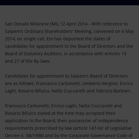
Accessible energy
Innovation
San Donato Milanese (MI), 12 April 2014 - With reference to
Saipem’s Ordinary Shareholders' Meeting, convened on 6 May
Global energy scenarios
2014, on single call, Eni has deposited the slates of
candidates for appointment to the Board of Directors and the
Board of Statutory Auditors, in accordance with Articles 19
and 27 of the By-laws.
Candidates for appointment to Saipem’s Board of Directors
are as follows; Francesco Carbonetti, Umberto Vergine, Enrico
Laghi, Rosario Bifulco, Nella Ciuccarelli and Fabrizio Barbieri.
Francesco Carbonetti, Enrico Laghi, Nella Ciuccarelli and
Rosario Bifulco stated at the time they accepted their
application to the Board, their possession of independence
requirements prescribed by law (article 147-ter of Legislative
Decree n. 58/1998) and by the Corporate Governance Code of