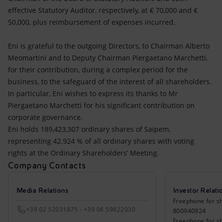
effective Statutory Auditor, respectively, at € 70,000 and €
50,000, plus reimbursement of expenses incurred.
Eni is grateful to the outgoing Directors, to Chairman Alberto
Meomartini and to Deputy Chairman Piergaetano Marchetti,
for their contribution, during a complex period for the
business, to the safeguard of the interest of all shareholders.
In particular, Eni wishes to express its thanks to Mr
Piergaetano Marchetti for his significant contribution on
corporate governance.
Eni holds 189,423,307 ordinary shares of Saipem,
representing 42.924 % of all ordinary shares with voting
rights at the Ordinary Shareholders’ Meeting.
Company Contacts
Media Relations
Investor Relati
Freephone for sh
+39 02 52031875 - +39 06 59822030
800940924
Freephone for s