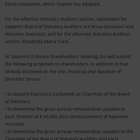
listed companies, which Saipem has adopted.
For the effective Statutory Auditors section, candidates for
Saipem’s Board of Statutory Auditors are Anna Gervasoni and
Massimo Invernizzi, and for the alternate Statutory Auditors
section, Elisabetta Maria Corvi.
At Saipem’s Ordinary Shareholders' Meeting, Eni will submit
the following proposals to shareholders, in addition to that
already disclosed on the one- financial year duration of
Directors’ tenure:
• to appoint Francesco Carbonetti as Chairman of the Board
of Directors;
• to determine the gross annual remuneration payable to
each Director at € 60,000, plus reimbursement of expenses
incurred;
• to determine the gross annual remuneration payable to the
Chairman of the Board of Statutory Auditors and each