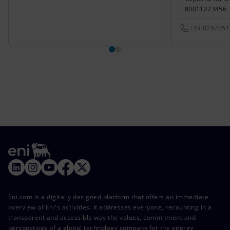
+ 80011223456
+39 025205
Eni.com is a digitally designed platform that offers an immediate
overview of Eni's activities. It addresses everyone, recounting in a
transparent and accessible way the values, commitment and
perspectives of a global technology company for the energy