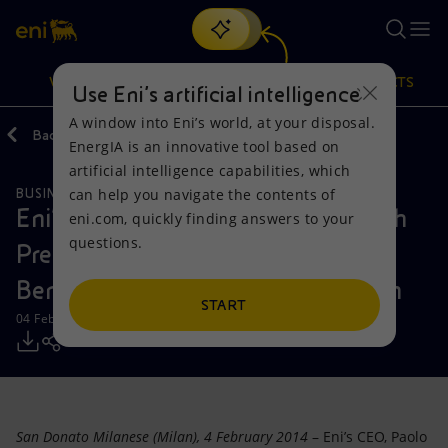
Search
VISION
ACTIONS
PRODUCTS
Use Eni’s artificial intelligence
A window into Eni’s world, at your disposal.
Back
Media
Press Releases
EnergIA is an innovative tool based on
Or
discover EnergIA
, our new artificial intelligence tool.
artificial intelligence capabilities, which
can help you navigate the contents of
BUSINESS MEETINGS AND AGREEMENTS
Vision
Actions
Products
Eni’s CEO Paolo Scaroni meets with
eni.com, quickly finding answers to your
questions.
President Gurbanguly
Mission and values
Energy Diversification
Home
Berdimukhamedov of Turkmenistan
People and Partnerships
Technologies for the transition
Businesses
START
04 February 2014 - 2:40 PM CET
Net Zero
Partnership for innovation
Mobility
Satellite model
Activities around the world
San Donato Milanese (Milan), 4 February 2014
– Eni’s CEO, Paolo