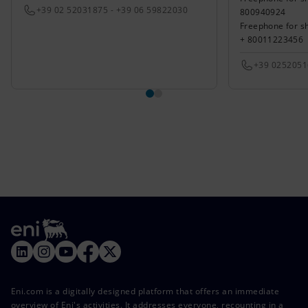
+39 02 52031875 - +39 06 59822030
800940924
Freephone for s
+ 80011223456
+39 025205
Eni.com is a digitally designed platform that offers an immediate
overview of Eni's activities. It addresses everyone, recounting in a