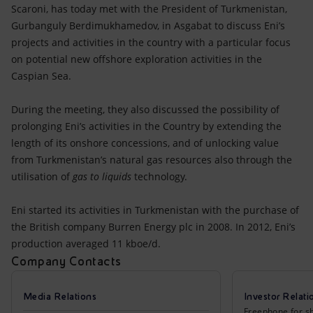
Accessible energy
Scaroni, has today met with the President of Turkmenistan,
Gurbanguly Berdimukhamedov, in Asgabat to discuss Eni’s
Innovation
projects and activities in the country with a particular focus
on potential new offshore exploration activities in the
Global energy scenarios
Caspian Sea.
During the meeting, they also discussed the possibility of
prolonging Eni’s activities in the Country by extending the
length of its onshore concessions, and of unlocking value
from Turkmenistan’s natural gas resources also through the
utilisation of
gas to liquids
technology.
Eni started its activities in Turkmenistan with the purchase of
the British company Burren Energy plc in 2008. In 2012, Eni’s
production averaged 11 kboe/d.
Company Contacts
Media Relations
Investor Relati
Freephone for sh