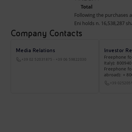
Total
Following the purchases a
Eni holds n. 16,538,287 sh
Company Contacts
Media Relations
Investor Re
Freephone fo
+39 02 52031875 - +39 06 59822030
Italy): 80094
Freephone fo
abroad): + 8
+39 025205