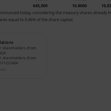
645,000
16.8060
10,8
nnounced today, considering the treasury shares already h
ares equal to 0.46% of the share capital.
lations
r shareholders (from
0924
r shareholders (from
0011223456
1651