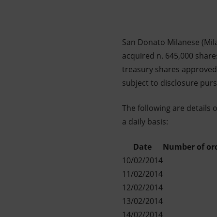
Market Abuse
San Donato Milanese (Mila
acquired n. 645,000 shares
treasury shares approved 
subject to disclosure pur
The following are details 
a daily basis:
Date
Number of or
10/02/2014
11/02/2014
12/02/2014
13/02/2014
14/02/2014