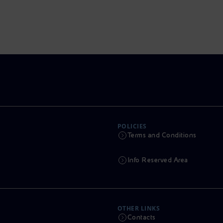
POLICIES
Terms and Conditions
Info Reserved Area
OTHER LINKS
Contacts