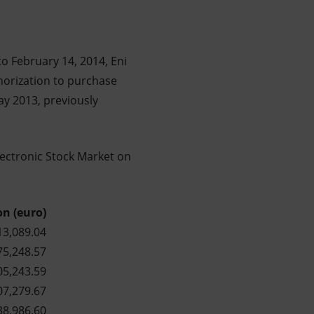
o February 14, 2014, Eni
thorization to purchase
ay 2013, previously
lectronic Stock Market on
on (euro)
13,089.04
75,248.57
05,243.59
07,279.67
38,986.60