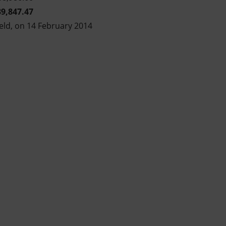
39,847.47
eld, on 14 February 2014