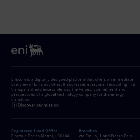
Eni.com is a digitally designed platform that offers an immediate
overview of Eni's activities. It addresses everyone, recounting in a
transparent and accessible way the values, commitment and
perspectives of a global technology company for the energy
transition.
Discover our mission
Registered Head Office
Branches
Piazzale Enrico Mattei,1 00144
Via Emilia, 1 and Piazza Ezio