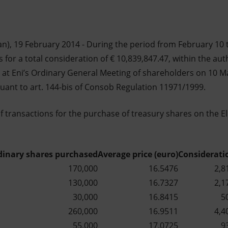
n), 19 February 2014 - During the period from February 10 t
 for a total consideration of € 10,839,847.47, within the au
at Eni’s Ordinary General Meeting of shareholders on 10 M
suant to art. 144-bis of Consob Regulation 11971/1999.
of transactions for the purchase of treasury shares on the E
dinary shares purchased
Average price (euro)
Considerati
170,000
16.5476
2,8
130,000
16.7327
2,1
30,000
16.8415
5
260,000
16.9511
4,4
55,000
17.0725
9