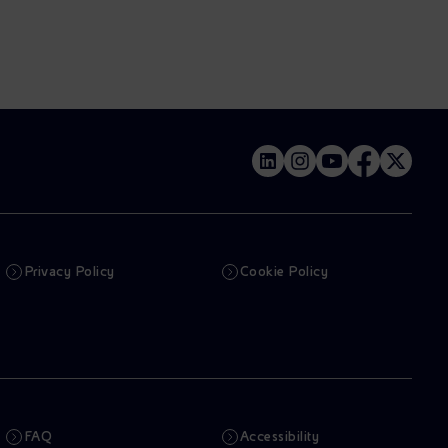
Privacy Policy
Cookie Policy
FAQ
Accessibility