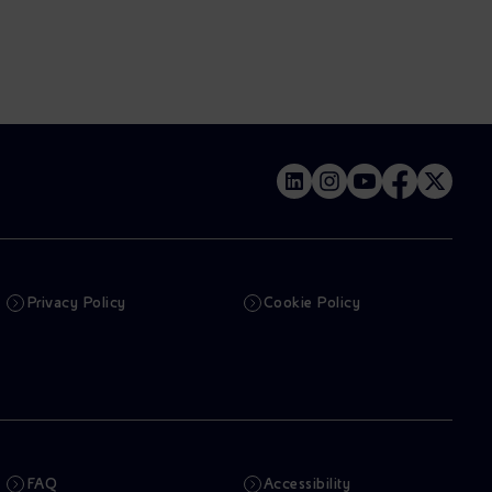
Privacy Policy
Cookie Policy
FAQ
Accessibility