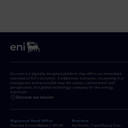
Eni.com is a digitally designed platform that offers an immediate
overview of Eni's activities. It addresses everyone, recounting in a
transparent and accessible way the values, commitment and
perspectives of a global technology company for the energy
transition.
Discover our mission
Registered Head Office
Branches
Piazzale Enrico Mattei,1 00144
Via Emilia, 1 and Piazza Ezio