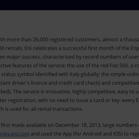
th more than 26,000 registered customers, almost a thous
0 rentals, Eni celebrates a successful first month of the Enj
en major success, characterised by record numbers of user
ctive features of the service: the use of the red Fiat 500, a 
status symbol identified with Italy globally; the simple onli
nstant driver's licence and credit card check) and competitiv
ed). The service is innovative, highly competitive, easy to 
ter registration, with no need to issue a card or key: every 
 is used for all rental transactions.
s first made available on December 18, 2013, large numbers 
njoy.eni.com
and used the App (for Android and IOS) to regis