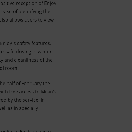
sitive reception of Enjoy
ease of identifying the
lso allows users to view
njoy's safety features.
or safe driving in winter
y and cleanliness of the
rol room.
he half of February the
 with free access to Milan's
ed by the service, in
ll as in specially
enitalia, Eni is ready to