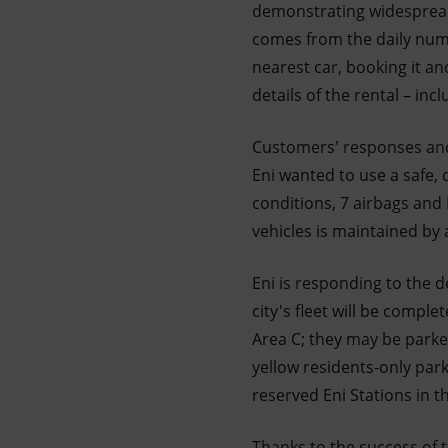
demonstrating widespread 
comes from the daily numb
nearest car, booking it a
details of the rental – inc
Customers' responses and 
Eni wanted to use a safe, d
conditions, 7 airbags and
vehicles is maintained by
Eni is responding to the 
city's fleet will be comple
Area C; they may be parked
yellow residents-only park
reserved Eni Stations in th
Thanks to the success of th