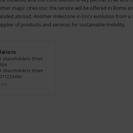
other major cities too: the service will be offered in Rome 
panded abroad. Another milestone in Eni's evolution from a 
supplier of products and services for sustainable mobility.
lations
r shareholders (from
0924
r shareholders (from
0011223456
1651