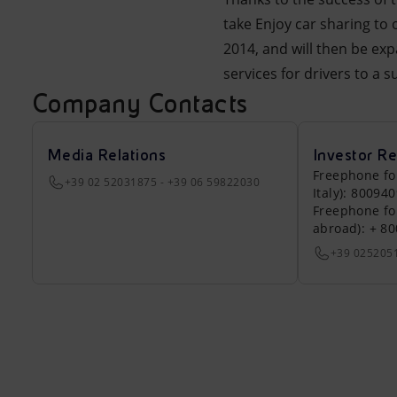
take Enjoy car sharing to 
2014, and will then be ex
services for drivers to a 
Company Contacts
Media Relations
Investor Re
Freephone fo
+39 02 52031875 - +39 06 59822030
Italy): 80094
Freephone fo
abroad): + 8
+39 025205