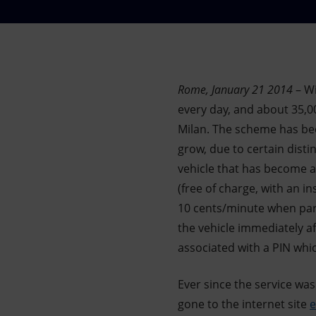
Market Abuse
Rome, January 21 2014
– Wi
every day, and about 35,00
Milan. The scheme has be
grow, due to certain distin
vehicle that has become a 
(free of charge, with an i
10 cents/minute when park
the vehicle immediately af
associated with a PIN which
Ever since the service wa
gone to the internet site
e