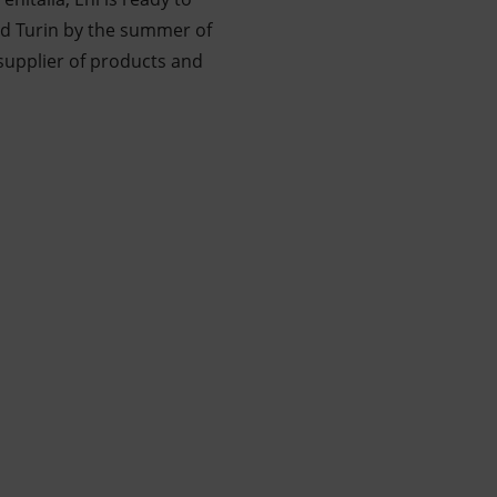
and Turin by the summer of
supplier of products and