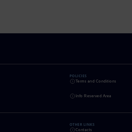
POLICIES
Terms and Conditions
Info Reserved Area
OTHER LINKS
Contacts