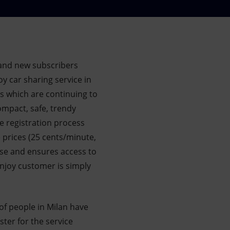
and new subscribers
oy car sharing service in
s which are continuing to
compact, safe, trendy
ne registration process
e prices (25 cents/minute,
use and ensures access to
Enjoy customer is simply
of people in Milan have
ter for the service