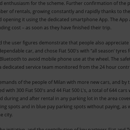
enthusiasm for the scheme. Further confirmation of the po
er of rentals, growing constantly and rapidly thanks to the 
nd opening it using the dedicated smartphone App. The App a
luding cost – as soon as they have finished their trip.
the user figures demonstrate that people also appreciate E
ependable car, and chose Fiat 500's with “all season‘ tyres f
 Bluetooth to avoid mobile phone use at the wheel. The safet
 a dedicated service team monitored from the 24 hour cont
demands of the people of Milan with more new cars, and by t
ted with 300 Fiat 500's and 44 Fiat 500 L's, a total of 644 cars
 during and after rental in any parking lot in the area cover
ing spots and in blue pay parking spots without paying, as we
e city.
e initiative, and the contribution of key partners Fiat and Tr