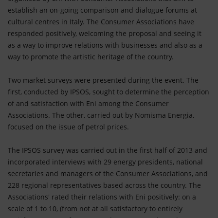
establish an on-going comparison and dialogue forums at
cultural centres in Italy. The Consumer Associations have
responded positively, welcoming the proposal and seeing it
as a way to improve relations with businesses and also as a
way to promote the artistic heritage of the country.
Two market surveys were presented during the event. The
first, conducted by IPSOS, sought to determine the perception
of and satisfaction with Eni among the Consumer
Associations. The other, carried out by Nomisma Energia,
focused on the issue of petrol prices.
The IPSOS survey was carried out in the first half of 2013 and
incorporated interviews with 29 energy presidents, national
secretaries and managers of the Consumer Associations, and
228 regional representatives based across the country. The
Associations' rated their relations with Eni positively: on a
scale of 1 to 10, (from not at all satisfactory to entirely