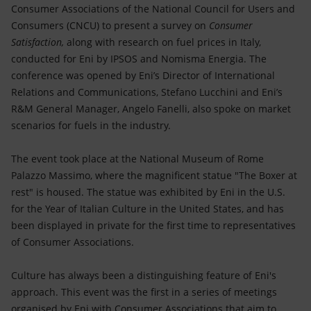
Accessible energy
Consumer Associations of the National Council for Users and
Consumers (CNCU) to present a survey on
Consumer
Innovation
Satisfaction,
along with research on fuel prices in Italy,
conducted for Eni by IPSOS and Nomisma Energia. The
Global energy scenarios
conference was opened by Eni’s Director of International
Relations and Communications, Stefano Lucchini and Eni’s
R&M General Manager, Angelo Fanelli, also spoke on market
scenarios for fuels in the industry.
The event took place at the National Museum of Rome
Palazzo Massimo, where the magnificent statue "The Boxer at
rest" is housed. The statue was exhibited by Eni in the U.S.
for the Year of Italian Culture in the United States, and has
been displayed in private for the first time to representatives
of Consumer Associations.
Culture has always been a distinguishing feature of Eni's
approach. This event was the first in a series of meetings
organised by Eni with Consumer Associations that aim to