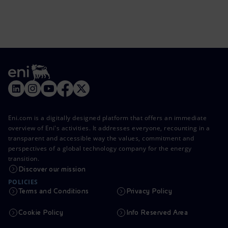
Eni.com is a digitally designed platform that offers an immediate
overview of Eni's activities. It addresses everyone, recounting in a
transparent and accessible way the values, commitment and
perspectives of a global technology company for the energy
transition.
Discover our mission
POLICIES
Terms and Conditions
Privacy Policy
Cookie Policy
Info Reserved Area