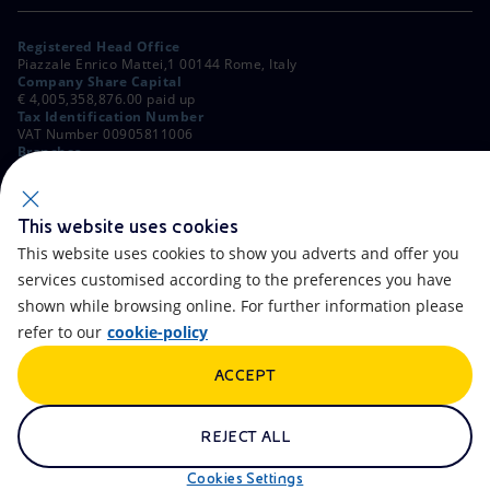
Registered Head Office
Piazzale Enrico Mattei,1 00144 Rome, Italy
Company Share Capital
€ 4,005,358,876.00 paid up
Tax Identification Number
VAT Number 00905811006
Branches
Via Emilia, 1 and Piazza Ezio Vanoni, 1 20097 San Donato Milanese,
Milan, Italy
Rome Company Register
00484960588
This website uses cookies
This website uses cookies to show you adverts and offer you
OTHER LINKS
services customised according to the preferences you have
Contacts
FAQ
shown while browsing online. For further information please
refer to our
cookie-policy
Accessibility
Calendar
ACCEPT
Newsletter
Artificial Intelligence
Scams and Phishing
Whistleblowing
REJECT ALL
eniSpace
Remit
Cookies Settings