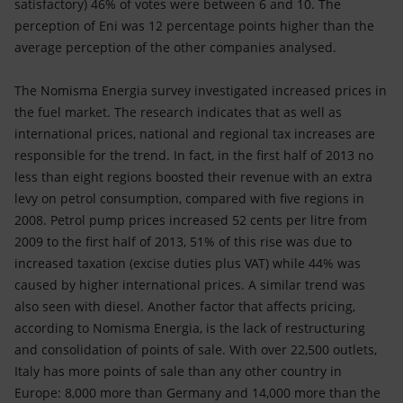
satisfactory) 46% of votes were between 6 and 10. The
perception of Eni was 12 percentage points higher than the
average perception of the other companies analysed.
The Nomisma Energia survey investigated increased prices in
the fuel market. The research indicates that as well as
international prices, national and regional tax increases are
responsible for the trend. In fact, in the first half of 2013 no
less than eight regions boosted their revenue with an extra
levy on petrol consumption, compared with five regions in
2008. Petrol pump prices increased 52 cents per litre from
2009 to the first half of 2013, 51% of this rise was due to
increased taxation (excise duties plus VAT) while 44% was
caused by higher international prices. A similar trend was
also seen with diesel. Another factor that affects pricing,
according to Nomisma Energia, is the lack of restructuring
and consolidation of points of sale. With over 22,500 outlets,
Italy has more points of sale than any other country in
Europe: 8,000 more than Germany and 14,000 more than the