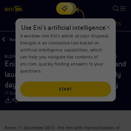
Search
VISION
ACTIONS
PRODUCTS
Use Eni’s artificial intelligence
A window into Eni’s world, at your disposal.
Back
Media
Press Releases
EnergIA is an innovative tool based on
Or
discover EnergIA
, our new artificial intelligence tool.
artificial intelligence capabilities, which
can help you navigate the contents of
BUSINESS MEETINGS AND AGREEMENTS
LOCAL INITIATIVES
Vision
Actions
Products
Eni meets Consumer Associations and
eni.com, quickly finding answers to your
questions.
launches the first in a series of study
Mission and values
Energy Diversification
Home
days held at cultural centres in Italy
People and Partnerships
Technologies for the transition
Businesses
START
11 December 2013 - 1:40 PM CET
Net Zero
Partnership for innovation
Mobility
Satellite model
Activities around the world
Rome, 11 December 2013 - Eni met with representatives of