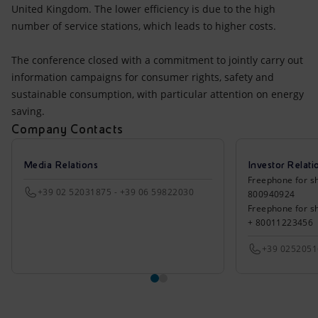
United Kingdom. The lower efficiency is due to the high
number of service stations, which leads to higher costs.
The conference closed with a commitment to jointly carry out
information campaigns for consumer rights, safety and
sustainable consumption, with particular attention on energy
saving.
Company Contacts
Media Relations
Investor Relati
Freephone for sh
+39 02 52031875 - +39 06 59822030
800940924
Freephone for s
+ 80011223456
+39 025205