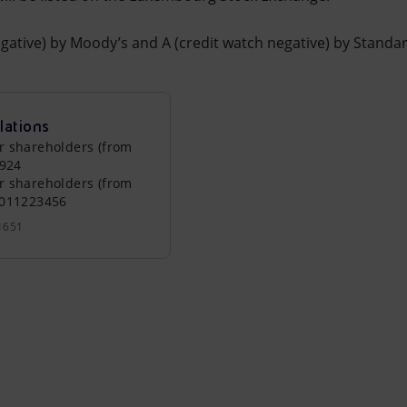
egative) by Moody’s and A (credit watch negative) by Standa
lations
r shareholders (from
0924
r shareholders (from
0011223456
1651