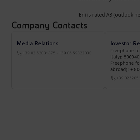
Eni is rated A3 (outlook n
Company Contacts
Media Relations
Investor Re
Freephone fo
+39 02 52031875 - +39 06 59822030
Italy): 80094
Freephone fo
abroad): + 8
+39 025205