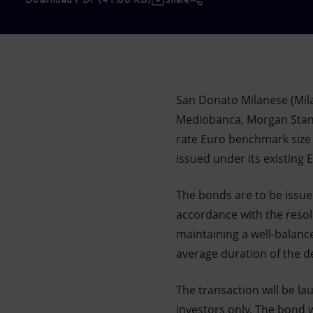
Market Abuse
San Donato Milanese (Mil
Mediobanca, Morgan Stanle
rate Euro benchmark size 
issued under its existin
The bonds are to be issu
accordance with the resol
maintaining a well-balanc
average duration of the d
The transaction will be la
investors only. The bond 