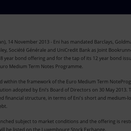
an), 14 November 2013 - Eni has mandated Barclays, Goldma
y, Société Générale and UniCredit Bank as Joint Bookrunne
8 year bond offering and for the tap of its 12 year bond is
g Euro Medium Term Notes Programme.
ed within the framework of the Euro Medium Term NotePr
ution adopted by Eni’s Board of Directors on 30 May 2013. T
ed financial structure, in terms of Eni's short and medium-
ebt.
unched subject to market conditions and the offering is restr
will be listed on the Luxembourg Stock Exchange.