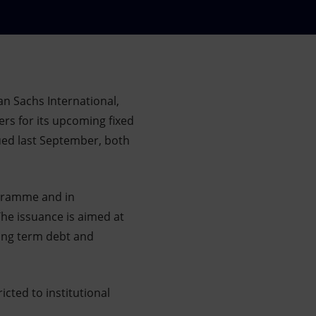
n Sachs International,
rs for its upcoming fixed
sued last September, both
ogramme and in
he issuance is aimed at
long term debt and
icted to institutional