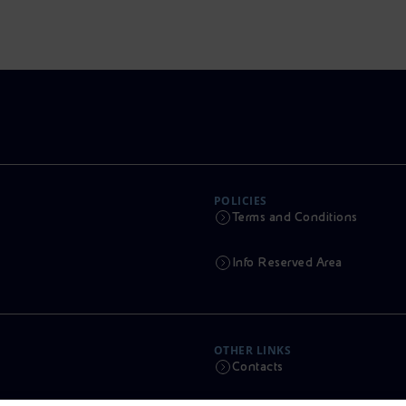
POLICIES
Terms and Conditions
Info Reserved Area
OTHER LINKS
Contacts