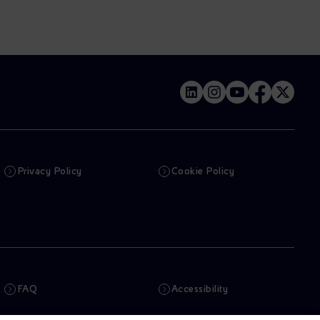
Privacy Policy
Cookie Policy
FAQ
Accessibility