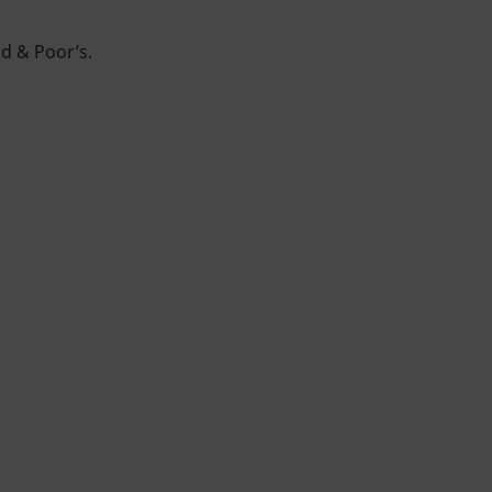
rd & Poor’s.