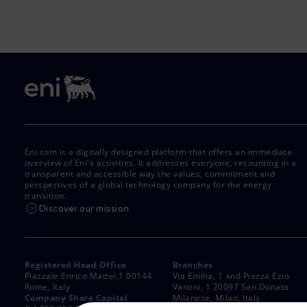
Eni.com is a digitally designed platform that offers an immediate
overview of Eni's activities. It addresses everyone, recounting in a
transparent and accessible way the values, commitment and
perspectives of a global technology company for the energy
transition.
Discover our mission
Registered Head Office
Branches
Piazzale Enrico Mattei,1 00144
Via Emilia, 1 and Piazza Ezio
Rome, Italy
Vanoni, 1 20097 San Donato
Company Share Capital
Milanese, Milan, Italy