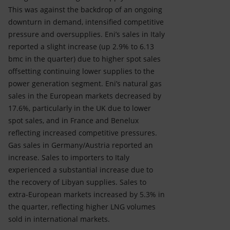
This was against the backdrop of an ongoing
downturn in demand, intensified competitive
pressure and oversupplies. Eni’s sales in Italy
reported a slight increase (up 2.9% to 6.13
bmc in the quarter) due to higher spot sales
offsetting continuing lower supplies to the
power generation segment. Eni’s natural gas
sales in the European markets decreased by
17.6%, particularly in the UK due to lower
spot sales, and in France and Benelux
reflecting increased competitive pressures.
Gas sales in Germany/Austria reported an
increase. Sales to importers to Italy
experienced a substantial increase due to
the recovery of Libyan supplies. Sales to
extra-European markets increased by 5.3% in
the quarter, reflecting higher LNG volumes
sold in international markets.