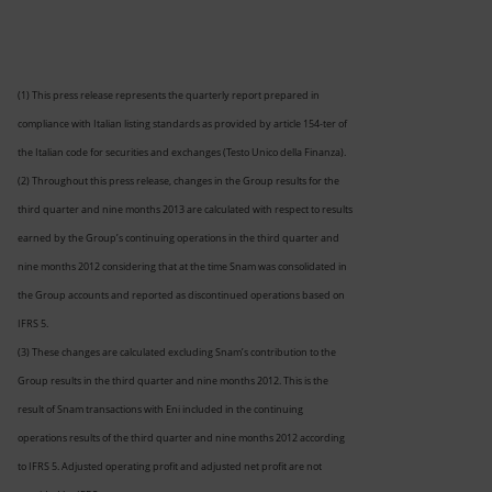
(1) This press release represents the quarterly report prepared in
compliance with Italian listing standards as provided by article 154-ter of
the Italian code for securities and exchanges (Testo Unico della Finanza).
(2) Throughout this press release, changes in the Group results for the
third quarter and nine months 2013 are calculated with respect to results
earned by the Group’s continuing operations in the third quarter and
nine months 2012 considering that at the time Snam was consolidated in
the Group accounts and reported as discontinued operations based on
IFRS 5.
(3) These changes are calculated excluding Snam’s contribution to the
Group results in the third quarter and nine months 2012. This is the
result of Snam transactions with Eni included in the continuing
operations results of the third quarter and nine months 2012 according
to IFRS 5. Adjusted operating profit and adjusted net profit are not