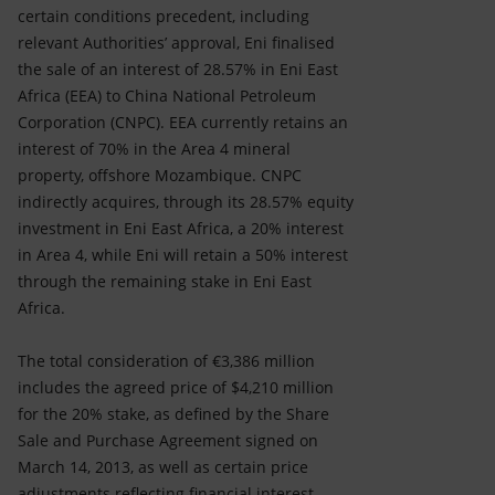
certain conditions precedent, including
relevant Authorities’ approval, Eni finalised
the sale of an interest of 28.57% in Eni East
Africa (EEA) to China National Petroleum
Corporation (CNPC). EEA currently retains an
interest of 70% in the Area 4 mineral
property, offshore Mozambique. CNPC
indirectly acquires, through its 28.57% equity
investment in Eni East Africa, a 20% interest
in Area 4, while Eni will retain a 50% interest
through the remaining stake in Eni East
Africa.
The total consideration of €3,386 million
includes the agreed price of $4,210 million
for the 20% stake, as defined by the Share
Sale and Purchase Agreement signed on
March 14, 2013, as well as certain price
adjustments reflecting financial interest