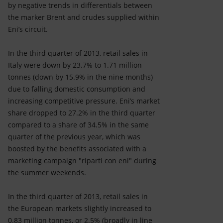
by negative trends in differentials between
the marker Brent and crudes supplied within
Eni’s circuit.
In the third quarter of 2013, retail sales in
Italy were down by 23.7% to 1.71 million
tonnes (down by 15.9% in the nine months)
due to falling domestic consumption and
increasing competitive pressure. Eni’s market
share dropped to 27.2% in the third quarter
compared to a share of 34.5% in the same
quarter of the previous year, which was
boosted by the benefits associated with a
marketing campaign "riparti con eni" during
the summer weekends.
In the third quarter of 2013, retail sales in
the European markets slightly increased to
0.83 million tonnes, or 2.5% (broadly in line