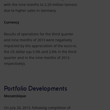
with the nine months to 2.29 million tonnes)
due to higher sales in Germany.
Currency
Results of operations for the third quarter
and nine months of 2013 were negatively
impacted by the appreciation of the euro vs.
the US dollar (up 5.9% and 2.8% in the third
quarter and in the nine months of 2013,
respectively).
Portfolio Developments
Mozambique
On July 26, 2013, following completion of