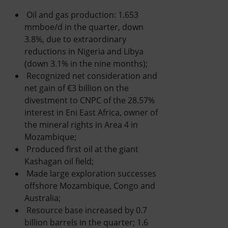
Oil and gas production: 1.653
mmboe/d in the quarter, down
3.8%, due to extraordinary
reductions in Nigeria and Libya
(down 3.1% in the nine months);
Recognized net consideration and
net gain of €3 billion on the
divestment to CNPC of the 28.57%
interest in Eni East Africa, owner of
the mineral rights in Area 4 in
Mozambique;
Produced first oil at the giant
Kashagan oil field;
Made large exploration successes
offshore Mozambique, Congo and
Australia;
Resource base increased by 0.7
billion barrels in the quarter; 1.6