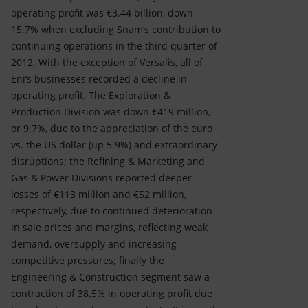
operating profit was €3.44 billion, down
15.7% when excluding Snam’s contribution to
continuing operations in the third quarter of
2012. With the exception of Versalis, all of
Eni’s businesses recorded a decline in
operating profit. The Exploration &
Production Division was down €419 million,
or 9.7%, due to the appreciation of the euro
vs. the US dollar (up 5.9%) and extraordinary
disruptions; the Refining & Marketing and
Gas & Power Divisions reported deeper
losses of €113 million and €52 million,
respectively, due to continued deterioration
in sale prices and margins, reflecting weak
demand, oversupply and increasing
competitive pressures; finally the
Engineering & Construction segment saw a
contraction of 38.5% in operating profit due