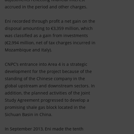
accrued in the period and other charges.
Eni recorded through profit a net gain on the
disposal amounting to €3,359 million, which
was classified as a gain from investments
(€2,994 million, net of tax charges incurred in
Mozambique and Italy).
CNPC’s entrance into Area 4 is a strategic
development for the project because of the
standing of the Chinese company in the
global upstream and downstream sectors. In
addition, the planned activities of the Joint
Study Agreement progressed to develop a
promising shale gas block located in the
Sichuan Basin in China.
In September 2013, Eni made the tenth