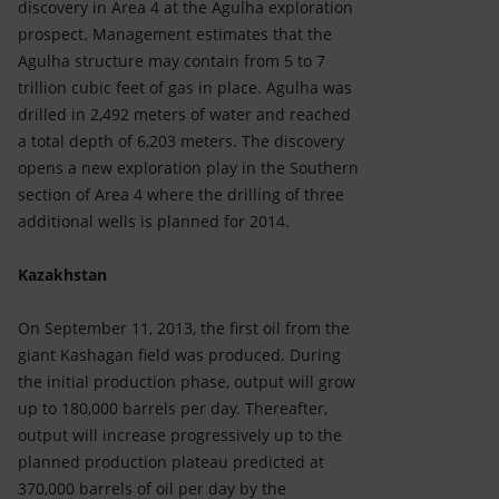
discovery in Area 4 at the Agulha exploration
prospect. Management estimates that the
Agulha structure may contain from 5 to 7
trillion cubic feet of gas in place. Agulha was
drilled in 2,492 meters of water and reached
a total depth of 6,203 meters. The discovery
opens a new exploration play in the Southern
section of Area 4 where the drilling of three
additional wells is planned for 2014.
Kazakhstan
On September 11, 2013, the first oil from the
giant Kashagan field was produced. During
the initial production phase, output will grow
up to 180,000 barrels per day. Thereafter,
output will increase progressively up to the
planned production plateau predicted at
370,000 barrels of oil per day by the