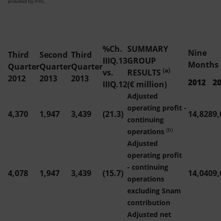
provided by IFRS.
%Ch.
SUMMARY
Nine
Third
Second
Third
IIIQ.13
GROUP
Months
Quarter
Quarter
Quarter
(a)
vs.
RESULTS
2012
2013
2013
2012
2
IIIQ.12
(€ million)
Adjusted
operating profit -
4,370
1,947
3,439
(21.3)
14,828
9,
continuing
(b)
operations
Adjusted
operating profit
- continuing
4,078
1,947
3,439
(15.7)
14,040
9,
operations
excluding Snam
contribution
Adjusted net