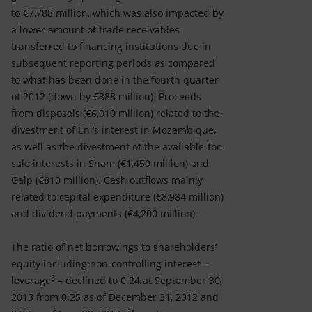
to €7,788 million, which was also impacted by
a lower amount of trade receivables
transferred to financing institutions due in
subsequent reporting periods as compared
to what has been done in the fourth quarter
of 2012 (down by €388 million). Proceeds
from disposals (€6,010 million) related to the
divestment of Eni’s interest in Mozambique,
as well as the divestment of the available-for-
sale interests in Snam (€1,459 million) and
Galp (€810 million). Cash outflows mainly
related to capital expenditure (€8,984 million)
and dividend payments (€4,200 million).
The ratio of net borrowings to shareholders’
equity including non-controlling interest –
5
leverage
– declined to 0.24 at September 30,
2013 from 0.25 as of December 31, 2012 and