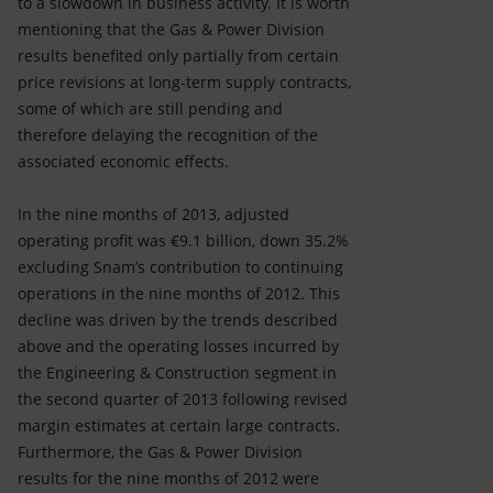
to a slowdown in business activity. It is worth
mentioning that the Gas & Power Division
results benefited only partially from certain
price revisions at long-term supply contracts,
some of which are still pending and
therefore delaying the recognition of the
associated economic effects.
In the nine months of 2013, adjusted
operating profit was €9.1 billion, down 35.2%
excluding Snam’s contribution to continuing
operations in the nine months of 2012. This
decline was driven by the trends described
above and the operating losses incurred by
the Engineering & Construction segment in
the second quarter of 2013 following revised
margin estimates at certain large contracts.
Furthermore, the Gas & Power Division
results for the nine months of 2012 were