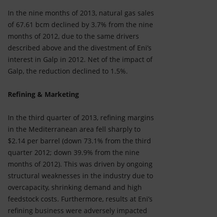
In the nine months of 2013, natural gas sales
of 67.61 bcm declined by 3.7% from the nine
months of 2012, due to the same drivers
described above and the divestment of Eni’s
interest in Galp in 2012. Net of the impact of
Galp, the reduction declined to 1.5%.
Refining & Marketing
In the third quarter of 2013, refining margins
in the Mediterranean area fell sharply to
$2.14 per barrel (down 73.1% from the third
quarter 2012; down 39.9% from the nine
months of 2012). This was driven by ongoing
structural weaknesses in the industry due to
overcapacity, shrinking demand and high
feedstock costs. Furthermore, results at Eni’s
refining business were adversely impacted