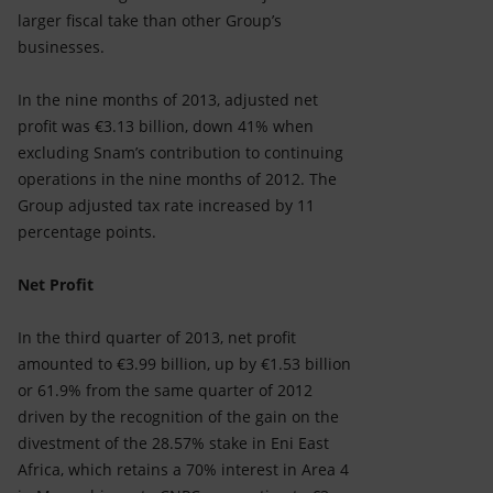
larger fiscal take than other Group’s
businesses.
In the nine months of 2013, adjusted net
profit was €3.13 billion, down 41% when
excluding Snam’s contribution to continuing
operations in the nine months of 2012. The
Group adjusted tax rate increased by 11
percentage points.
Net Profit
In the third quarter of 2013, net profit
amounted to €3.99 billion, up by €1.53 billion
or 61.9% from the same quarter of 2012
driven by the recognition of the gain on the
divestment of the 28.57% stake in Eni East
Africa, which retains a 70% interest in Area 4