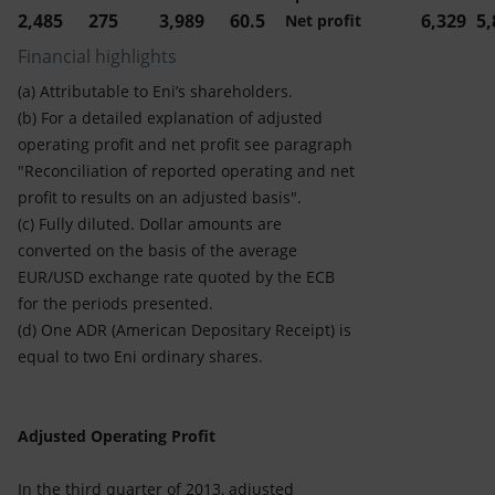
2,485
275
3,989
60.5
6,329
5,
Net profit
Financial highlights
(a) Attributable to Eni’s shareholders.
(b) For a detailed explanation of adjusted
operating profit and net profit see paragraph
"Reconciliation of reported operating and net
profit to results on an adjusted basis".
(c) Fully diluted. Dollar amounts are
converted on the basis of the average
EUR/USD exchange rate quoted by the ECB
for the periods presented.
(d) One ADR (American Depositary Receipt) is
equal to two Eni ordinary shares.
Adjusted Operating Profit
In the third quarter of 2013, adjusted