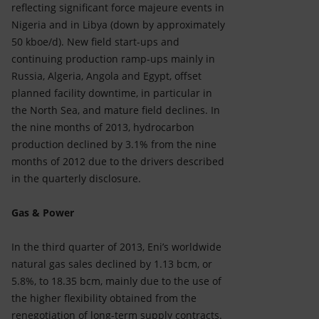
reflecting significant force majeure events in
Nigeria and in Libya (down by approximately
50 kboe/d). New field start-ups and
continuing production ramp-ups mainly in
Russia, Algeria, Angola and Egypt, offset
planned facility downtime, in particular in
the North Sea, and mature field declines. In
the nine months of 2013, hydrocarbon
production declined by 3.1% from the nine
months of 2012 due to the drivers described
in the quarterly disclosure.
Gas & Power
In the third quarter of 2013, Eni’s worldwide
natural gas sales declined by 1.13 bcm, or
5.8%, to 18.35 bcm, mainly due to the use of
the higher flexibility obtained from the
renegotiation of long-term supply contracts.