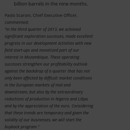
billion barrels in the nine months.
Paolo Scaroni, Chief Executive Officer,
commented:
"In the third quarter of 2013, we achieved
significant exploration successes, made excellent
progress in our development activities with new
field start-ups and monetized part of our
interest in Mozambique. These operating
successes strengthen our profitability outlook
against the backdrop of a quarter that has not
only been affected by difficult market conditions
in the European markets of mid and
downstream, but also by the extraordinary
reductions of production in Nigeria and Libya,
and by the appreciation of the euro. Considering
that these trends are temporary and given the
solidity of our businesses, we will start the
buyback program."