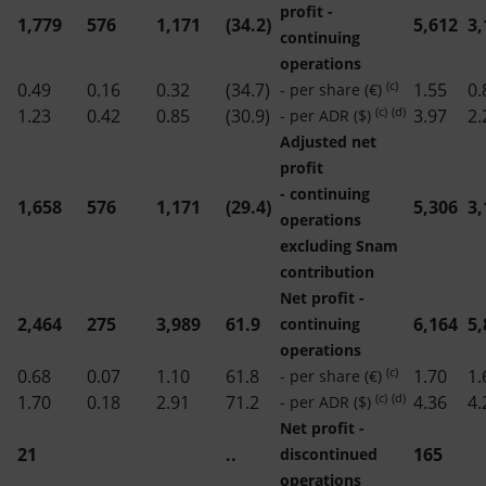
profit -
1,779
576
1,171
(34.2)
5,612
3,
continuing
operations
(c)
0.49
0.16
0.32
(34.7)
1.55
0.
- per share (€)
(c)
(d)
1.23
0.42
0.85
(30.9)
3.97
2.
- per ADR ($)
Adjusted net
profit
- continuing
1,658
576
1,171
(29.4)
5,306
3,
operations
excluding Snam
contribution
Net profit -
2,464
275
3,989
61.9
6,164
5,
continuing
operations
(c)
0.68
0.07
1.10
61.8
1.70
1.
- per share (€)
(c)
(d)
1.70
0.18
2.91
71.2
4.36
4.
- per ADR ($)
Net profit -
21
..
165
discontinued
operations