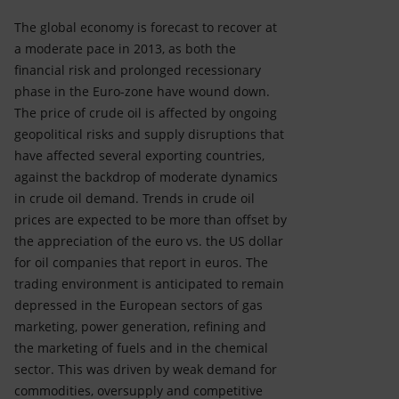
The global economy is forecast to recover at
a moderate pace in 2013, as both the
financial risk and prolonged recessionary
phase in the Euro-zone have wound down.
The price of crude oil is affected by ongoing
geopolitical risks and supply disruptions that
have affected several exporting countries,
against the backdrop of moderate dynamics
in crude oil demand. Trends in crude oil
prices are expected to be more than offset by
the appreciation of the euro vs. the US dollar
for oil companies that report in euros. The
trading environment is anticipated to remain
depressed in the European sectors of gas
marketing, power generation, refining and
the marketing of fuels and in the chemical
sector. This was driven by weak demand for
commodities, oversupply and competitive