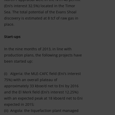
(Eni’s interest 32.5%) located in the Timor
Sea. The total potential of the Evans Shoal
discovery is estimated at 8 tcf of raw gas in
place.
Start-ups
In the nine months of 2013, in line with
production plans, the following projects have
been started up:
(i) Algeria: the MLE-CAFC field (Eni’s interest
75%) with an overall plateau of
approximately 33 kboe/d net to Eni by 2016
and the El Merk field (Eni’s interest 12.25%)
with an expected peak at 18 kboe/d net to Eni
expected in 2015;
(ii) Angola: the liquefaction plant managed