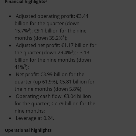
2
Accessible energy
Financial highlights
Adjusted operating profit: €3.44
Innovation
billion for the quarter (down
3
15.7%
); €9.1 billion for the nine
Global energy scenarios
3
months (down 35.2%
);
Adjusted net profit: €1.17 billion for
3
the quarter (down 29.4%
); €3.13
billion for the nine months (down
3
41%
);
Net profit: €3.99 billion for the
quarter (up 61.9%); €5.81 billion for
the nine months (down 5.8%);
Operating cash flow: €3.04 billion
for the quarter; €7.79 billion for the
nine months;
Leverage at 0.24.
Operational highlights