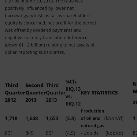
0.27 as of June 30, 2013. The ratio was
positively influenced by lower net
borrowings, whilst, as far as shareholders’
equity is concerned, net profit for the period
was offset by dividend payments and
negative currency translation differences
(down €1.12 billion) relating to net assets of
dollar-reporting subsidiaries.
%Ch.
N
Third
Second
Third
IIIQ.13
M
Quarter
Quarter
Quarter
KEY STATISTICS
vs.
2012
2013
2013
2
IIIQ.12
Production
1,718
1,648
1,653
(3.8)
(kboe/d)
1
of oil and
natural gas
891
845
851
(4.5)
(kbbl/d)
8
- Liquids