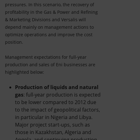
pressures. In this scenario, the recovery of
profitability in the Gas & Power and Refining
& Marketing Divisions and Versalis will
depend mainly on management actions to
optimize operations and improve the cost
position.
Management expectations for full-year
production and sales of Eni businesses are
highlighted below:
Production of liquids and natural
gas
: full-year production is expected
to be lower compared to 2012 due
to the impact of geopolitical factors,
in particular in Nigeria and Libya.
Major project start-ups, such as
those in Kazakhstan, Algeria and
Angola, and continuing production