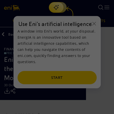
Search
VISION
ACTIONS
PRODUCTS
Use Eni’s artificial intelligence
A window into Eni’s world, at your disposal.
Back
Media
Press Releases
EnergIA is an innovative tool based on
Or
discover EnergIA
, our new artificial intelligence tool.
artificial intelligence capabilities, which
can help you navigate the contents of
FINANCE, STRATEGY AND REPORTING
Vision
Actions
Products
PRICE SENSITIVE
eni.com, quickly finding answers to your
Eni announces Results for
questions.
Mission and values
Energy Diversification
Home
the Third Quarter and Nine
Months 2013
People and Partnerships
Technologies for the transition
Businesses
START
30 October 2013 - 7:48 AM CET
Net Zero
Partnership for innovation
Mobility
Satellite model
Activities around the world