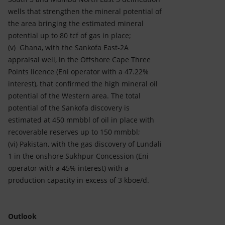
wells that strengthen the mineral potential of
the area bringing the estimated mineral
potential up to 80 tcf of gas in place;
(v) Ghana, with the Sankofa East-2A
appraisal well, in the Offshore Cape Three
Points licence (Eni operator with a 47.22%
interest), that confirmed the high mineral oil
potential of the Western area. The total
potential of the Sankofa discovery is
estimated at 450 mmbbl of oil in place with
recoverable reserves up to 150 mmbbl;
(vi) Pakistan, with the gas discovery of Lundali
1 in the onshore Sukhpur Concession (Eni
operator with a 45% interest) with a
production capacity in excess of 3 kboe/d.
Outlook