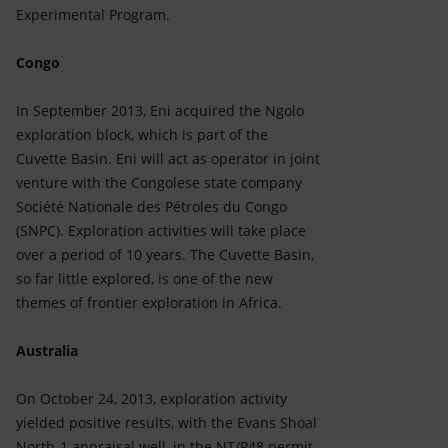
Experimental Program.
Congo
In September 2013, Eni acquired the Ngolo
exploration block, which is part of the
Cuvette Basin. Eni will act as operator in joint
venture with the Congolese state company
Société Nationale des Pétroles du Congo
(SNPC). Exploration activities will take place
over a period of 10 years. The Cuvette Basin,
so far little explored, is one of the new
themes of frontier exploration in Africa.
Australia
On October 24, 2013, exploration activity
yielded positive results, with the Evans Shoal
North-1 appraisal well, in the NT/P48 permit