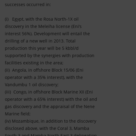
successes occurred in:
(i) Egypt, with the Rosa North-1X oil
discovery in the Meleiha license (Eni’s
interest 56%). Development will entail the
drilling of a new well in 2013. Total
production this year will be 5 kbbl/d
supported by the synergies with production
facilities existing in the area;
(ii) Angola, in offshore Block 15/06 (Eni
operator with a 35% interest), with the
Vandumbu 1 oil discovery;
(iii) Congo, in offshore Block Marine XII (Eni
operator with a 65% interest) with the oil and
gas discovery and the appraisal of the Nene
Marine field;
(iv) Mozambique, in addition to the discovery
disclosed above, with the Coral 3, Mamba
South 3 and Mamba North East 3 delineation