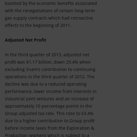
boosted by the economic benefits associated
with the renegotiations of certain long-term
gas supply contracts which had retroactive
effects to the beginning of 2011.
Adjusted Net Profit
In the third quarter of 2013, adjusted net
profit was €1.17 billion, down 29.4% when
excluding Snam’s contribution to continuing
operations in the third quarter of 2012. The
decline was due to a reduced operating
performance, lower income from interests in
industrial joint ventures and an increase of
approximately 10 percentage points in the
Group adjusted tax rate. This rose to 63.4%
due to a higher contribution to Group profit
before income taxes from the Exploration &
Production segment which is subject to a