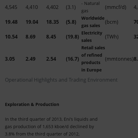
- Natural
4,545
4,410
4,402
(3.1)
(mmcf/d)
4
gas
Worldwide
19.48
19.04
18.35
(5.8)
(bcm)
7
gas sales
Electricity
10.54
8.69
8.45
(19.8)
(TWh)
3
sales
Retail sales
of refined
3.05
2.49
2.54
(16.7)
(mmtonnes)
8
products
in Europe
Operational Highlights and Trading Environment
Exploration & Production
In the third quarter of 2013, Eni’s liquids and
gas production of 1,653 kboe/d declined by
3.8% from the third quarter of 2012,