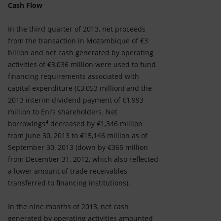
Cash Flow
In the third quarter of 2013, net proceeds
from the transaction in Mozambique of €3
billion and net cash generated by operating
activities of €3,036 million were used to fund
financing requirements associated with
capital expenditure (€3,053 million) and the
2013 interim dividend payment of €1,993
million to Eni’s shareholders. Net
4
borrowings
decreased by €1,346 million
from June 30, 2013 to €15,146 million as of
September 30, 2013 (down by €365 million
from December 31, 2012, which also reflected
a lower amount of trade receivables
transferred to financing institutions).
In the nine months of 2013, net cash
generated by operating activities amounted