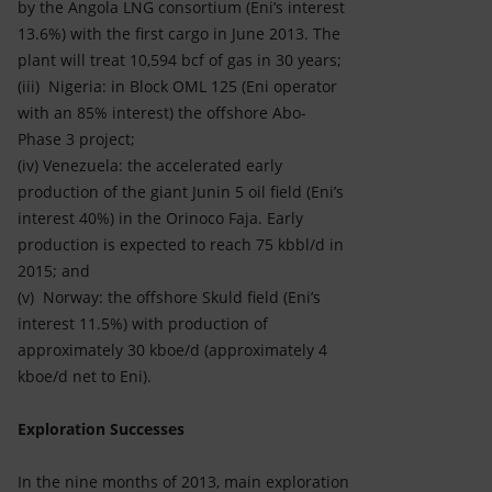
by the Angola LNG consortium (Eni’s interest
13.6%) with the first cargo in June 2013. The
plant will treat 10,594 bcf of gas in 30 years;
(iii) Nigeria: in Block OML 125 (Eni operator
with an 85% interest) the offshore Abo-
Phase 3 project;
(iv) Venezuela: the accelerated early
production of the giant Junin 5 oil field (Eni’s
interest 40%) in the Orinoco Faja. Early
production is expected to reach 75 kbbl/d in
2015; and
(v) Norway: the offshore Skuld field (Eni’s
interest 11.5%) with production of
approximately 30 kboe/d (approximately 4
kboe/d net to Eni).
Exploration Successes
In the nine months of 2013, main exploration