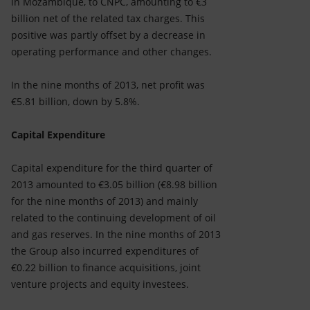
in Mozambique, to CNPC, amounting to €3
billion net of the related tax charges. This
positive was partly offset by a decrease in
operating performance and other changes.
In the nine months of 2013, net profit was
€5.81 billion, down by 5.8%.
Capital Expenditure
Capital expenditure for the third quarter of
2013 amounted to €3.05 billion (€8.98 billion
for the nine months of 2013) and mainly
related to the continuing development of oil
and gas reserves. In the nine months of 2013
the Group also incurred expenditures of
€0.22 billion to finance acquisitions, joint
venture projects and equity investees.