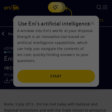
Search
VISION
ACTIONS
PRODUCTS
Use Eni’s artificial intelligence
A window into Eni’s world, at your disposal.
Back
Media
Press Releases
EnergIA is an innovative tool based on
Or
discover EnergIA
, our new artificial intelligence tool.
artificial intelligence capabilities, which
can help you navigate the contents of
LOCAL INITIATIVES
REFINING AND BIO-REFINING
Vision
Actions
Products
PRICE SENSITIVE
eni.com, quickly finding answers to your
Eni: Project for the renovation and
questions.
Mission and values
Energy Diversification
Home
recovery of the Gela refinery
09 July 2013 - 7:25 PM CEST
People and Partnerships
Technologies for the transition
Businesses
START
Net Zero
Partnership for innovation
Mobility
Satellite model
Activities around the world
Rome, 9 July 2013 - Eni has met today with National and
Regional Institutions and with the Trade Unions to announce