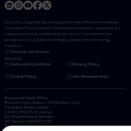
Eni.com is a digitally designed platform that offers an immediate
overview of Eni's activities. It addresses everyone, recounting in a
transparent and accessible way the values, commitment and
perspectives of a global technology company for the energy
transition.
Discover our mission
POLICIES
Terms and Conditions
Privacy Policy
Cookie Policy
Info Reserved Area
Registered Head Office
Piazzale Enrico Mattei,1 00144 Rome, Italy
Company Share Capital
€ 4,005,358,876.00 paid up
Tax Identification Number
VAT Number 00905811006
Branches
Via Emilia, 1 and Piazza Ezio Vanoni, 1 20097 San Donato Milanese,