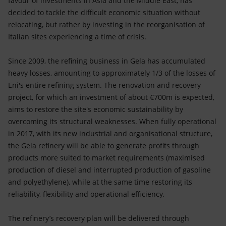
favour of investments in Asia and the Middle East, has
decided to tackle the difficult economic situation without
relocating, but rather by investing in the reorganisation of
Italian sites experiencing a time of crisis.
Since 2009, the refining business in Gela has accumulated
heavy losses, amounting to approximately 1/3 of the losses of
Eni's entire refining system. The renovation and recovery
project, for which an investment of about €700m is expected,
aims to restore the site's economic sustainability by
overcoming its structural weaknesses. When fully operational
in 2017, with its new industrial and organisational structure,
the Gela refinery will be able to generate profits through
products more suited to market requirements (maximised
production of diesel and interrupted production of gasoline
and polyethylene), while at the same time restoring its
reliability, flexibility and operational efficiency.
The refinery’s recovery plan will be delivered through