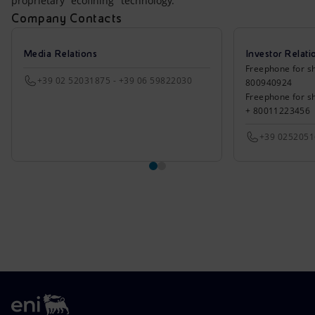
proprietary "ecofining" technology.
Company Contacts
Media Relations
Investor Relati
Freephone for sh
+39 02 52031875 - +39 06 59822030
800940924
Freephone for s
+ 80011223456
+39 025205