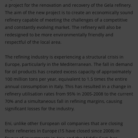
Accessible energy
a project for the renovation and recovery of the Gela refinery.
The aim of the new project is to create an economically sound
Innovation
refinery capable of meeting the challenges of a competitive
and constantly evolving market. The refinery will also be
Global energy scenarios
redesigned to be more environmentally friendly and
respectful of the local area.
The refining industry is experiencing a structural crisis in
Europe, particularly in the Mediterranean. The fall in demand
for oil products has created excess capacity of approximately
100 million tons per year, equivalent to 1.5 times the entire
annual consumption in Italy. This has resulted in a change in
refinery utilisation rates from 95% in 2005-2008 to the current
70% and a simultaneous fall in refining margins, causing
significant losses for the industry.
Eni, unlike other European oil companies that are closing
their refineries in Europe (15 have closed since 2008) in