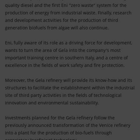
quality diesel and the first Eni "zero waste" system for the
production of energy from industrial waste. Finally, research
and development activities for the production of third
generation biofuels from algae will also continue.
Eni, fully aware of its role as a driving force for development,
wants to turn the area of Gela into the company's most
important training centre in southern Italy, and a centre of
excellence in the fields of work safety and fire protection.
Moreover, the Gela refinery will provide its know-how and its
structures to facilitate the establishment within the industrial
site of third party activities in the fields of technological
innovation and environmental sustainability.
Investments planned for the Gela refinery follow the
previously announced transformation of the Venice refinery
into a plant for the production of bio-fuels through