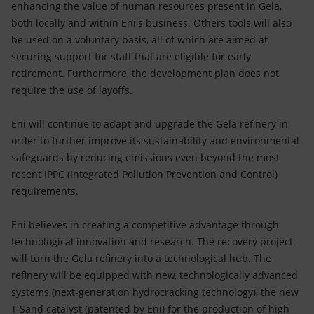
enhancing the value of human resources present in Gela,
both locally and within Eni's business. Others tools will also
be used on a voluntary basis, all of which are aimed at
securing support for staff that are eligible for early
retirement. Furthermore, the development plan does not
require the use of layoffs.
Eni will continue to adapt and upgrade the Gela refinery in
order to further improve its sustainability and environmental
safeguards by reducing emissions even beyond the most
recent IPPC (Integrated Pollution Prevention and Control)
requirements.
Eni believes in creating a competitive advantage through
technological innovation and research. The recovery project
will turn the Gela refinery into a technological hub. The
refinery will be equipped with new, technologically advanced
systems (next-generation hydrocracking technology), the new
T-Sand catalyst (patented by Eni) for the production of high