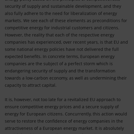
security of supply and sustainable development, and they
also fully adhere to the need for liberalization of energy
markets. We see each of these elements as preconditions for
competitive energy for industrial customers and citizens.
However, the reality that each of the respective energy
companies has experienced, over recent years, is that EU and
some national energy policies have not delivered the full
expected benefits. In concrete terms, European energy
companies are the subject of a perfect storm which is
endangering security of supply and the transformation
towards a low-carbon economy, as well as undermining their
capacity to attract capital.
It is, however, not too late for a revitalized EU approach to
ensure competitive energy prices and a secure supply of
energy for European citizens. Concurrently, this action would
serve to restore the confidence of energy companies in the
attractiveness of a European energy market. It is absolutely