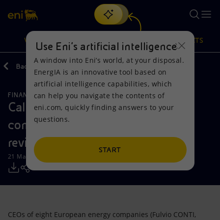
Search
VISION
ACTIONS
PRODUCTS
Use Eni’s artificial intelligence
A window into Eni’s world, at your disposal.
Back
Media
Press Releases
EnergIA is an innovative tool based on
Or
discover EnergIA
, our new artificial intelligence tool.
artificial intelligence capabilities, which
can help you navigate the contents of
FINANCE, STRATEGY AND REPORTING
Vision
Actions
Products
Call of eight leading energy
eni.com, quickly finding answers to your
questions.
companies to EU leaders for a
Mission and values
Energy Diversification
Home
revitalized energy policy
People and Partnerships
Technologies for the transition
Businesses
START
21 May 2013 - 8:15 PM CEST
Net Zero
Partnership for innovation
Mobility
Satellite model
Activities around the world
CEOs of eight European energy companies (Fulvio CONTI,