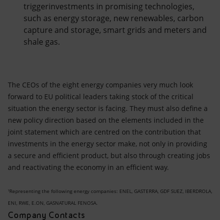
triggerinvestments in promising technologies,
such as energy storage, new renewables, carbon
capture and storage, smart grids and meters and
shale gas.
The CEOs of the eight energy companies very much look
forward to EU political leaders taking stock of the critical
situation the energy sector is facing. They must also define a
new policy direction based on the elements included in the
joint statement which are centred on the contribution that
investments in the energy sector make, not only in providing
a secure and efficient product, but also through creating jobs
and reactivating the economy in an efficient way.
¹Representing the following energy companies: ENEL, GASTERRA, GDF SUEZ, IBERDROLA,
ENI, RWE, E.ON, GASNATURAL FENOSA.
Company Contacts