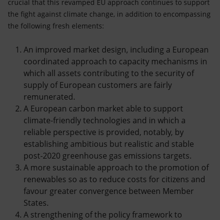
crucial that this revamped EU approach continues to support
the fight against climate change, in addition to encompassing
the following fresh elements:
An improved market design, including a European
coordinated approach to capacity mechanisms in
which all assets contributing to the security of
supply of European customers are fairly
remunerated.
A European carbon market able to support
climate-friendly technologies and in which a
reliable perspective is provided, notably, by
establishing ambitious but realistic and stable
post-2020 greenhouse gas emissions targets.
A more sustainable approach to the promotion of
renewables so as to reduce costs for citizens and
favour greater convergence between Member
States.
A strengthening of the policy framework to