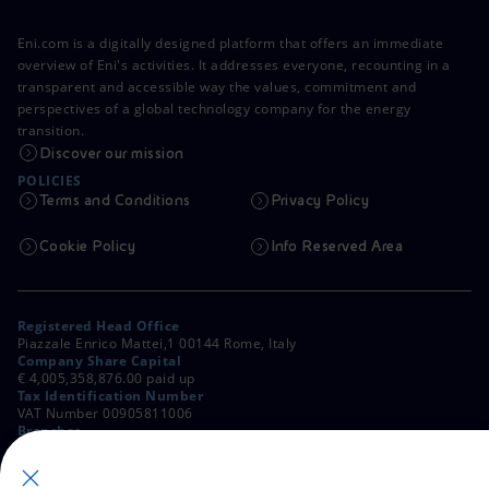
Eni.com is a digitally designed platform that offers an immediate
overview of Eni's activities. It addresses everyone, recounting in a
transparent and accessible way the values, commitment and
perspectives of a global technology company for the energy
transition.
Discover our mission
POLICIES
Terms and Conditions
Privacy Policy
Cookie Policy
Info Reserved Area
Registered Head Office
Piazzale Enrico Mattei,1 00144 Rome, Italy
Company Share Capital
€ 4,005,358,876.00 paid up
Tax Identification Number
VAT Number 00905811006
Branches
Via Emilia, 1 and Piazza Ezio Vanoni, 1 20097 San Donato Milanese,
Milan, Italy
Rome Company Register