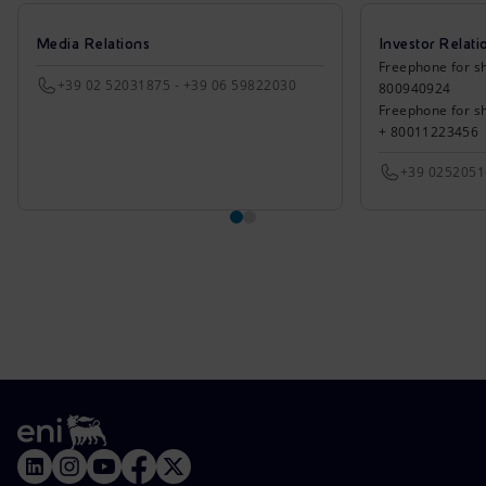
Media Relations
Investor Relati
Freephone for sh
+39 02 52031875 - +39 06 59822030
800940924
Freephone for s
+ 80011223456
+39 025205