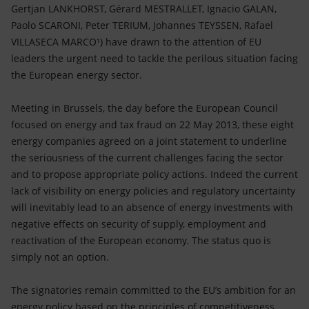
Accessible energy
Gertjan LANKHORST, Gérard MESTRALLET, Ignacio GALAN,
Paolo SCARONI, Peter TERIUM, Johannes TEYSSEN, Rafael
Innovation
VILLASECA MARCO¹) have drawn to the attention of EU
leaders the urgent need to tackle the perilous situation facing
Global energy scenarios
the European energy sector.
Meeting in Brussels, the day before the European Council
focused on energy and tax fraud on 22 May 2013, these eight
energy companies agreed on a joint statement to underline
the seriousness of the current challenges facing the sector
and to propose appropriate policy actions. Indeed the current
lack of visibility on energy policies and regulatory uncertainty
will inevitably lead to an absence of energy investments with
negative effects on security of supply, employment and
reactivation of the European economy. The status quo is
simply not an option.
The signatories remain committed to the EU’s ambition for an
energy policy based on the principles of competitiveness,