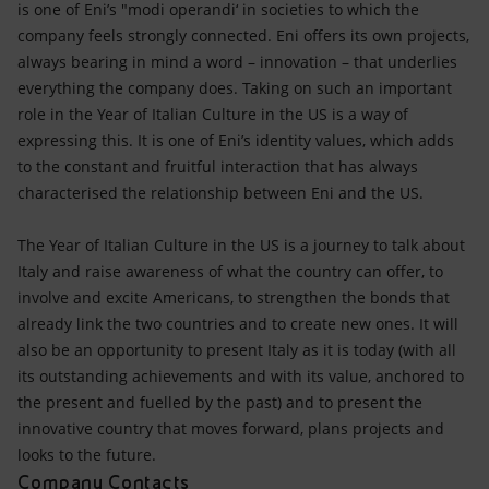
is one of Eni’s "modi operandi‘ in societies to which the
company feels strongly connected. Eni offers its own projects,
always bearing in mind a word – innovation – that underlies
everything the company does. Taking on such an important
role in the Year of Italian Culture in the US is a way of
expressing this. It is one of Eni’s identity values, which adds
to the constant and fruitful interaction that has always
characterised the relationship between Eni and the US.
The Year of Italian Culture in the US is a journey to talk about
Italy and raise awareness of what the country can offer, to
involve and excite Americans, to strengthen the bonds that
already link the two countries and to create new ones. It will
also be an opportunity to present Italy as it is today (with all
its outstanding achievements and with its value, anchored to
the present and fuelled by the past) and to present the
innovative country that moves forward, plans projects and
looks to the future.
Company Contacts