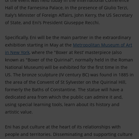
of the event was held today in the International Conference
Accessible energy
Hall of the Farnesina Palace, in the presence of Giulio Terzi,
Italy’s Minister of Foreign Affairs, John Kerry, the US Secretary
Innovation
of State, and Eni’s President Giuseppe Recchi.
Global energy scenarios
Specifically, Eni will be the main partner in the extraordinary
exhibition starting in May at the
Metropolitan Museum of Art
in New York
, where the "Boxer at Rest‘ masterpiece (also
known as "Boxer of the Quirinal", normally held in the Roman
National Museum) will be exhibited for the first time in the
US. The bronze sculpture (IV century BC) was found in 1885 in
the area of the Convent of St Sylvester on the Quirinal Hill,
formerly the Baths of Constantine. The statue will have a
dedicated area from which the public can admire it and,
using special learning tools, learn about its history and
artistic value.
Eni has put culture at the heart of its relationships with
people and territories. Disseminating and supporting culture