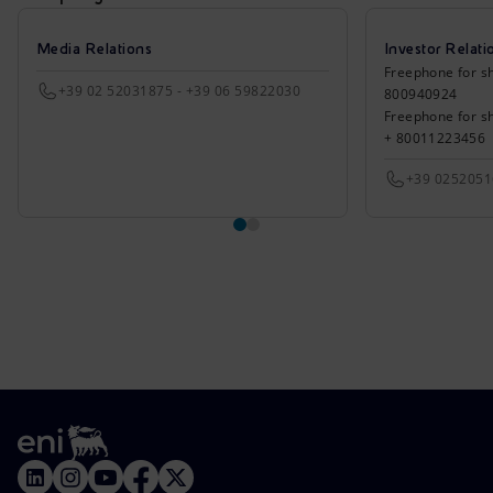
Media Relations
Investor Relati
Freephone for sh
+39 02 52031875 - +39 06 59822030
800940924
Freephone for s
+ 80011223456
+39 025205