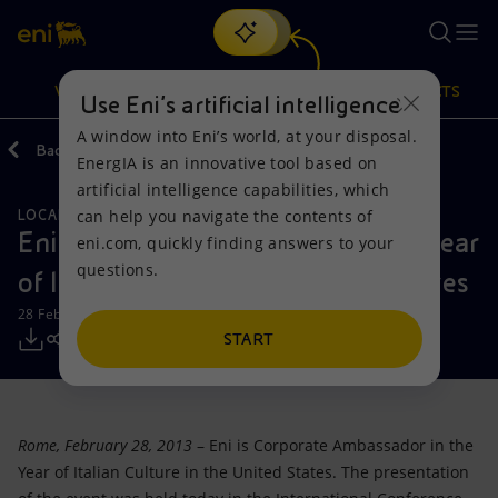
Search
VISION
ACTIONS
PRODUCTS
Use Eni’s artificial intelligence
A window into Eni’s world, at your disposal.
Back
Media
Press Releases
EnergIA is an innovative tool based on
Or
discover EnergIA
, our new artificial intelligence tool.
artificial intelligence capabilities, which
can help you navigate the contents of
LOCAL INITIATIVES
Vision
Actions
Products
Eni Corporate Ambassador in the Year
eni.com, quickly finding answers to your
questions.
of Italian Culture in the United States
Mission and values
Energy Diversification
Home
28 February 2013 - 2:38 PM CET
People and Partnerships
Technologies for the transition
Businesses
START
Net Zero
Partnership for innovation
Mobility
Rome, February 28, 2013
– Eni is Corporate Ambassador in the
Satellite model
Activities around the world
Year of Italian Culture in the United States. The presentation