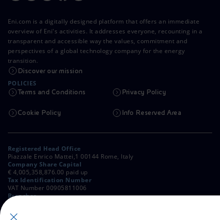
Eni.com is a digitally designed platform that offers an immediate
overview of Eni's activities. It addresses everyone, recounting in a
transparent and accessible way the values, commitment and
perspectives of a global technology company for the energy
transition.
Discover our mission
POLICIES
Terms and Conditions
Privacy Policy
Cookie Policy
Info Reserved Area
Registered Head Office
Piazzale Enrico Mattei,1 00144 Rome, Italy
Company Share Capital
€ 4,005,358,876.00 paid up
Tax Identification Number
VAT Number 00905811006
Branches
Via Emilia, 1 and Piazza Ezio Vanoni, 1 20097 San Donato Milanese,
Milan, Italy
Rome Company Register