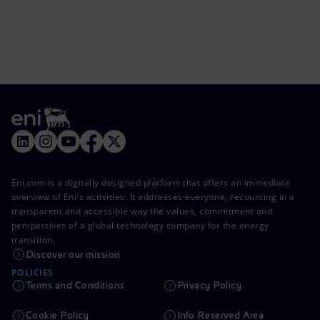
Eni.com is a digitally designed platform that offers an immediate
overview of Eni's activities. It addresses everyone, recounting in a
transparent and accessible way the values, commitment and
perspectives of a global technology company for the energy
transition.
Discover our mission
POLICIES
Terms and Conditions
Privacy Policy
Cookie Policy
Info Reserved Area