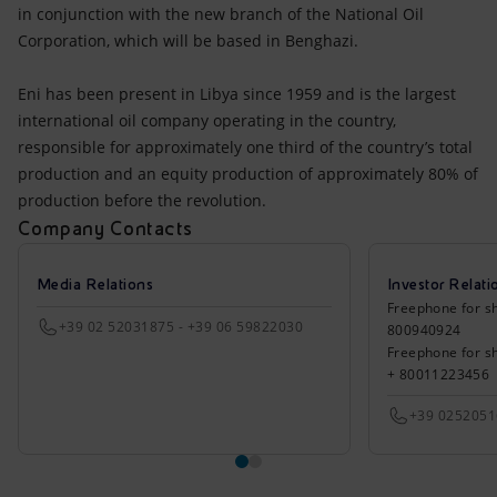
in conjunction with the new branch of the National Oil
Corporation, which will be based in Benghazi.
Eni has been present in Libya since 1959 and is the largest
international oil company operating in the country,
responsible for approximately one third of the country’s total
production and an equity production of approximately 80% of
production before the revolution.
Company Contacts
Media Relations
Investor Relati
Freephone for sh
+39 02 52031875 - +39 06 59822030
800940924
Freephone for s
+ 80011223456
+39 025205