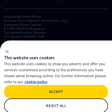
Registered Head Office
Piazzale Enrico Mattei,1 00144 Rome, Italy
Company Share Capital
€ 4,005,358,876.00 paid up
Tax Identification Number
VAT Number 00905811006
Branches
Via Emilia, 1 and Piazza Ezio Vanoni, 1 20097 San Donato Milanese,
Milan, Italy
Rome Company Register
00484960588
This website uses cookies
This website uses cookies to show you adverts and offer you
OTHER LINKS
services customised according to the preferences you have
Contacts
FAQ
shown while browsing online. For further information please
refer to our
cookie-policy
Accessibility
Calendar
ACCEPT
Newsletter
Artificial Intelligence
Scams and Phishing
Whistleblowing
REJECT ALL