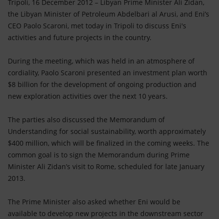
Accessible energy
Tripoli, 16 December 2012 – Libyan Prime Minister Ali Zidan,
the Libyan Minister of Petroleum Abdelbari al Arusi, and Eni’s
CEO Paolo Scaroni, met today in Tripoli to discuss Eni's
Innovation
activities and future projects in the country.
Global energy scenarios
During the meeting, which was held in an atmosphere of
cordiality, Paolo Scaroni presented an investment plan worth
$8 billion for the development of ongoing production and
new exploration activities over the next 10 years.
The parties also discussed the Memorandum of
Understanding for social sustainability, worth approximately
$400 million, which will be finalized in the coming weeks. The
common goal is to sign the Memorandum during Prime
Minister Ali Zidan’s visit to Rome, scheduled for late January
2013.
The Prime Minister also asked whether Eni would be
available to develop new projects in the downstream sector