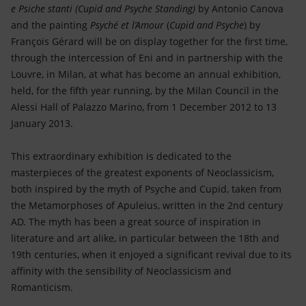
Accessible energy
e Psiche stanti (
Cupid and Psyche Standing)
by Antonio Canova
and the painting
Psyché et l’Amour
(
Cupid and Psyche
) by
Innovation
François Gérard will be on display together for the first time,
through the intercession of Eni and in partnership with the
Global energy scenarios
Louvre, in Milan, at what has become an annual exhibition,
held, for the fifth year running, by the Milan Council in the
Alessi Hall of Palazzo Marino, from 1 December 2012 to 13
January 2013.
This extraordinary exhibition is dedicated to the
masterpieces of the greatest exponents of Neoclassicism,
both inspired by the myth of Psyche and Cupid, taken from
the Metamorphoses of Apuleius, written in the 2nd century
AD. The myth has been a great source of inspiration in
literature and art alike, in particular between the 18th and
19th centuries, when it enjoyed a significant revival due to its
affinity with the sensibility of Neoclassicism and
Romanticism.