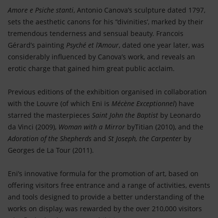
Amore e Psiche stanti
, Antonio Canova’s sculpture dated 1797,
sets the aesthetic canons for his “divinities‘, marked by their
tremendous tenderness and sensual beauty. Francois
Gérard’s painting
Psyché et l’Amour
, dated one year later, was
considerably influenced by Canova’s work, and reveals an
erotic charge that gained him great public acclaim.
Previous editions of the exhibition organised in collaboration
with the Louvre (of which Eni is
Mécène Exceptionnel
) have
starred the masterpieces
Saint John the Baptist
by Leonardo
da Vinci (2009),
Woman with a Mirror
byTitian (2010), and the
Adoration of the Shepherds
and
St Joseph, the Carpenter
by
Georges de La Tour (2011).
Eni’s innovative formula for the promotion of art, based on
offering visitors free entrance and a range of activities, events
and tools designed to provide a better understanding of the
works on display, was rewarded by the over 210,000 visitors