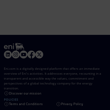
Eni.com is a digitally designed platform that offers an immediate
overview of Eni's activities. It addresses everyone, recounting in a
transparent and accessible way the values, commitment and
perspectives of a global technology company for the energy
transition.
Discover our mission
POLICIES
Terms and Conditions
Privacy Policy