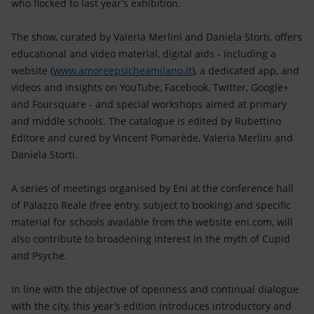
who flocked to last year’s exhibition.
The show, curated by Valeria Merlini and Daniela Storti, offers
educational and video material, digital aids - including a
website (
www.amoreepsicheamilano.it
), a dedicated app, and
videos and insights on YouTube, Facebook, Twitter, Google+
and Foursquare - and special workshops aimed at primary
and middle schools. The catalogue is edited by Rubettino
Editore and cured by Vincent Pomarède, Valeria Merlini and
Daniela Storti.
A series of meetings organised by Eni at the conference hall
of Palazzo Reale (free entry, subject to booking) and specific
material for schools available from the website eni.com, will
also contribute to broadening interest in the myth of Cupid
and Psyche.
In line with the objective of openness and continual dialogue
with the city, this year’s edition introduces introductory and