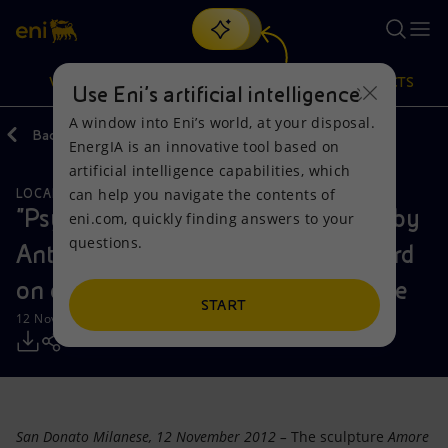
Search
VISION
ACTIONS
PRODUCTS
Use Eni’s artificial intelligence
A window into Eni’s world, at your disposal.
Back
Media
Press Releases
EnergIA is an innovative tool based on
Or
discover EnergIA
, our new artificial intelligence tool.
artificial intelligence capabilities, which
can help you navigate the contents of
LOCAL INITIATIVES
Vision
Actions
Products
"Psyche and Cupid": masterpieces by
eni.com, quickly finding answers to your
questions.
Antonio Canova and François Gérard
Mission and values
Energy Diversification
Home
on display together for the first time
People and Partnerships
Technologies for the transition
Businesses
START
12 November 2012 - 1:30 PM CET
Net Zero
Partnership for innovation
Mobility
Satellite model
Activities around the world
San Donato Milanese, 12 November 2012 –
The sculpture
Amore