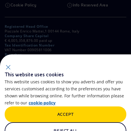
Cookie Policy
Info Reserved Area
Registered Head Office
Piazzale Enrico Mattei,1 00144 Rome, Italy
Company Share Capital
€ 4,005,358,876.00 paid up
Tax Identification Number
VAT Number 00905811006
Branches
Via Emilia, 1 and Piazza Ezio Vanoni, 1 20097 San Donato Milanese,
Milan, Italy
Rome Company Register
00484960588
This website uses cookies
This website uses cookies to show you adverts and offer you
OTHER LINKS
services customised according to the preferences you have
Contacts
FAQ
shown while browsing online. For further information please
refer to our
cookie-policy
Accessibility
Calendar
ACCEPT
Newsletter
Artificial Intelligence
Scams and Phishing
Whistleblowing
REJECT ALL