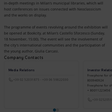
in-depth meetings in Milan’s municipal libraries, which will
host conferences on issues connected with Neoclassicism
and the works on display.
The programme of events revolving around the exhibition will
be opened at Bookcity, at Milan’s Castello Sforzesco (Sunday,
18 November, 15:00). The event will see the involvement of
the city’s international communities and the participation of
the young author, Giulia Carcasi.
Company Contacts
Media Relations
Investor Relati
Freephone for sh
+39 02 52031875 - +39 06 59822030
800940924
Freephone for s
+ 80011223456
+39 025205