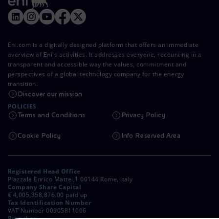
Eni.com is a digitally designed platform that offers an immediate
overview of Eni's activities. It addresses everyone, recounting in a
transparent and accessible way the values, commitment and
perspectives of a global technology company for the energy
transition.
Discover our mission
POLICIES
Terms and Conditions
Privacy Policy
Cookie Policy
Info Reserved Area
Registered Head Office
Piazzale Enrico Mattei,1 00144 Rome, Italy
Company Share Capital
€ 4,005,358,876.00 paid up
Tax Identification Number
VAT Number 00905811006
Branches