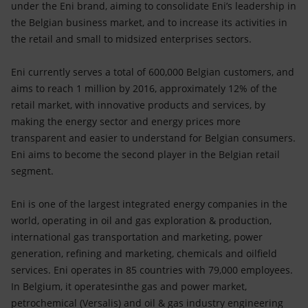
under the Eni brand, aiming to consolidate Eni’s leadership in
the Belgian business market, and to increase its activities in
the retail and small to midsized enterprises sectors.
Eni currently serves a total of 600,000 Belgian customers, and
aims to reach 1 million by 2016, approximately 12% of the
retail market, with innovative products and services, by
making the energy sector and energy prices more
transparent and easier to understand for Belgian consumers.
Eni aims to become the second player in the Belgian retail
segment.
Eni is one of the largest integrated energy companies in the
world, operating in oil and gas exploration & production,
international gas transportation and marketing, power
generation, refining and marketing, chemicals and oilfield
services. Eni operates in 85 countries with 79,000 employees.
In Belgium, it operatesinthe gas and power market,
petrochemical (Versalis) and oil & gas industry engineering