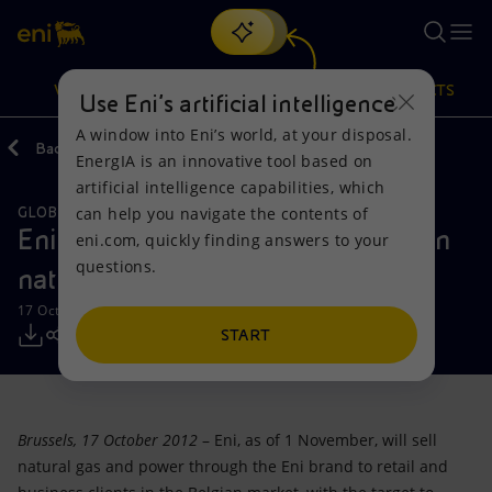
Search
VISION
ACTIONS
PRODUCTS
Use Eni’s artificial intelligence
A window into Eni’s world, at your disposal.
Back
Media
Press Releases
EnergIA is an innovative tool based on
Or
discover EnergIA
, our new artificial intelligence tool.
artificial intelligence capabilities, which
can help you navigate the contents of
GLOBAL GAS & LNG
Vision
Actions
Products
Eni launches its brand in the Belgian
eni.com, quickly finding answers to your
questions.
natural gas and power market
Mission and values
Energy Diversification
Home
17 October 2012 - 12:15 PM CEST
People and Partnerships
Technologies for the transition
Businesses
START
Net Zero
Partnership for innovation
Mobility
Brussels, 17 October 2012
– Eni, as of 1 November, will sell
Satellite model
Activities around the world
natural gas and power through the Eni brand to retail and