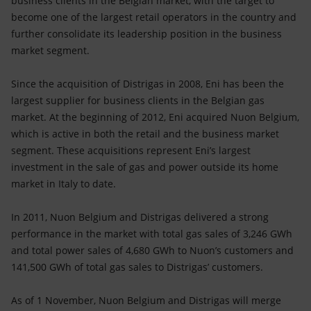
business clients in the Belgian market, with the target to
Accessible energy
become one of the largest retail operators in the country and
further consolidate its leadership position in the business
Innovation
market segment.
Global energy scenarios
Since the acquisition of Distrigas in 2008, Eni has been the
largest supplier for business clients in the Belgian gas
market. At the beginning of 2012, Eni acquired Nuon Belgium,
which is active in both the retail and the business market
segment. These acquisitions represent Eni’s largest
investment in the sale of gas and power outside its home
market in Italy to date.
In 2011, Nuon Belgium and Distrigas delivered a strong
performance in the market with total gas sales of 3,246 GWh
and total power sales of 4,680 GWh to Nuon’s customers and
141,500 GWh of total gas sales to Distrigas’ customers.
As of 1 November, Nuon Belgium and Distrigas will merge