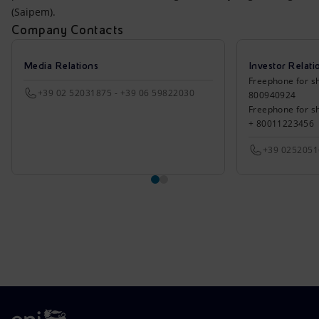
(Saipem).
Company Contacts
Media Relations
Investor Relati
Freephone for sh
+39 02 52031875 - +39 06 59822030
800940924
Freephone for s
+ 80011223456
+39 025205