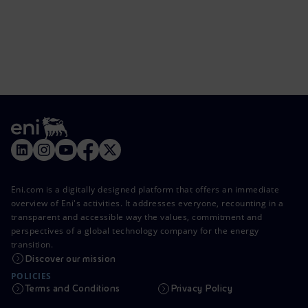
Eni.com is a digitally designed platform that offers an immediate
overview of Eni's activities. It addresses everyone, recounting in a
transparent and accessible way the values, commitment and
perspectives of a global technology company for the energy
transition.
Discover our mission
POLICIES
Terms and Conditions
Privacy Policy