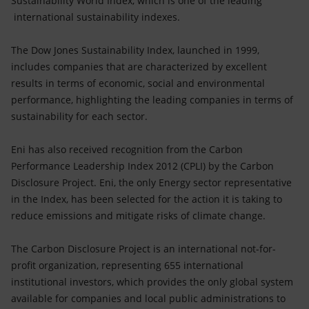
Sustainability World Index, which is one of the leading
Accessible energy
international sustainability indexes.
Innovation
The Dow Jones Sustainability Index, launched in 1999,
includes companies that are characterized by excellent
Global energy scenarios
results in terms of economic, social and environmental
performance, highlighting the leading companies in terms of
sustainability for each sector.
Eni has also received recognition from the Carbon
Performance Leadership Index 2012 (CPLI) by the Carbon
Disclosure Project. Eni, the only Energy sector representative
in the Index, has been selected for the action it is taking to
reduce emissions and mitigate risks of climate change.
The Carbon Disclosure Project is an international not-for-
profit organization, representing 655 international
institutional investors, which provides the only global system
available for companies and local public administrations to