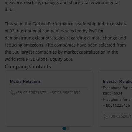
measure, disclose, manage, and share vital environmental
data.
This year, the Carbon Performance Leadership Index consists
of 33 international companies selected by PwC for
demonstrating clear strategies regarding climate change and
reducing emissions. The companies have been selected from
the 500 largest companies by market capitalization in the
world (the FTSE Global Equity 500).
Company Contacts
Media Relations
Investor Relati
Freephone for sh
+39 02 52031875 - +39 06 59822030
800940924
Freephone for s
+ 80011223456
+39 025205