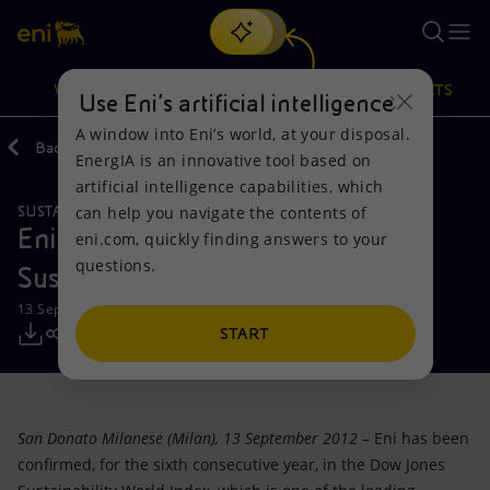
Search
VISION
ACTIONS
PRODUCTS
Use Eni’s artificial intelligence
A window into Eni’s world, at your disposal.
Back
Media
Press Releases
EnergIA is an innovative tool based on
Or
discover EnergIA
, our new artificial intelligence tool.
artificial intelligence capabilities, which
can help you navigate the contents of
SUSTAINABILITY
Vision
Actions
Products
Eni confirmed in Dow Jones
eni.com, quickly finding answers to your
questions.
Sustainability World Index
Mission and values
Energy Diversification
Home
13 September 2012 - 1:35 PM CEST
People and Partnerships
Technologies for the transition
Businesses
START
Net Zero
Partnership for innovation
Mobility
San Donato Milanese (Milan), 13 September 2012
– Eni has been
Satellite model
Activities around the world
confirmed, for the sixth consecutive year, in the Dow Jones