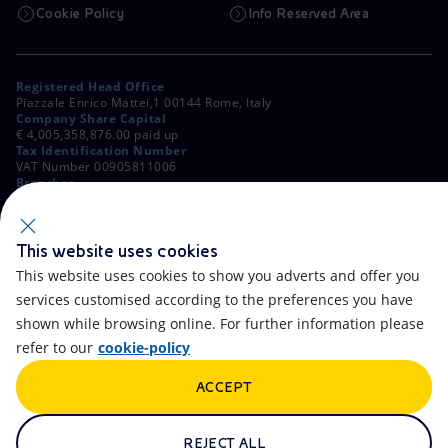
Cookie Policy
Info Reserved Area
Registered Head Office
Piazzale Enrico Mattei,1 00144 Rome, Italy
Company Share Capital
€ 4,005,358,876.00 paid up
Tax Identification Number
VAT Number 00905811006
Branches
Via Emilia, 1 and Piazza Ezio Vanoni, 1 20097 San Donato Milanese,
Milan, Italy
Rome Company Register
00484960588
This website uses cookies
This website uses cookies to show you adverts and offer you
OTHER LINKS
services customised according to the preferences you have
Contacts
FAQ
shown while browsing online. For further information please
refer to our
cookie-policy
Accessibility
Calendar
ACCEPT
Newsletter
Artificial Intelligence
Scams and Phishing
Whistleblowing
REJECT ALL