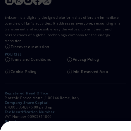
Eni.com is a digitally designed platform that offers an immediate
overview of Eni's activities. It addresses everyone, recounting in a
transparent and accessible way the values, commitment and
perspectives of a global technology company for the energy
transition.
Discover our mission
POLICIES
Terms and Conditions
Privacy Policy
Cookie Policy
Info Reserved Area
Registered Head Office
Piazzale Enrico Mattei,1 00144 Rome, Italy
Company Share Capital
€ 4,005,358,876.00 paid up
Tax Identification Number
VAT Number 00905811006
Branches
Via Emilia, 1 and Piazza Ezio Vanoni, 1 20097 San Donato Milanese,
Milan, Italy