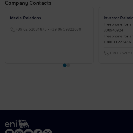
Company Contacts
Media Relations
Investor Relati
Freephone for sh
+39 02 52031875 - +39 06 59822030
800940924
Freephone for s
+ 80011223456
+39 025205