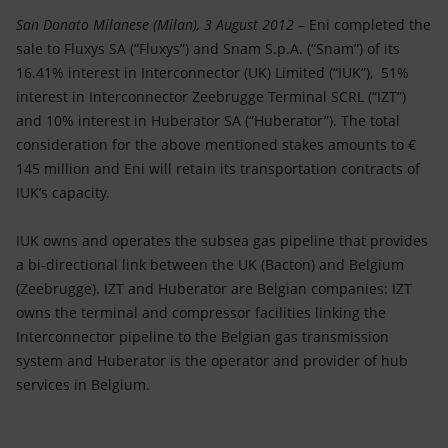
Accessible energy
San Donato Milanese (Milan), 3 August 2012
– Eni completed the
sale to Fluxys SA (“Fluxys”) and Snam S.p.A. (“Snam”) of its
Innovation
16.41% interest in Interconnector (UK) Limited (“IUK”), 51%
interest in Interconnector Zeebrugge Terminal SCRL (“IZT”)
Global energy scenarios
and 10% interest in Huberator SA (“Huberator”). The total
consideration for the above mentioned stakes amounts to €
145 million and Eni will retain its transportation contracts of
IUK’s capacity.
IUK owns and operates the subsea gas pipeline that provides
a bi-directional link between the UK (Bacton) and Belgium
(Zeebrugge). IZT and Huberator are Belgian companies: IZT
owns the terminal and compressor facilities linking the
Interconnector pipeline to the Belgian gas transmission
system and Huberator is the operator and provider of hub
services in Belgium.