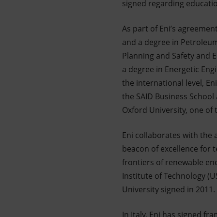
signed regarding educati
As part of Eni’s agreement
and a degree in Petroleum 
Planning and Safety and E
a degree in Energetic Eng
the international level, 
the SAID Business School 
Oxford University, one of
Eni collaborates with the
beacon of excellence for 
frontiers of renewable en
Institute of Technology (U
University signed in 2011.
In Italy, Eni has signed 