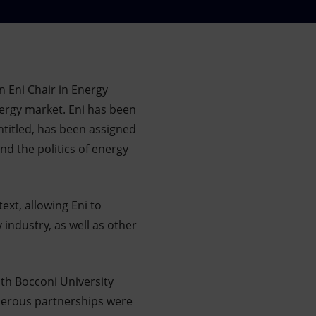
n Eni Chair in Energy
nergy market. Eni has been
ntitled, has been assigned
nd the politics of energy
ext, allowing Eni to
 industry, as well as other
ith Bocconi University
umerous partnerships were