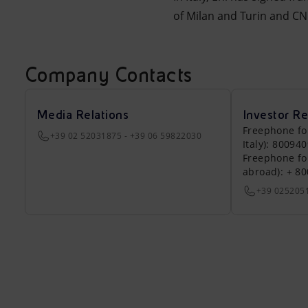
of Milan and Turin and CNR
Company Contacts
Media Relations
Investor Re
Freephone fo
+39 02 52031875 - +39 06 59822030
Italy): 80094
Freephone fo
abroad): + 8
+39 025205