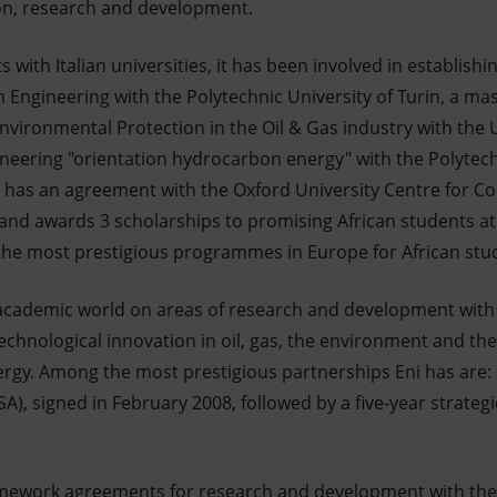
on, research and development.
s with Italian universities, it has been involved in establish
Engineering with the Polytechnic University of Turin, a mas
nvironmental Protection in the Oil & Gas industry with the 
ineering "orientation hydrocarbon energy" with the Polytechn
Eni has an agreement with the Oxford University Centre for C
and awards 3 scholarships to promising African students at 
 the most prestigious programmes in Europe for African stud
 academic world on areas of research and development with
technological innovation in oil, gas, the environment and th
ergy. Among the most prestigious partnerships Eni has are:
SA), signed in February 2008, followed by a five-year strategi
framework agreements for research and development with the 