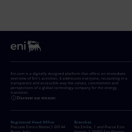
Eni.com is a digitally designed platform that offers an immediate
overview of Eni's activities. It addresses everyone, recounting in a
transparent and accessible way the values, commitment and
perspectives of a global technology company for the energy
transition.
Discover our mission
Registered Head Office
Branches
Piazzale Enrico Mattei,1 00144
Via Emilia, 1 and Piazza Ezio
Rome, Italy
Vanoni, 1 20097 San Donato