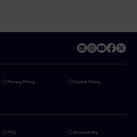
Privacy Policy
Cookie Policy
FAQ
Accessibility