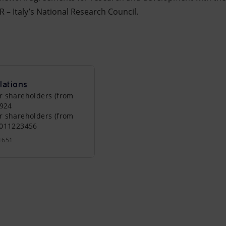
 – Italy’s National Research Council.
lations
r shareholders (from
0924
r shareholders (from
0011223456
1651