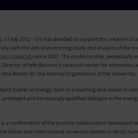
, 11 July 2012
– Eni has decided to support the creation of a
sity, with the aim of promoting study and analysis of the e
oni University
since 2007. The professorship, perpetually e
 Director of Iefe (Bocconi’s research center for economics a
ice-Rector for the Internal Organization of the University.
ubject matter of energy, both in a teaching and research cont
 privileged and increasingly qualified dialogue in the energy
 is a confirmation of the positive collaboration developed w
 the Italian and international university system in which n