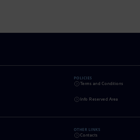
POLICIES
Terms and Conditions
Info Reserved Area
OTHER LINKS
Contacts