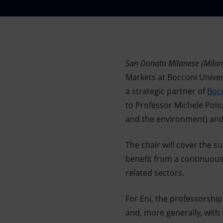
Market Abuse
San Donato Milanese (Milan)
Markets at Bocconi Univer
a strategic partner of
Bocc
to Professor Michele Polo,
and the environment) and V
The chair will cover the s
benefit from a continuous,
related sectors.
For Eni, the professorship
and, more generally, with