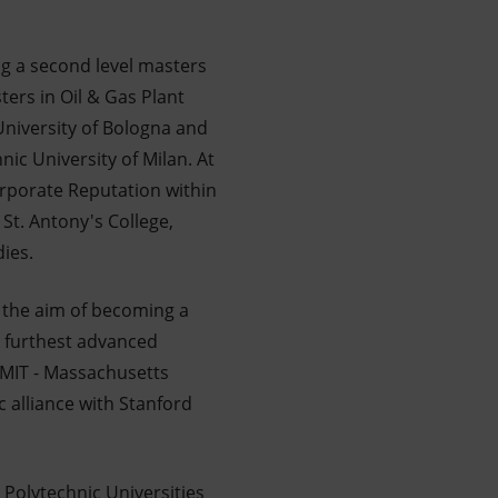
ing a second level masters
ters in Oil & Gas Plant
University of Bologna and
ic University of Milan. At
orporate Reputation within
St. Antony's College,
ies.
 the aim of becoming a
e furthest advanced
 MIT - Massachusetts
c alliance with Stanford
Polytechnic Universities