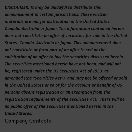
DISCLAIMER: It may be unlawful to distribute this
announcement in certain jurisdictions. These written
materials are not for distribution in the United States,
Canada, Australia or Japan. The information contained herein
does not constitute an offer of securities for sale in the United
States, Canada, Australia or Japan. This announcement does
not constitute or form part of an offer to sell or the
solicitation of an offer to buy the securities discussed herein.
The securities mentioned herein have not been, and will not
be, registered under the US Securities Act of 1933, as
amended (the "Securities Act"), and may not be offered or sold
in the United States or to or for the account or benefit of US
persons absent registration or an exemption from the
registration requirements of the Securities Act. There will be
no public offer of the securities mentioned herein in the
United States.
Company Contacts