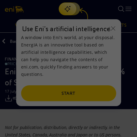
Search
VISION
ACTIONS
PRODUCTS
Use Eni’s artificial intelligence
A window into Eni’s world, at your disposal.
Back
Media
Press Releases
EnergIA is an innovative tool based on
Or
discover EnergIA
, our new artificial intelligence tool.
artificial intelligence capabilities, which
can help you navigate the contents of
FINANCE, STRATEGY AND REPORTING
Vision
Actions
Products
PRICE SENSITIVE
eni.com, quickly finding answers to your
Eni launches the sale of another 5%
questions.
Mission and values
Energy Diversification
Home
of Snam's share capital
17 July 2012 - 9:40 PM CEST
People and Partnerships
Technologies for the transition
Businesses
START
Net Zero
Partnership for innovation
Mobility
Satellite model
Activities around the world
Not for publication, distribution, directly or indirectly, in the
United States, Canada, Australia and Japan or to US persons.