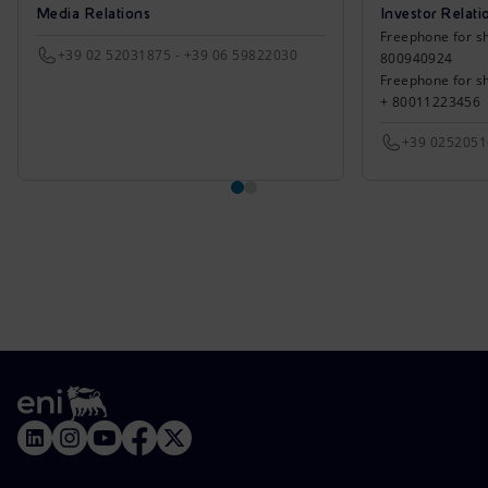
Media Relations
Investor Relati
Freephone for sh
+39 02 52031875 - +39 06 59822030
800940924
Freephone for s
+ 80011223456
+39 025205