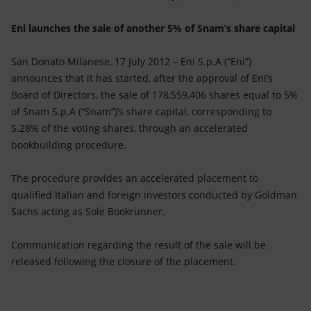
Accessible energy
Eni launches the sale of another 5% of Snam’s share capital
Innovation
San Donato Milanese, 17 July 2012 – Eni S.p.A (“Eni”)
Global energy scenarios
announces that it has started, after the approval of Eni’s
Board of Directors, the sale of 178,559,406 shares equal to 5%
of Snam S.p.A (“Snam”)’s share capital, corresponding to
5.28% of the voting shares, through an accelerated
bookbuilding procedure.
The procedure provides an accelerated placement to
qualified Italian and foreign investors conducted by Goldman
Sachs acting as Sole Bookrunner.
Communication regarding the result of the sale will be
released following the closure of the placement.