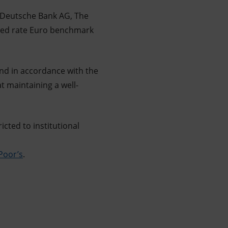
, Deutsche Bank AG, The
ixed rate Euro benchmark
 in accordance with the
t maintaining a well-
icted to institutional
Poor’s
.