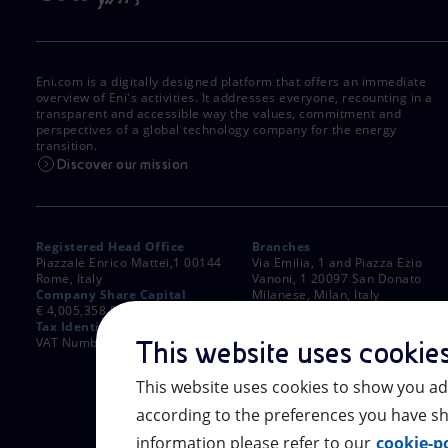
Eni.com is a digitally designed platform that offers an immediate
overview of Eni's activities. It addresses everyone, recounting in a
transparent and accessible way the values, commitment and
perspectives of a global technology company for the energy
transition.
Discover our mission
Registered Head Office
Branches
Piazzale Enrico Mattei,1 00144
Via Emilia, 1 and Piazza Ezio
Rome, Italy
Vanoni, 1 20097 San Donato
Company Share Capital
Milanese, Milan, Italy
€ 4,005,358,876.00 paid up
Rome Company Register
Tax Identification Number
00484960588
VAT Number 00905811006
This website uses cookie
This website uses cookies to show you ad
according to the preferences you have sh
information please refer to our
cookie-po