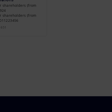
r shareholders (from
0924
r shareholders (from
0011223456
1651