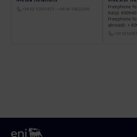
Freephone fo
+39 02 52031875 - +39 06 59822030
Italy): 80094
Freephone fo
abroad): + 8
+39 025205