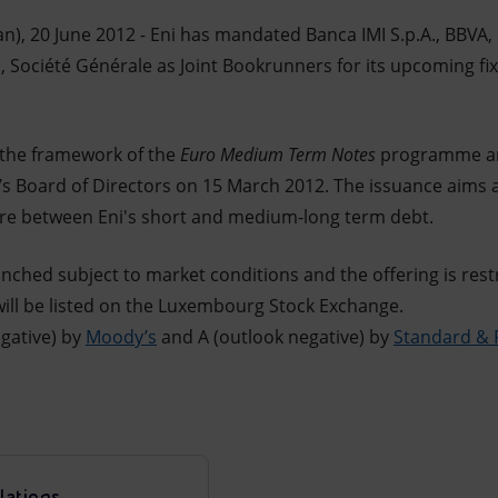
n), 20 June 2012 - Eni has mandated Banca IMI S.p.A., BBVA
c, Société Générale as Joint Bookrunners for its upcoming f
 the framework of the
Euro Medium Term Notes
programme and
’s Board of Directors on 15 March 2012. The issuance aims a
ure between Eni's short and medium-long term debt.
unched subject to market conditions and the offering is restr
will be listed on the Luxembourg Stock Exchange.
egative) by
Moody’s
and A (outlook negative) by
Standard & 
lations