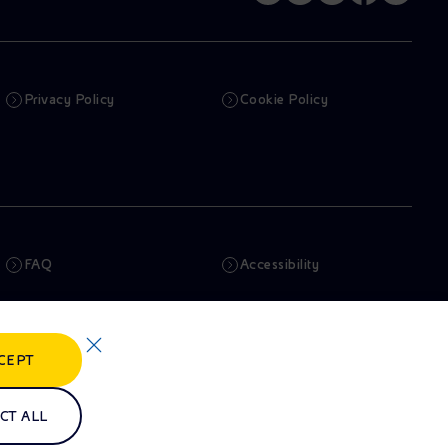
Privacy Policy
Cookie Policy
FAQ
Accessibility
Newsletter
Artificial Intelligence
CEPT
Whistleblowing
eniSpace
CT ALL