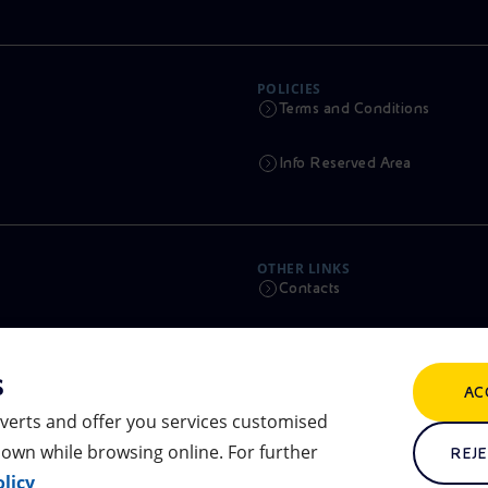
POLICIES
Terms and Conditions
Info Reserved Area
OTHER LINKS
Contacts
Calendar
s
AC
Scams and Phishing
verts and offer you services customised
own while browsing online. For further
Remit
REJE
licy