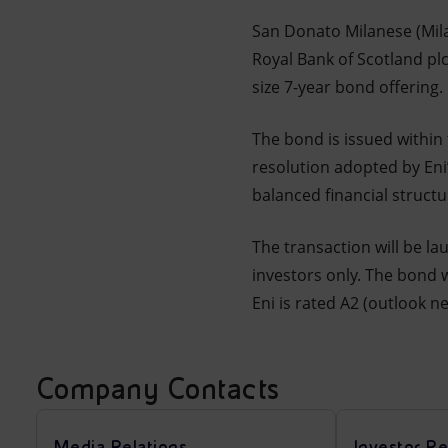
Market Abuse
San Donato Milanese (Mila
Royal Bank of Scotland pl
size 7-year bond offering.
The bond is issued within
resolution adopted by Eni
balanced financial struct
The transaction will be la
investors only. The bond 
Eni is rated A2 (outlook n
Company Contacts
Media Relations
Investor Re