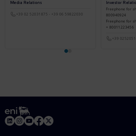
Media Relations
Investor Relati
Freephone for sh
+39 02 52031875 - +39 06 59822030
800940924
Freephone for s
+ 80011223456
+39 025205