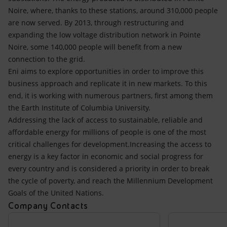
Noire, where, thanks to these stations, around 310,000 people
are now served. By 2013, through restructuring and
expanding the low voltage distribution network in Pointe
Noire, some 140,000 people will benefit from a new
connection to the grid.
Eni aims to explore opportunities in order to improve this
business approach and replicate it in new markets. To this
end, it is working with numerous partners, first among them
the Earth Institute of Columbia University.
Addressing the lack of access to sustainable, reliable and
affordable energy for millions of people is one of the most
critical challenges for development.Increasing the access to
energy is a key factor in economic and social progress for
every country and is considered a priority in order to break
the cycle of poverty, and reach the Millennium Development
Goals of the United Nations.
Company Contacts