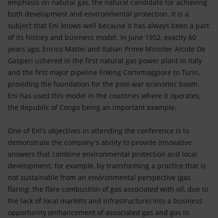
emphasis on natural gas, the natural candidate for achieving
both development and environmental protection. It is a
subject that Eni knows well because it has always been a part
of its history and business model. In June 1952, exactly 60
years ago, Enrico Mattei and Italian Prime Minister Alcide De
Gasperi ushered in the first natural gas power plant in Italy
and the first major pipeline linking Cortemaggiore to Turin,
providing the foundation for the post-war economic boom.
Eni has used this model in the countries where it operates,
the Republic of Congo being an important example.
One of Eni’s objectives in attending the conference is to
demonstrate the company's ability to provide innovative
answers that combine environmental protection and local
development: for example, by transforming a practice that is
not sustainable from an environmental perspective (gas
flaring: the flare combustion of gas associated with oil, due to
the lack of local markets and infrastructure) into a business
opportunity (enhancement of associated gas and gas in