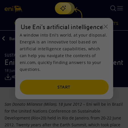
Search
VISION
ACTIONS
PRODUCTS
Use Eni’s artificial intelligence
A window into Eni’s world, at your disposal.
Back
Media
Press Releases
EnergIA is an innovative tool based on
Or
discover EnergIA
, our new artificial intelligence tool.
artificial intelligence capabilities, which
can help you navigate the contents of
SUSTAINABILITY
Vision
Actions
Products
Eni at Rio+20 renews its commitment
eni.com, quickly finding answers to your
questions.
18 June 2012 - 10:00 AM CEST
Mission and values
Energy Diversification
Home
People and Partnerships
Technologies for the transition
Businesses
START
Net Zero
Partnership for innovation
Mobility
San Donato Milanese (Milan), 18 June 2012 –
Eni will be in Brazil
for the United Nations Conference on Sustainable
Satellite model
Activities around the world
Development (Rio+20) held in Rio de Janeiro, from 20-22 June
2012. Twenty years after the Earth Summit, which took place