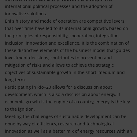
international political processes and the adoption of
innovative solutions.
Eni's history and mode of operation are competitive levers
that over time have led to its international growth, based on
the principles of responsibility, cooperation, integration,
inclusion, innovation and excellence. It is the combination of
these distinctive elements of the business model that guides
investment decisions, contributes to prevention and
mitigation of risks and allows to achieve the strategic
objectives of sustainable growth in the short, medium and
long term.
Participating in Rio+20 allows for a discussion about
development, which is also a discussion about energy. If
economic growth is the engine of a country, energy is the key
to the ignition.
Meeting the challenges of sustainable development can be
done by way of efficiency, research and technological
innovation as well as a better mix of energy resources with an