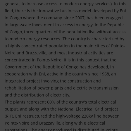
general, to increase access to modern energy services). In this
field, there is the innovative business model developed by Eni
in Congo where the company, since 2007, has been engaged
in large-scale investment in access to energy. In the Republic
of Congo, three quarters of the population live without access
to modern energy resources. The country is characterized by
a highly concentrated population in the main cities of Pointe-
Noire and Brazzaville, and most industrial activities are
concentrated in Pointe-Noire. It is in this context that the
Government of the Republic of Congo has developed, in
cooperation with Eni, active in the country since 1968, an
integrated project involving the construction and
rehabilitation of power plants and electricity transmission
and the distribution of electricity.
The plants represent 60% of the country's total electrical
output, and along with the National Electrical Grid project
(RIT), Eni restructured the high-voltage 220kV line between
Pointe-Noire and Brazzaville, along with 8 electrical
substations. The energy produced is distributed in Pointe