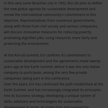
Accessible energy
in this very same Brazilian city in 1992, Rio+20 aims to define
the new global agenda for sustainable development and
Innovation
renew the international community’s commitment to this
objective. Representatives from numerous governments,
Global energy scenarios
along with those from civil society and various companies,
will discuss innovative measures for reducing poverty,
promoting dignified jobs, using resources more fairly and
protecting the environment.
At the Rio+20 summit, Eni confirms its commitment to
sustainable development and the agreements made twenty
years ago at the Earth Summit, where it was the only Italian
company to participate, among the very few private
companies taking part in the conference.
Over the years, Eni has continued the path established at the
Earth Summit, and has increasingly integrated its principles
into its business strategy, developing a unique system of
skills, solutions and technologies for sustainable
development in terms of production and support for