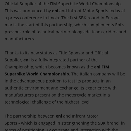
Accessible energy
Official Supplier of the FIM Superbike World Championship.
This was announced by
eni
and Infront Motor Sports today at
Innovation
a press conference in Imola. The first SBK round in Europe
marks the start of this partnership, which complements Eni's
Global energy scenarios
previous role of technical partner alongside teams, riders and
manufacturers.
Thanks to its new status as Title Sponsor and Official
Supplier,
eni
is a fully-integrated partner of the
Championship, which becomes known as the
eni FIM
Superbike World Championship
. The Italian company will be
in the advantageous position to test its products in an
authentic environment and exchange its experience with
manufacturers present on the motorcycle market in a
technological challenge of the highest level.
The partnership between
eni
and Infront Motor
Sports - which is engaged in strengthening the SBK brand in
terms of positioning, TV coverage and interaction with the