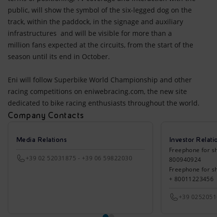
public, will show the symbol of the six-legged dog on the
track, within the paddock, in the signage and auxiliary
infrastructures and will be visible for more than a
million fans expected at the circuits, from the start of the
season until its end in October.
Eni will follow Superbike World Championship and other
racing competitions on eniwebracing.com, the new site
dedicated to bike racing enthusiasts throughout the world.
Company Contacts
Media Relations
Investor Relati
Freephone for sh
+39 02 52031875 - +39 06 59822030
800940924
Freephone for s
+ 80011223456
+39 025205