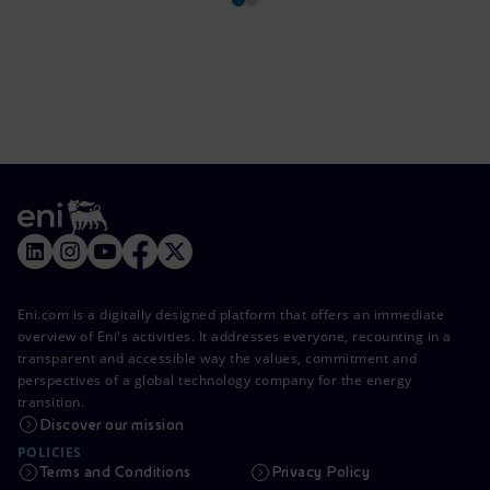
Eni.com is a digitally designed platform that offers an immediate
overview of Eni's activities. It addresses everyone, recounting in a
transparent and accessible way the values, commitment and
perspectives of a global technology company for the energy
transition.
Discover our mission
POLICIES
Terms and Conditions
Privacy Policy