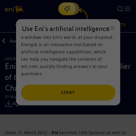
Search
VISION
ACTIONS
PRODUCTS
Use Eni’s artificial intelligence
A window into Eni’s world, at your disposal.
Back
Media
Press Releases
EnergIA is an innovative tool based on
Or
discover EnergIA
, our new artificial intelligence tool.
artificial intelligence capabilities, which
can help you navigate the contents of
LOCAL INITIATIVES
Vision
Actions
Products
Eni Title Sponsor and Official Supplier
eni.com, quickly finding answers to your
questions.
of the FIM Superbike World
Mission and values
Energy Diversification
Home
Championship
People and Partnerships
Technologies for the transition
Businesses
START
31 March 2012 - 3:50 PM CEST
Net Zero
Partnership for innovation
Mobility
Satellite model
Activities around the world
Imola, 31 March 2012 –
Eni
becomes Title Sponsor as well as