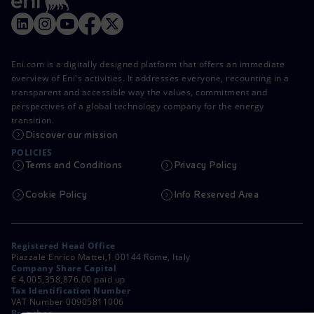
Eni.com is a digitally designed platform that offers an immediate
overview of Eni's activities. It addresses everyone, recounting in a
transparent and accessible way the values, commitment and
perspectives of a global technology company for the energy
transition.
Discover our mission
POLICIES
Terms and Conditions
Privacy Policy
Cookie Policy
Info Reserved Area
Registered Head Office
Piazzale Enrico Mattei,1 00144 Rome, Italy
Company Share Capital
€ 4,005,358,876.00 paid up
Tax Identification Number
VAT Number 00905811006
Branches