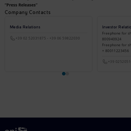
Accessible energy
“Press Releases”
Company Contacts
Innovation
Media Relations
Investor Relati
Global energy scenarios
Freephone for sh
+39 02 52031875 - +39 06 59822030
800940924
Freephone for s
+ 80011223456
+39 025205