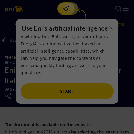
Search
VISION
ACTIONS
PRODUCTS
Use Eni’s artificial intelligence
A window into Eni’s world, at your disposal.
Back
Media
Press Releases
EnergIA is an innovative tool based on
Or
discover EnergIA
, our new artificial intelligence tool.
artificial intelligence capabilities, which
can help you navigate the contents of
FINANCE, STRATEGY AND REPORTING
Vision
Actions
Products
PRICE SENSITIVE
eni.com, quickly finding answers to your
Eni: new corporate bonds issued for
questions.
Mission and values
Energy Diversification
Home
Italian retail investors
09 September 2011 - 1:30 PM CEST
People and Partnerships
Technologies for the transition
Businesses
START
Net Zero
Partnership for innovation
Mobility
Satellite model
Activities around the world
The document is available on the website
http://obbligazioni-2011.eni.com
by selecting the menu item