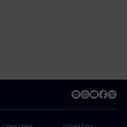
Privacy Policy
Cookie Policy