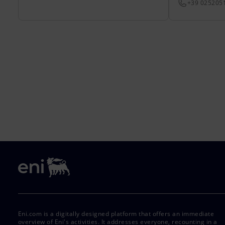
+39 025205
Eni.com is a digitally designed platform that offers an immediate
overview of Eni's activities. It addresses everyone, recounting in a