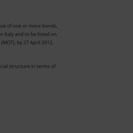
ssue of one or more bonds,
 Italy and to be listed on
(MOT), by 27 April 2012,
ial structure in terms of