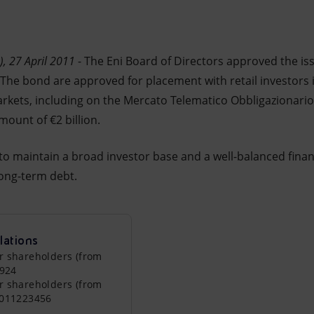
, 27 April 2011
- The Eni Board of Directors approved the i
he bond are approved for placement with retail investors in
kets, including on the Mercato Telematico Obbligazionario 
ount of €2 billion.
to maintain a broad investor base and a well-balanced financ
ong-term debt.
lations
r shareholders (from
0924
r shareholders (from
0011223456