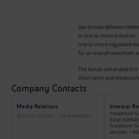
Market Abuse
San Donato Milanese (Milan)
in one or more tranches. T
one or more regulated mar
for an overall maximum am
The bonds will enable Eni 
short term and medium/l
Company Contacts
Media Relations
Investor Re
Freephone fo
+39 02 52031875 - +39 06 59822030
Italy): 80094
Freephone fo
abroad): + 8