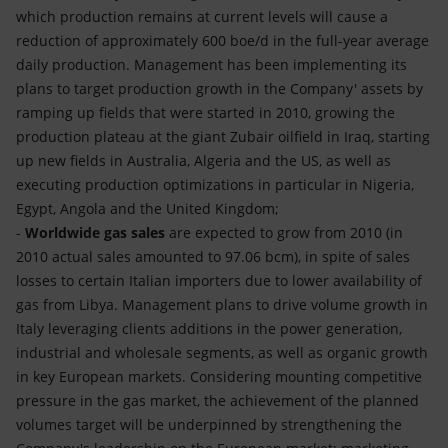
which production remains at current levels will cause a
reduction of approximately 600 boe/d in the full-year average
daily production. Management has been implementing its
plans to target production growth in the Company' assets by
ramping up fields that were started in 2010, growing the
production plateau at the giant Zubair oilfield in Iraq, starting
up new fields in Australia, Algeria and the US, as well as
executing production optimizations in particular in Nigeria,
Egypt, Angola and the United Kingdom;
-
Worldwide gas sales
are expected to grow from 2010 (in
2010 actual sales amounted to 97.06 bcm), in spite of sales
losses to certain Italian importers due to lower availability of
gas from Libya. Management plans to drive volume growth in
Italy leveraging clients additions in the power generation,
industrial and wholesale segments, as well as organic growth
in key European markets. Considering mounting competitive
pressure in the gas market, the achievement of the planned
volumes target will be underpinned by strengthening the