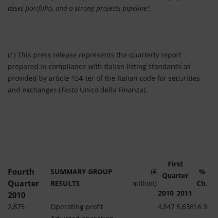
asset portfolio, and a strong projects pipeline".
(1) This press release represents the quarterly report
prepared in compliance with Italian listing standards as
provided by article 154-ter of the Italian code for securities
and exchanges (Testo Unico della Finanza).
First
Fourth
SUMMARY GROUP
(€
%
Quarter
Quarter
RESULTS
million)
Ch.
2010
2011
2010
2,875
Operating profit
4,847
5,638
16.3