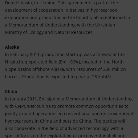
Donetz basin, in Ukraine. This agreement is part of the
development of cooperation initiatives in hydrocarbon
exploration and production in the Country also reaffirmed in
a Memorandum of Understanding with the Ukrainian
Ministry of Ecology and Natural Resources.
Alaska
In February 2011, production start-up was achieved at the
Nikaitchuq operated field (Eni 100%), located in the North
Slope basins offshore Alaska, with resources of 220 million
barrels. Production is expected to peak at 28 kbbl/d.
China
In January 2011, Eni signed a Memorandum of Understanding
with CNPC/PetroChina to promote common opportunities to
jointly expand operations in conventional and unconventional
hydrocarbons in China and outside China. The parties will
also cooperate in the field of advanced technology, with a
special focus on the exploitation of unconventional oil and