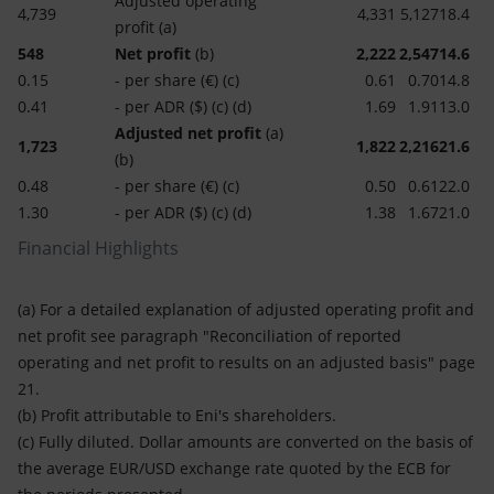
Adjusted operating
4,739
4,331
5,127
18.4
profit (a)
548
Net profit
(b)
2,222
2,547
14.6
0.15
- per share (€) (c)
0.61
0.70
14.8
0.41
- per ADR ($) (c) (d)
1.69
1.91
13.0
Adjusted net profit
(a)
1,723
1,822
2,216
21.6
(b)
0.48
- per share (€) (c)
0.50
0.61
22.0
1.30
- per ADR ($) (c) (d)
1.38
1.67
21.0
Financial Highlights
(a) For a detailed explanation of adjusted operating profit and
net profit see paragraph "Reconciliation of reported
operating and net profit to results on an adjusted basis" page
21.
(b) Profit attributable to Eni's shareholders.
(c) Fully diluted. Dollar amounts are converted on the basis of
the average EUR/USD exchange rate quoted by the ECB for