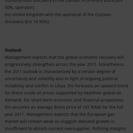
homonymous discovery in the Cardon IV offshore block (Eni
50%, operator);
(iv) United Kingdom with the appraisal of the Culzean
discovery (Eni 16.95%).
Outlook
Management expects that the global economic recovery will
progressively strengthen across the year 2011. Nonetheless,
the 2011 outlook is characterized by a certain degree of
uncertainty and volatility also in light of ongoing political
instability and conflict in Libya. Eni forecasts an upward trend
for Brent crude oil prices supported by healthier global oil
demand. For short-term economic and financial projections,
Eni assumes an average Brent price of 101 $/bbl for the full
year 2011. Management expects that the European gas
market will remain weak as sluggish demand growth is
insufficient to absorb current oversupplies. Refining margins