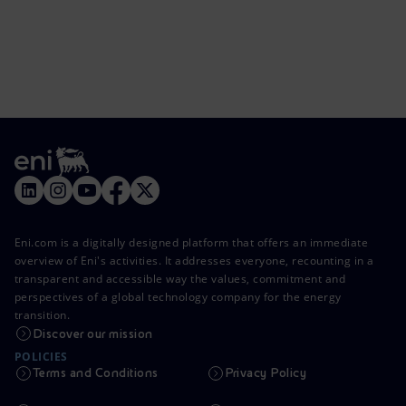
Eni.com is a digitally designed platform that offers an immediate
overview of Eni's activities. It addresses everyone, recounting in a
transparent and accessible way the values, commitment and
perspectives of a global technology company for the energy
transition.
Discover our mission
POLICIES
Terms and Conditions
Privacy Policy