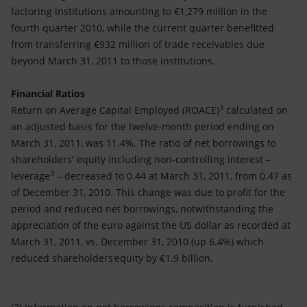
factoring institutions amounting to €1,279 million in the
fourth quarter 2010, while the current quarter benefitted
from transferring €932 million of trade receivables due
beyond March 31, 2011 to those institutions.
Financial Ratios
3
Return on Average Capital Employed (ROACE)
calculated on
an adjusted basis for the twelve-month period ending on
March 31, 2011, was 11.4%. The ratio of net borrowings to
shareholders' equity including non-controlling interest –
3
leverage
– decreased to 0.44 at March 31, 2011, from 0.47 as
of December 31, 2010. This change was due to profit for the
period and reduced net borrowings, notwithstanding the
appreciation of the euro against the US dollar as recorded at
March 31, 2011, vs. December 31, 2010 (up 6.4%) which
reduced shareholders'equity by €1.9 billion.