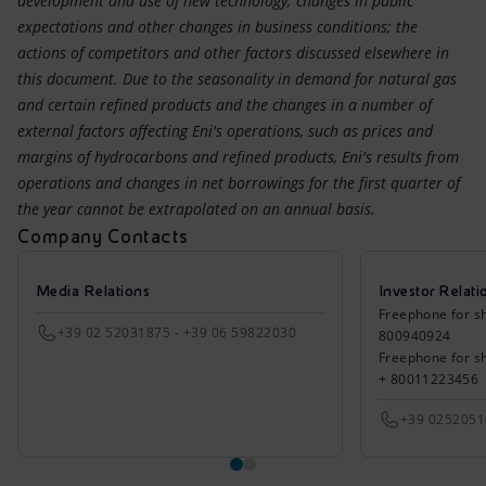
development and use of new technology; changes in public
expectations and other changes in business conditions; the
actions of competitors and other factors discussed elsewhere in
this document. Due to the seasonality in demand for natural gas
and certain refined products and the changes in a number of
external factors affecting Eni's operations, such as prices and
margins of hydrocarbons and refined products, Eni's results from
operations and changes in net borrowings for the first quarter of
the year cannot be extrapolated on an annual basis.
Company Contacts
Media Relations
Investor Relati
Freephone for sh
+39 02 52031875 - +39 06 59822030
800940924
Freephone for s
+ 80011223456
+39 025205