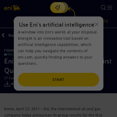
Search
VISION
ACTIONS
PRODUCTS
Use Eni’s artificial intelligence
A window into Eni’s world, at your disposal.
Back
Media
Press Releases
EnergIA is an innovative tool based on
Or
discover EnergIA
, our new artificial intelligence tool.
artificial intelligence capabilities, which
can help you navigate the contents of
FINANCE, STRATEGY AND REPORTING
Vision
Actions
Products
PRICE SENSITIVE
eni.com, quickly finding answers to your
Eni announces the results for the First
questions.
Mission and values
Energy Diversification
Home
Quarter of 2011
27 April 2011 - 1:10 PM CEST
People and Partnerships
Technologies for the transition
Businesses
START
Net Zero
Partnership for innovation
Mobility
Satellite model
Activities around the world
Rome, April 27, 2011 – Eni, the international oil and gas
company, today announces its group results for the first