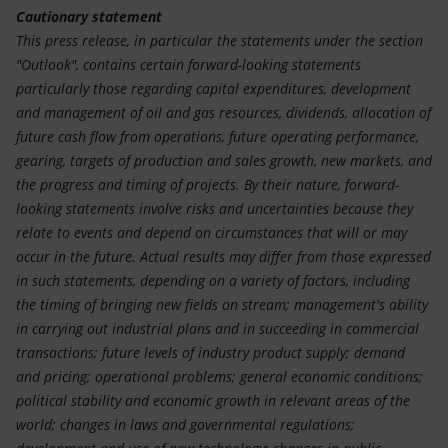
Cautionary statement
This press release, in particular the statements under the section
"Outlook", contains certain forward-looking statements
particularly those regarding capital expenditures, development
and management of oil and gas resources, dividends, allocation of
future cash flow from operations, future operating performance,
gearing, targets of production and sales growth, new markets, and
the progress and timing of projects. By their nature, forward-
looking statements involve risks and uncertainties because they
relate to events and depend on circumstances that will or may
occur in the future. Actual results may differ from those expressed
in such statements, depending on a variety of factors, including
the timing of bringing new fields on stream; management's ability
in carrying out industrial plans and in succeeding in commercial
transactions; future levels of industry product supply; demand
and pricing; operational problems; general economic conditions;
political stability and economic growth in relevant areas of the
world; changes in laws and governmental regulations;