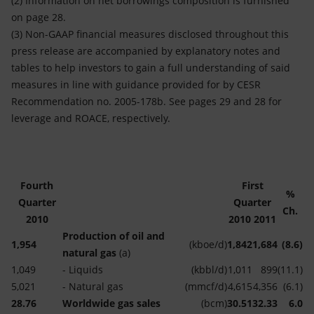
(2) Information on net borrowings composition is furnished
on page 28.
(3) Non-GAAP financial measures disclosed throughout this
press release are accompanied by explanatory notes and
tables to help investors to gain a full understanding of said
measures in line with guidance provided for by CESR
Recommendation no. 2005-178b. See pages 29 and 28 for
leverage and ROACE, respectively.
Fourth
First
%
Quarter
Quarter
Ch.
2010
2010
2011
Production of oil and
1,954
(kboe/d)
1,842
1,684
(8.6)
natural gas
(a)
1,049
- Liquids
(kbbl/d)
1,011
899
(11.1)
5,021
- Natural gas
(mmcf/d)
4,615
4,356
(6.1)
28.76
Worldwide gas sales
(bcm)
30.51
32.33
6.0