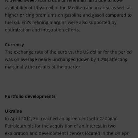
widened sweet-sour crude differentials, also due to lower
availability of Libyan oil in the Mediterranean area, as well as
higher pricing premiums on gasoline and gasoil compared to
fuel oil. Eni's refining margins were also supported by
optimization and integration efforts.
Currency
The exchange rate of the euro vs. the US dollar for the period
was on average nearly unchanged (down by 1.2%) affecting
marginally the results of the quarter.
Portfolio developments
Ukraine
In April 2011, Eni reached an agreement with Cadogan
Petroleum plc for the acquisition of an interest in two
exploration and development licences located in the Dniepr-