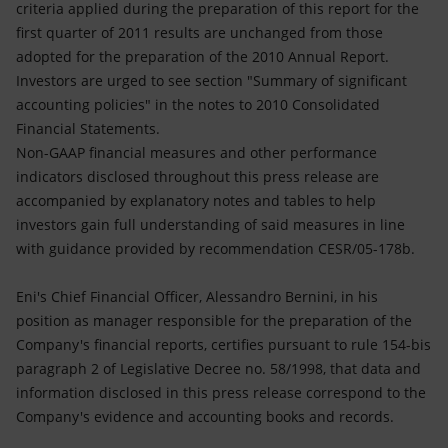
criteria applied during the preparation of this report for the
first quarter of 2011 results are unchanged from those
adopted for the preparation of the 2010 Annual Report.
Investors are urged to see section "Summary of significant
accounting policies" in the notes to 2010 Consolidated
Financial Statements.
Non-GAAP financial measures and other performance
indicators disclosed throughout this press release are
accompanied by explanatory notes and tables to help
investors gain full understanding of said measures in line
with guidance provided by recommendation CESR/05-178b.
Eni's Chief Financial Officer, Alessandro Bernini, in his
position as manager responsible for the preparation of the
Company's financial reports, certifies pursuant to rule 154-bis
paragraph 2 of Legislative Decree no. 58/1998, that data and
information disclosed in this press release correspond to the
Company's evidence and accounting books and records.