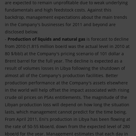
are expected to remain unprofitable due to weak underlying
fundamentals and high feedstock costs. Against this
backdrop, management expectations about the main trends
in the Company's businesses for 2011 and beyond are
disclosed below.
-
Production of liquids and natural gas
is forecast to decline
from 2010 (1.815 million boe/d was the actual level in 2010 at
80 $/bbl) at the Company's pricing scenario of 101 dollar a
Brent barrel for the full year. The decline is expected as a
result of volumes losses in Libya following the shutdown of
almost all of the Company's production facilities. Better
production performance at the Company's assets elsewhere
in the world will help offset the impact associated with rising
crude oil prices on PSAs entitlements. The magnitude of the
Libyan production loss will depend on how long the situation
lasts, which management cannot predict for the time being.
From April 2011, Eni's production in Libya has been flowing at
the rate of 50-55 kboe/d, down from the expected level of 280
kboe/d for the year. Management estimates that each day in