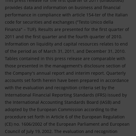
This press release for the first quarter of 2011 (unaudited)
provides data and information on business and financial
performance in compliance with article 154-ter of the Italian
code for securities and exchanges ("Testo Unico della
Finanza" – TUF). Results are presented for the first quarter of
2011 and the first quarter and the fourth quarter of 2010.
Information on liquidity and capital resources relates to end
of the period as of March 31, 2011, and December 31, 2010.
Tables contained in this press release are comparable with
those presented in the management's disclosure section of
the Company's annual report and interim report. Quarterly
accounts set forth herein have been prepared in accordance
with the evaluation and recognition criteria set by the
International Financial Reporting Standards (IFRS) issued by
the International Accounting Standards Board (IASB) and
adopted by the European Commission according to the
procedure set forth in Article 6 of the European Regulation
(CE) no. 1606/2002 of the European Parliament and European
Council of July 19, 2002. The evaluation and recognition