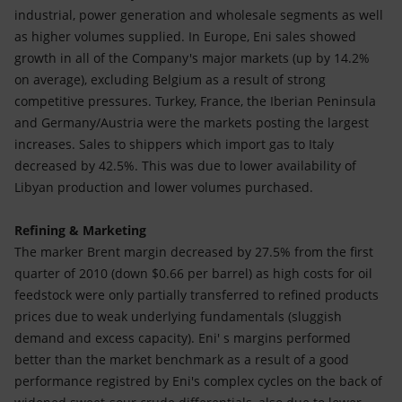
industrial, power generation and wholesale segments as well
as higher volumes supplied. In Europe, Eni sales showed
growth in all of the Company's major markets (up by 14.2%
on average), excluding Belgium as a result of strong
competitive pressures. Turkey, France, the Iberian Peninsula
and Germany/Austria were the markets posting the largest
increases. Sales to shippers which import gas to Italy
decreased by 42.5%. This was due to lower availability of
Libyan production and lower volumes purchased.
Refining & Marketing
The marker Brent margin decreased by 27.5% from the first
quarter of 2010 (down $0.66 per barrel) as high costs for oil
feedstock were only partially transferred to refined products
prices due to weak underlying fundamentals (sluggish
demand and excess capacity). Eni' s margins performed
better than the market benchmark as a result of a good
performance registred by Eni's complex cycles on the back of