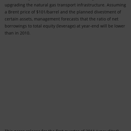
upgrading the natural gas transport infrastructure. Assuming
a Brent price of $101/barrel and the planned divestment of
certain assets, management forecasts that the ratio of net
borrowings to total equity (leverage) at year-end will be lower
than in 2010.