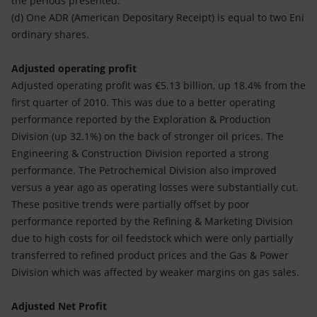
the periods presented.
(d) One ADR (American Depositary Receipt) is equal to two Eni
ordinary shares.
Adjusted operating profit
Adjusted operating profit was €5.13 billion, up 18.4% from the
first quarter of 2010. This was due to a better operating
performance reported by the Exploration & Production
Division (up 32.1%) on the back of stronger oil prices. The
Engineering & Construction Division reported a strong
performance. The Petrochemical Division also improved
versus a year ago as operating losses were substantially cut.
These positive trends were partially offset by poor
performance reported by the Refining & Marketing Division
due to high costs for oil feedstock which were only partially
transferred to refined product prices and the Gas & Power
Division which was affected by weaker margins on gas sales.
Adjusted Net Profit