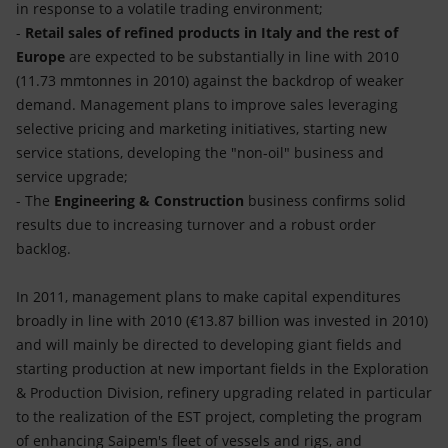
in response to a volatile trading environment;
-
Retail sales of refined products in Italy and the rest of
Europe
are expected to be substantially in line with 2010
(11.73 mmtonnes in 2010) against the backdrop of weaker
demand. Management plans to improve sales leveraging
selective pricing and marketing initiatives, starting new
service stations, developing the "non-oil" business and
service upgrade;
- The
Engineering & Construction
business confirms solid
results due to increasing turnover and a robust order
backlog.
In 2011, management plans to make capital expenditures
broadly in line with 2010 (€13.87 billion was invested in 2010)
and will mainly be directed to developing giant fields and
starting production at new important fields in the Exploration
& Production Division, refinery upgrading related in particular
to the realization of the EST project, completing the program
of enhancing Saipem's fleet of vessels and rigs, and