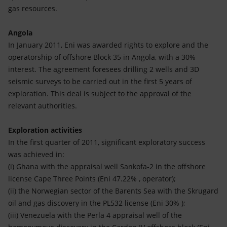
gas resources.
Angola
In January 2011, Eni was awarded rights to explore and the
operatorship of offshore Block 35 in Angola, with a 30%
interest. The agreement foresees drilling 2 wells and 3D
seismic surveys to be carried out in the first 5 years of
exploration. This deal is subject to the approval of the
relevant authorities.
Exploration activities
In the first quarter of 2011, significant exploratory success
was achieved in:
(i) Ghana with the appraisal well Sankofa-2 in the offshore
license Cape Three Points (Eni 47.22% , operator);
(ii) the Norwegian sector of the Barents Sea with the Skrugard
oil and gas discovery in the PL532 license (Eni 30% );
(iii) Venezuela with the Perla 4 appraisal well of the