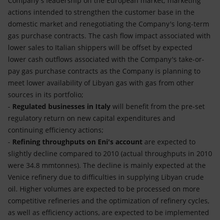
Company's leadership on the European market; marketing
actions intended to strengthen the customer base in the
domestic market and renegotiating the Company's long-term
gas purchase contracts. The cash flow impact associated with
lower sales to Italian shippers will be offset by expected
lower cash outflows associated with the Company's take-or-
pay gas purchase contracts as the Company is planning to
meet lower availability of Libyan gas with gas from other
sources in its portfolio;
-
Regulated businesses in Italy
will benefit from the pre-set
regulatory return on new capital expenditures and
continuing efficiency actions;
-
Refining throughputs on Eni's account
are expected to
slightly decline compared to 2010 (actual throughputs in 2010
were 34.8 mmtonnes). The decline is mainly expected at the
Venice refinery due to difficulties in supplying Libyan crude
oil. Higher volumes are expected to be processed on more
competitive refineries and the optimization of refinery cycles,
as well as efficiency actions, are expected to be implemented