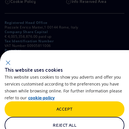
Cookie Policy
Info Reserved Area
Registered Head Office
Piazzale Enrico Mattei,1 00144 Rome, Italy
Company Share Capital
€ 4,005,358,876.00 paid up
Tax Identification Number
VAT Number 00905811006
Branches
Via Emilia, 1 and Piazza Ezio Vanoni, 1 20097 San Donato Milanese,
Milan, Italy
Rome Company Register
00484960588
This website uses cookies
This website uses cookies to show you adverts and offer you
OTHER LINKS
services customised according to the preferences you have
Contacts
FAQ
shown while browsing online. For further information please
refer to our
cookie-policy
Accessibility
Calendar
ACCEPT
Newsletter
Artificial Intelligence
Scams and Phishing
Whistleblowing
REJECT ALL