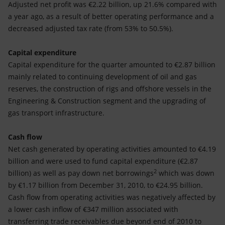
Adjusted net profit was €2.22 billion, up 21.6% compared with
a year ago, as a result of better operating performance and a
decreased adjusted tax rate (from 53% to 50.5%).
Capital expenditure
Capital expenditure for the quarter amounted to €2.87 billion
mainly related to continuing development of oil and gas
reserves, the construction of rigs and offshore vessels in the
Engineering & Construction segment and the upgrading of
gas transport infrastructure.
Cash flow
Net cash generated by operating activities amounted to €4.19
billion and were used to fund capital expenditure (€2.87
2
billion) as well as pay down net borrowings
which was down
by €1.17 billion from December 31, 2010, to €24.95 billion.
Cash flow from operating activities was negatively affected by
a lower cash inflow of €347 million associated with
transferring trade receivables due beyond end of 2010 to