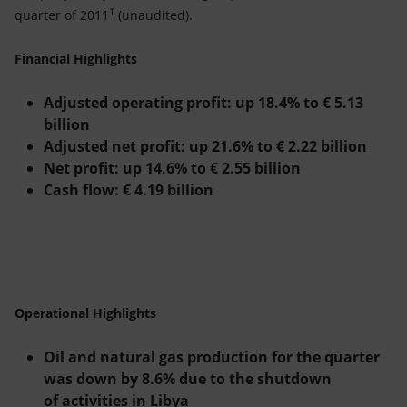
Accessible energy
1
quarter of 2011
(unaudited).
Innovation
Financial Highlights
Global energy scenarios
Adjusted operating profit: up 18.4% to
€
5.13
billion
Adjusted net profit: up 21.6% to
€
2.22 billion
Net profit: up 14.6% to
€
2.55 billion
Cash flow:
€
4.19 billion
Operational Highlights
Oil and natural gas production for the quarter
was down by 8.6% due to the shutdown
of activities in Libya