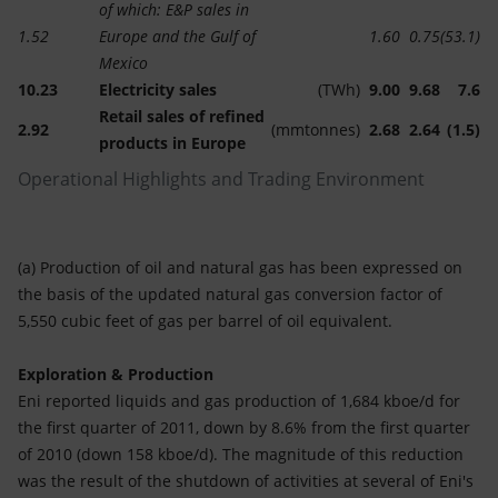
of which: E&P sales in
1.52
Europe and the Gulf of
1.60
0.75
(53.1)
Mexico
10.23
Electricity sales
(TWh)
9.00
9.68
7.6
Retail sales of refined
2.92
(mmtonnes)
2.68
2.64
(1.5)
products in Europe
Operational Highlights and Trading Environment
(a) Production of oil and natural gas has been expressed on
the basis of the updated natural gas conversion factor of
5,550 cubic feet of gas per barrel of oil equivalent.
Exploration & Production
Eni reported liquids and gas production of 1,684 kboe/d for
the first quarter of 2011, down by 8.6% from the first quarter
of 2010 (down 158 kboe/d). The magnitude of this reduction
was the result of the shutdown of activities at several of Eni's