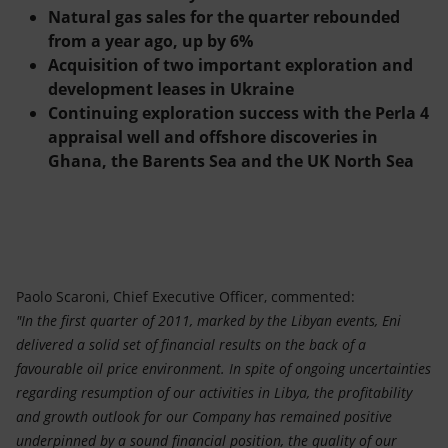
Natural gas sales for the quarter rebounded
from a year ago, up by 6%
Acquisition of two important exploration and
development leases in Ukraine
Continuing exploration success with the Perla 4
appraisal well and offshore discoveries in
Ghana, the Barents Sea and the UK North Sea
Paolo Scaroni, Chief Executive Officer, commented:
"In the first quarter of 2011, marked by the Libyan events, Eni
delivered a solid set of financial results on the back of a
favourable oil price environment. In spite of ongoing uncertainties
regarding resumption of our activities in Libya, the profitability
and growth outlook for our Company has remained positive
underpinned by a sound financial position, the quality of our