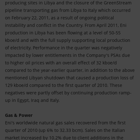
producing sites in Libya and the closure of the GreenStream
pipeline transporting gas from Libya to Italy which occurred
on February 22, 2011, as a result of ongoing political
instability and conflict in the Country. From April 2011, Eni
production in Libya has been flowing at a level of 50-55
kboe/d and with the full supply supporting local production
of electricity. Performance in the quarter was negatively
impacted by lower entitlements in the Company's PSAs due
to higher oil prices with an overall effect of 32 kboe/d
compared to the year-earlier quarter, in addition to the above
mentioned Libyan shutdown that caused a production loss of
129 kboe/d compared to the first quarter of 2010. These
negatives were partly offset by continuing production ramp-
up in Egypt, Iraq and Italy.
Gas & Power
Eni's worldwide natural gas sales recovered from the first
quarter of 2010 (up 6% to 32.33 bcm). Sales on the Italian
market increased by 10.2% due to client additions in the